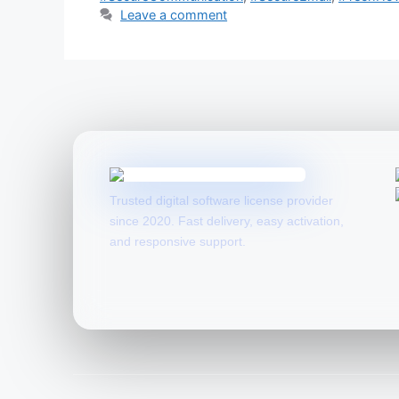
Leave a comment
Trusted digital software license provider
since 2020. Fast delivery, easy activation,
and responsive support.