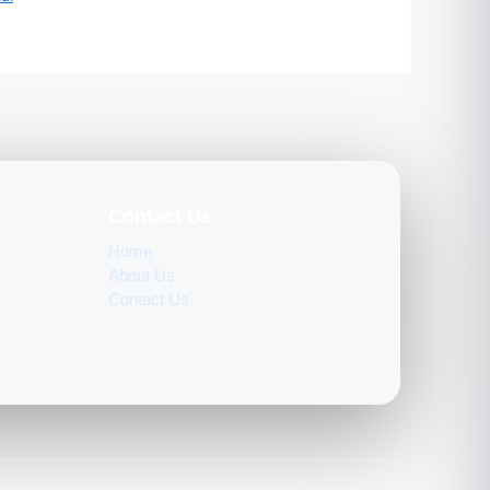
Contact Us
Home
About Us
Contact Us