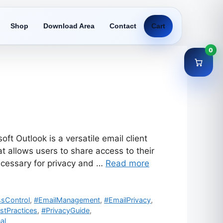
Shop
Download Area
Contact
Cart
0
t Outlook is a versatile email client
 allows users to share access to their
cessary for privacy and …
Read more
sControl
,
#EmailManagement
,
#EmailPrivacy
,
stPractices
,
#PrivacyGuide
,
al