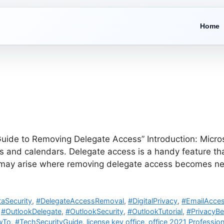
Home
ide to Removing Delegate Access” Introduction: Microsof
and calendars. Delegate access is a handy feature that
s may arise where removing delegate access becomes ne
aSecurity
,
#DelegateAccessRemoval
,
#DigitalPrivacy
,
#EmailAcces
,
#OutlookDelegate
,
#OutlookSecurity
,
#OutlookTutorial
,
#PrivacyBe
wTo
,
#TechSecurityGuide
,
license key office
,
office 2021 Profession