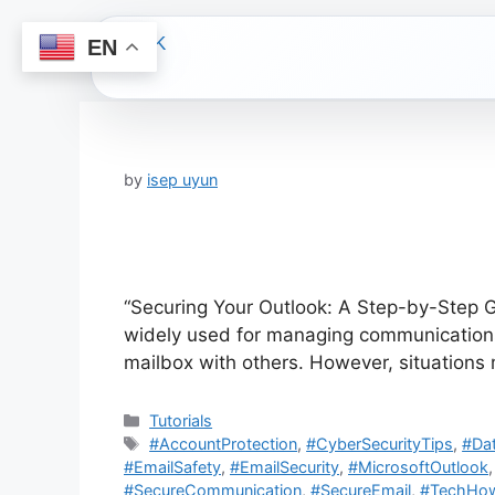
EN
Skip
to
content
by
isep uyun
“Securing Your Outlook: A Step-by-Step Gu
widely used for managing communications 
mailbox with others. However, situation
Categories
Tutorials
Tags
#AccountProtection
,
#CyberSecurityTips
,
#Dat
#EmailSafety
,
#EmailSecurity
,
#MicrosoftOutlook
#SecureCommunication
,
#SecureEmail
,
#TechHo