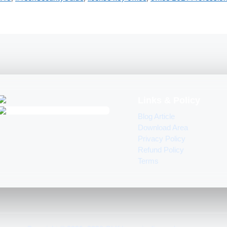
Links & Policy
Blog Article
Download Area
Privacy Policy
Refund Policy
Terms