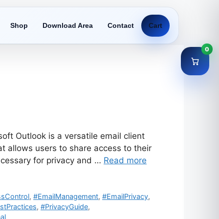
Shop
Download Area
Contact
Cart
0
t Outlook is a versatile email client
 allows users to share access to their
cessary for privacy and …
Read more
sControl
,
#EmailManagement
,
#EmailPrivacy
,
stPractices
,
#PrivacyGuide
,
al