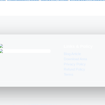
Links & Policy
Blog Article
Download Area
Privacy Policy
Refund Policy
Terms