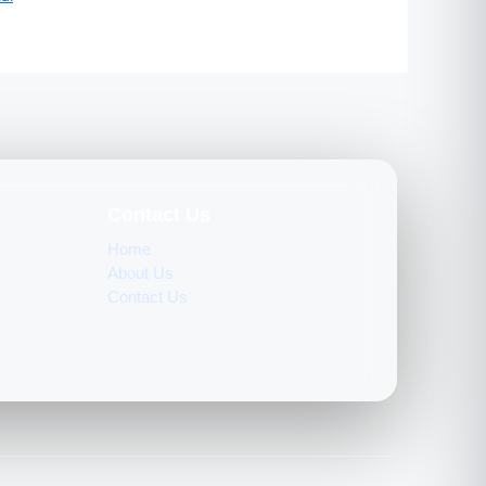
Contact Us
Home
About Us
Contact Us