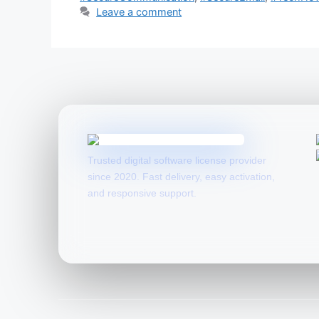
Leave a comment
Trusted digital software license provider
since 2020. Fast delivery, easy activation,
and responsive support.