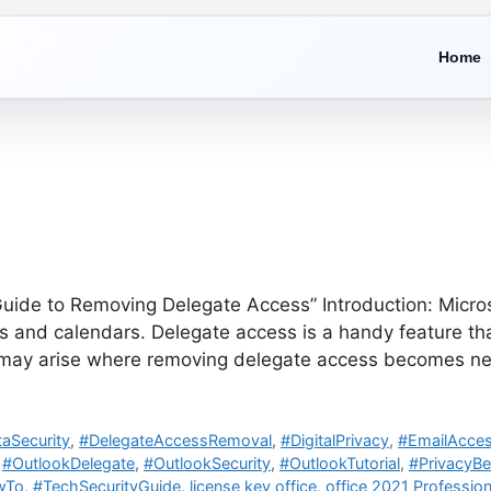
Home
ide to Removing Delegate Access” Introduction: Microsof
and calendars. Delegate access is a handy feature that
s may arise where removing delegate access becomes ne
aSecurity
,
#DelegateAccessRemoval
,
#DigitalPrivacy
,
#EmailAcces
,
#OutlookDelegate
,
#OutlookSecurity
,
#OutlookTutorial
,
#PrivacyBe
wTo
,
#TechSecurityGuide
,
license key office
,
office 2021 Profession