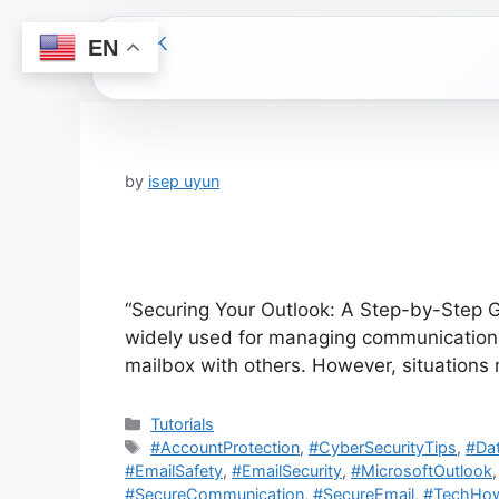
EN
Skip
to
content
by
isep uyun
“Securing Your Outlook: A Step-by-Step Gu
widely used for managing communications 
mailbox with others. However, situation
Categories
Tutorials
Tags
#AccountProtection
,
#CyberSecurityTips
,
#Dat
#EmailSafety
,
#EmailSecurity
,
#MicrosoftOutlook
#SecureCommunication
,
#SecureEmail
,
#TechHo