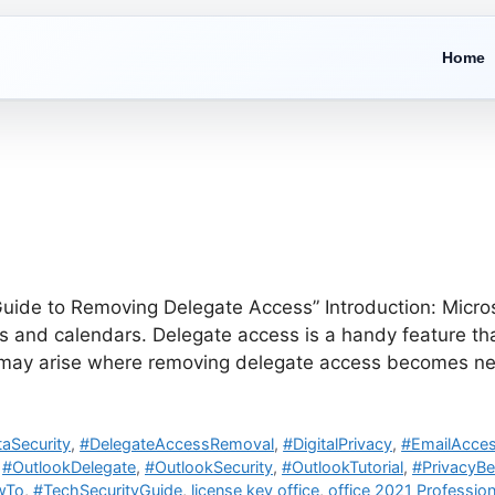
Home
ide to Removing Delegate Access” Introduction: Microsof
and calendars. Delegate access is a handy feature that
s may arise where removing delegate access becomes ne
aSecurity
,
#DelegateAccessRemoval
,
#DigitalPrivacy
,
#EmailAcces
,
#OutlookDelegate
,
#OutlookSecurity
,
#OutlookTutorial
,
#PrivacyBe
wTo
,
#TechSecurityGuide
,
license key office
,
office 2021 Profession