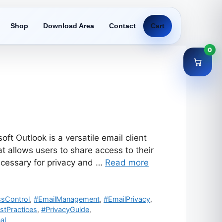
Shop
Download Area
Contact
Cart
0
t Outlook is a versatile email client
 allows users to share access to their
cessary for privacy and …
Read more
sControl
,
#EmailManagement
,
#EmailPrivacy
,
stPractices
,
#PrivacyGuide
,
al