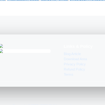
Links & Policy
Blog Article
Download Area
Privacy Policy
Refund Policy
Terms