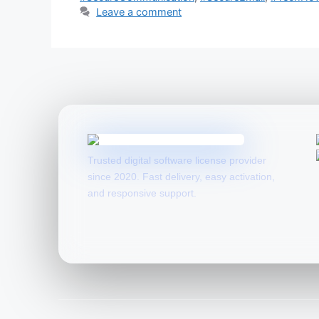
Leave a comment
Trusted digital software license provider
since 2020. Fast delivery, easy activation,
and responsive support.