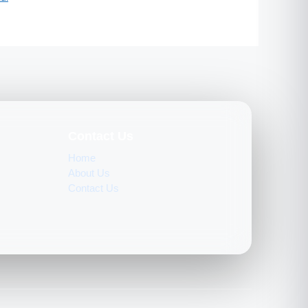
Contact Us
Home
About Us
Contact Us