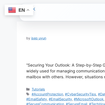
EN
Skip
to
content
by
isep uyun
“Securing Your Outlook: A Step-by-Step Gu
widely used for managing communications 
mailbox with others. However, situation
Categories
Tutorials
Tags
#AccountProtection
,
#CyberSecurityTips
,
#Dat
#EmailSafety
,
#EmailSecurity
,
#MicrosoftOutlook
#SecureCommunication
,
#SecureEmail
,
#TechHo