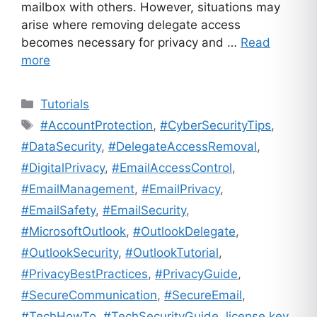
mailbox with others. However, situations may
arise where removing delegate access
becomes necessary for privacy and …
Read
more
Categories
Tutorials
Tags
#AccountProtection
,
#CyberSecurityTips
,
#DataSecurity
,
#DelegateAccessRemoval
,
#DigitalPrivacy
,
#EmailAccessControl
,
#EmailManagement
,
#EmailPrivacy
,
#EmailSafety
,
#EmailSecurity
,
#MicrosoftOutlook
,
#OutlookDelegate
,
#OutlookSecurity
,
#OutlookTutorial
,
#PrivacyBestPractices
,
#PrivacyGuide
,
#SecureCommunication
,
#SecureEmail
,
#TechHowTo
,
#TechSecurityGuide
,
license key