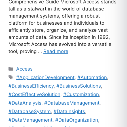
Comprehensive Guide Microsoft Access stands
tall as a stalwart in the world of database
management systems, offering a robust
platform for businesses and individuals to
efficiently store, organize, and analyze vast
amounts of data. Since its inception in 1992,
Microsoft Access has evolved into a versatile
tool, proving …
Read more
Categories
Access
Tags
#ApplicationDevelopment
,
#Automation
,
#BusinessEfficiency
,
#BusinessSolutions
,
#CostEffectiveSolution
,
#Customization
,
#DataAnalysis
,
#DatabaseManagement
,
#DatabaseSystem
,
#DataInsights
,
#DataManagement
,
#DataOrganization
,