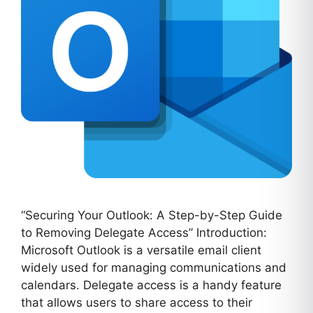
“Securing Your Outlook: A Step-by-Step Guide
to Removing Delegate Access” Introduction:
Microsoft Outlook is a versatile email client
widely used for managing communications and
calendars. Delegate access is a handy feature
that allows users to share access to their