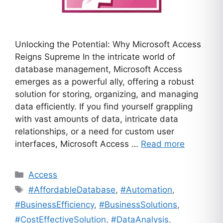
Unlocking the Potential: Why Microsoft Access
Reigns Supreme In the intricate world of
database management, Microsoft Access
emerges as a powerful ally, offering a robust
solution for storing, organizing, and managing
data efficiently. If you find yourself grappling
with vast amounts of data, intricate data
relationships, or a need for custom user
interfaces, Microsoft Access …
Read more
Categories
Access
Tags
#AffordableDatabase
,
#Automation
,
#BusinessEfficiency
,
#BusinessSolutions
,
#CostEffectiveSolution
,
#DataAnalysis
,