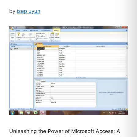
by
isep uyun
Unleashing the Power of Microsoft Access: A