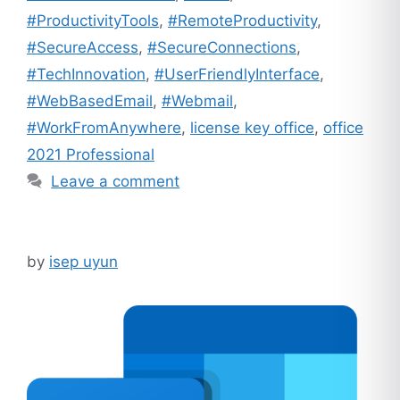
#ProductivityTools
,
#RemoteProductivity
,
#SecureAccess
,
#SecureConnections
,
#TechInnovation
,
#UserFriendlyInterface
,
#WebBasedEmail
,
#Webmail
,
#WorkFromAnywhere
,
license key office
,
office
2021 Professional
Leave a comment
by
isep uyun