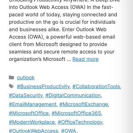
into Outlook Web Access (OWA) In the fast-
paced world of today, staying connected and
productive on the go is crucial for individuals
and businesses alike. Enter Outlook Web
Access (OWA), a powerful web-based email
client from Microsoft designed to provide
seamless and secure remote access to your
organization’s Microsoft …
Read more
Categories
outlook
Tags
#BusinessProductivity
,
#CollaborationTools
,
#DataSecurity
,
#DigitalCommunication
,
#EmailManagement
,
#MicrosoftExchange
,
#MicrosoftOffice
,
#MicrosoftOffice365
,
#ModernWorkplace
,
#OfficeTechnology
,
#OutlookWebAccess
,
#OWA
,