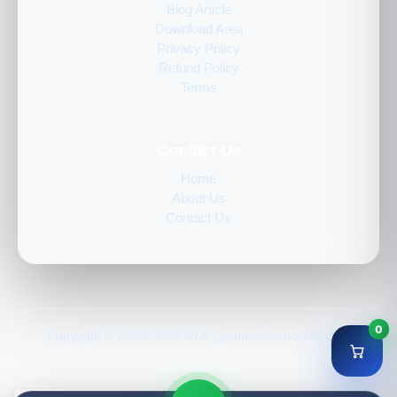
Blog Article
Download Area
Privacy Policy
Refund Policy
Terms
Contact Us
Home
About Us
Contact Us
0
Copyright © 2020–2026 GLK | genuinelicencekey.com