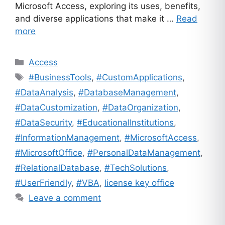
Microsoft Access, exploring its uses, benefits,
and diverse applications that make it …
Read
more
Categories
Access
Tags
#BusinessTools
,
#CustomApplications
,
#DataAnalysis
,
#DatabaseManagement
,
#DataCustomization
,
#DataOrganization
,
#DataSecurity
,
#EducationalInstitutions
,
#InformationManagement
,
#MicrosoftAccess
,
#MicrosoftOffice
,
#PersonalDataManagement
,
#RelationalDatabase
,
#TechSolutions
,
#UserFriendly
,
#VBA
,
license key office
Leave a comment