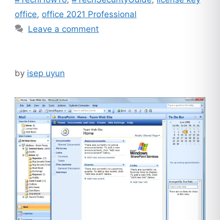
office
,
office 2021 Professional
Leave a comment
by
isep uyun