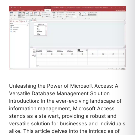
Unleashing the Power of Microsoft Access: A
Versatile Database Management Solution
Introduction: In the ever-evolving landscape of
information management, Microsoft Access
stands as a stalwart, providing a robust and
versatile solution for businesses and individuals
alike. This article delves into the intricacies of