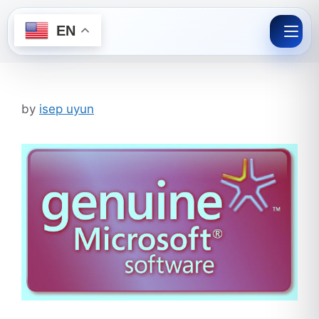
EN
Skip
to
content
by
isep uyun