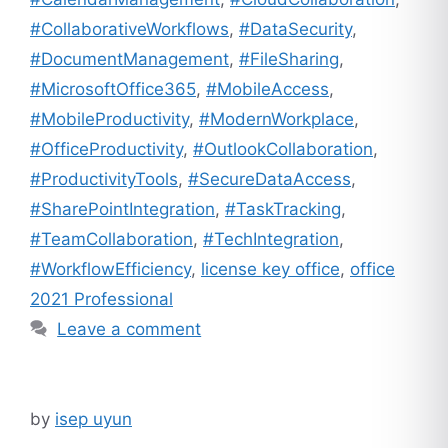
#CollaborativeWorkflows
,
#DataSecurity
,
#DocumentManagement
,
#FileSharing
,
#MicrosoftOffice365
,
#MobileAccess
,
#MobileProductivity
,
#ModernWorkplace
,
#OfficeProductivity
,
#OutlookCollaboration
,
#ProductivityTools
,
#SecureDataAccess
,
#SharePointIntegration
,
#TaskTracking
,
#TeamCollaboration
,
#TechIntegration
,
#WorkflowEfficiency
,
license key office
,
office
2021 Professional
Leave a comment
by
isep uyun