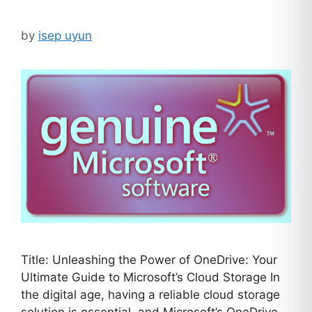
by
isep uyun
Title: Unleashing the Power of OneDrive: Your
Ultimate Guide to Microsoft’s Cloud Storage In
the digital age, having a reliable cloud storage