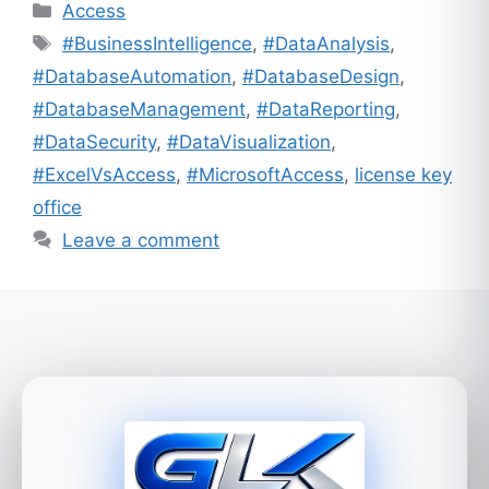
Categories
Access
Tags
#BusinessIntelligence
,
#DataAnalysis
,
#DatabaseAutomation
,
#DatabaseDesign
,
#DatabaseManagement
,
#DataReporting
,
#DataSecurity
,
#DataVisualization
,
#ExcelVsAccess
,
#MicrosoftAccess
,
license key
office
Leave a comment