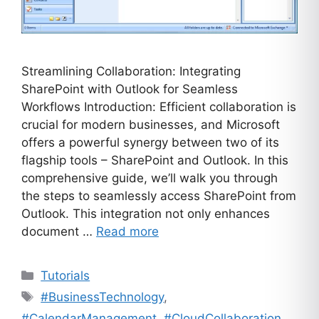
Streamlining Collaboration: Integrating
SharePoint with Outlook for Seamless
Workflows Introduction: Efficient collaboration is
crucial for modern businesses, and Microsoft
offers a powerful synergy between two of its
flagship tools – SharePoint and Outlook. In this
comprehensive guide, we’ll walk you through
the steps to seamlessly access SharePoint from
Outlook. This integration not only enhances
document …
Read more
Categories
Tutorials
Tags
#BusinessTechnology
,
#CalendarManagement
,
#CloudCollaboration
,