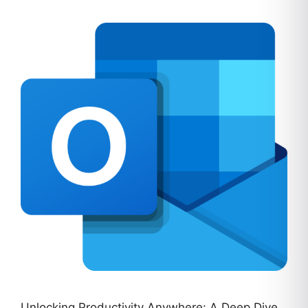
Unlocking Productivity Anywhere: A Deep Dive