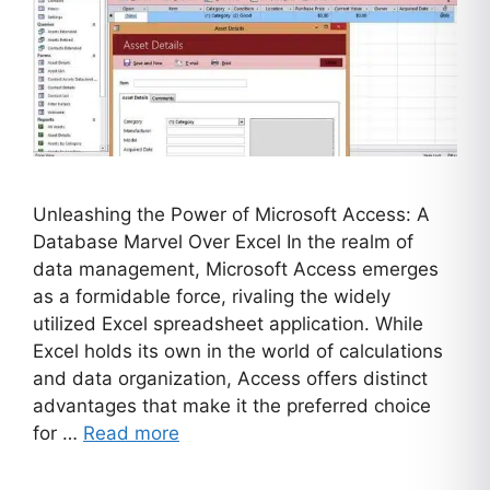
Unleashing the Power of Microsoft Access: A
Database Marvel Over Excel In the realm of
data management, Microsoft Access emerges
as a formidable force, rivaling the widely
utilized Excel spreadsheet application. While
Excel holds its own in the world of calculations
and data organization, Access offers distinct
advantages that make it the preferred choice
for …
Read more