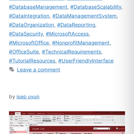
#DatabaseManagement
,
#DatabaseScalability
,
#DataIntegration
,
#DataManagementSystem
,
#DataOrganization
,
#DataReporting
,
#DataSecurity
,
#MicrosoftAccess
,
#MicrosoftOffice
,
#NonprofitManagement
,
#OfficeSuite
,
#TechnicalRequirements
,
#TutorialResources
,
#UserFriendlyInterface
Leave a comment
by
isep uyun