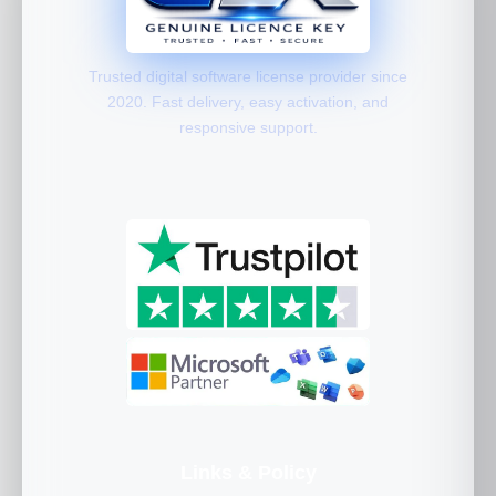
Trusted digital software license provider since
2020. Fast delivery, easy activation, and
responsive support.
Links & Policy