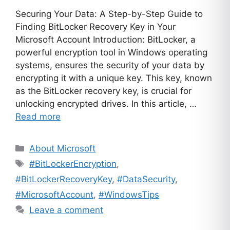
Securing Your Data: A Step-by-Step Guide to
Finding BitLocker Recovery Key in Your
Microsoft Account Introduction: BitLocker, a
powerful encryption tool in Windows operating
systems, ensures the security of your data by
encrypting it with a unique key. This key, known
as the BitLocker recovery key, is crucial for
unlocking encrypted drives. In this article, …
Read more
Categories
About Microsoft
Tags
#BitLockerEncryption
,
#BitLockerRecoveryKey
,
#DataSecurity
,
#MicrosoftAccount
,
#WindowsTips
Leave a comment