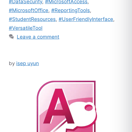
#DataSecurity
,
#MicrosoftAccess
,
#MicrosoftOffice
,
#ReportingTools
,
#StudentResources
,
#UserFriendlyInterface
,
#VersatileTool
Leave a comment
by
isep uyun