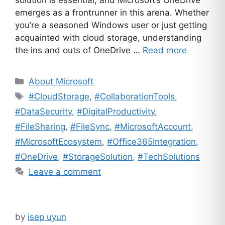
solution is essential, and Microsoft’s OneDrive
emerges as a frontrunner in this arena. Whether
you’re a seasoned Windows user or just getting
acquainted with cloud storage, understanding
the ins and outs of OneDrive …
Read more
Categories
About Microsoft
Tags
#CloudStorage
,
#CollaborationTools
,
#DataSecurity
,
#DigitalProductivity
,
#FileSharing
,
#FileSync
,
#MicrosoftAccount
,
#MicrosoftEcosystem
,
#Office365Integration
,
#OneDrive
,
#StorageSolution
,
#TechSolutions
Leave a comment
by
isep uyun