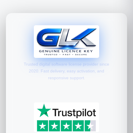
Trusted digital software license provider since
2020. Fast delivery, easy activation, and
responsive support.