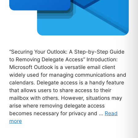
“Securing Your Outlook: A Step-by-Step Guide
to Removing Delegate Access” Introduction:
Microsoft Outlook is a versatile email client
widely used for managing communications and
calendars. Delegate access is a handy feature
that allows users to share access to their
mailbox with others. However, situations may
arise where removing delegate access
becomes necessary for privacy and …
Read
more