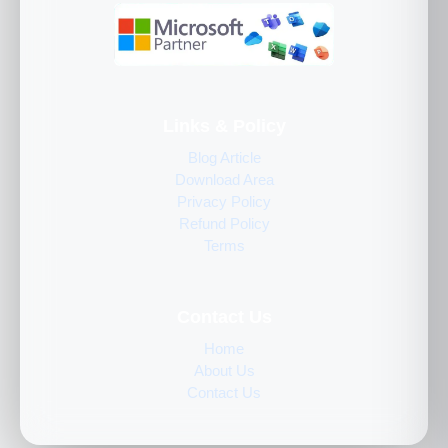
Links & Policy
Blog Article
Download Area
Privacy Policy
Refund Policy
Terms
Contact Us
Home
About Us
Contact Us