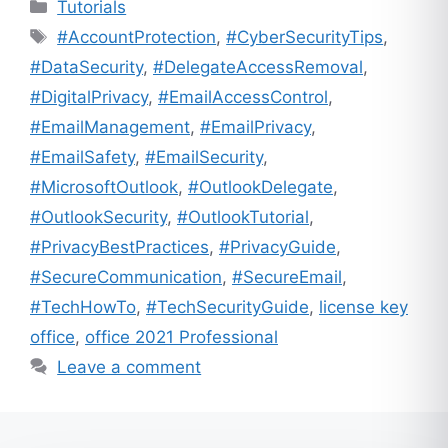
Categories
Tutorials
Tags
#AccountProtection
,
#CyberSecurityTips
,
#DataSecurity
,
#DelegateAccessRemoval
,
#DigitalPrivacy
,
#EmailAccessControl
,
#EmailManagement
,
#EmailPrivacy
,
#EmailSafety
,
#EmailSecurity
,
#MicrosoftOutlook
,
#OutlookDelegate
,
#OutlookSecurity
,
#OutlookTutorial
,
#PrivacyBestPractices
,
#PrivacyGuide
,
#SecureCommunication
,
#SecureEmail
,
#TechHowTo
,
#TechSecurityGuide
,
license key
office
,
office 2021 Professional
Leave a comment