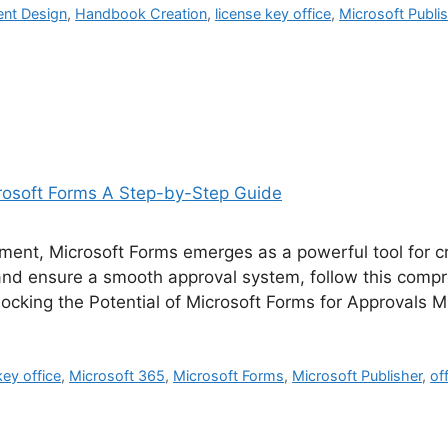
nt Design
,
Handbook Creation
,
license key office
,
Microsoft Publi
ment, Microsoft Forms emerges as a powerful tool for c
and ensure a smooth approval system, follow this comp
ocking the Potential of Microsoft Forms for Approvals 
key office
,
Microsoft 365
,
Microsoft Forms
,
Microsoft Publisher
,
of