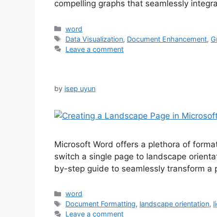
compelling graphs that seamlessly integr
Categories
word
Tags
Data Visualization
,
Document Enhancement
,
G
Leave a comment
by
isep uyun
Microsoft Word offers a plethora of forma
switch a single page to landscape orienta
by-step guide to seamlessly transform a
Categories
word
Tags
Document Formatting
,
landscape orientation
,
l
Leave a comment