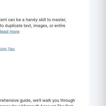
ent can be a handy skill to master,
o duplicate text, images, or entire
Read more
ivity Tips
prehensive guide, we’ll walk you through