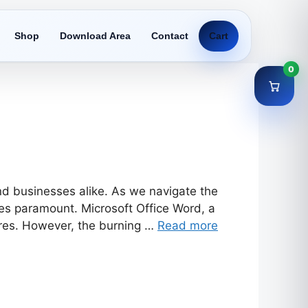
Shop
Download Area
Contact
Cart
0
and businesses alike. As we navigate the
mes paramount. Microsoft Office Word, a
tures. However, the burning …
Read more