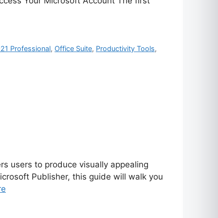
Access Your Microsoft Account The first
021 Professional
,
Office Suite
,
Productivity Tools
,
rs users to produce visually appealing
rosoft Publisher, this guide will walk you
re