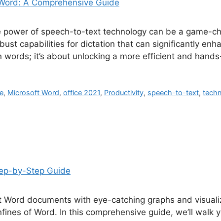
the power of speech-to-text technology can be a game-c
bust capabilities for dictation that can significantly enh
n words; it’s about unlocking a more efficient and hand
ce
,
Microsoft Word
,
office 2021
,
Productivity
,
speech-to-text
,
techn
t Word documents with eye-catching graphs and visuali
onfines of Word. In this comprehensive guide, we’ll walk 