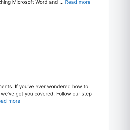
nching Microsoft Word and …
Read more
uments. If you’ve ever wondered how to
 we’ve got you covered. Follow our step-
ead more