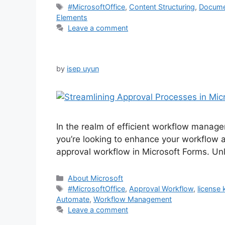
Tags
#MicrosoftOffice
,
Content Structuring
,
Docume
Elements
Leave a comment
by
isep uyun
In the realm of efficient workflow manage
you’re looking to enhance your workflow 
approval workflow in Microsoft Forms. Unl
Categories
About Microsoft
Tags
#MicrosoftOffice
,
Approval Workflow
,
license 
Automate
,
Workflow Management
Leave a comment