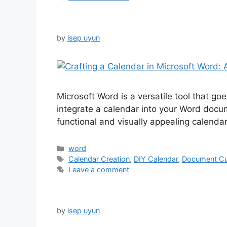
by
isep uyun
Microsoft Word is a versatile tool that 
integrate a calendar into your Word docume
functional and visually appealing calenda
Categories
word
Tags
Calendar Creation
,
DIY Calendar
,
Document Cu
Leave a comment
by
isep uyun