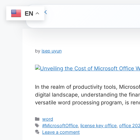
EN
Skip
to
content
by
isep uyun
In the realm of productivity tools, Micros
digital landscape, understanding the fina
versatile word processing program, is ren
Categories
word
Tags
#MicrosoftOffice
,
license key office
,
office 20
Leave a comment