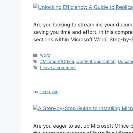
Are you looking to streamline your docume
saving you time and effort. In this compre
sections within Microsoft Word. Step-by-S
Categories
word
Tags
#MicrosoftOffice
,
Content Duplication
,
Docume
Leave a comment
by
isep uyun
Are you eager to set up Microsoft Office 