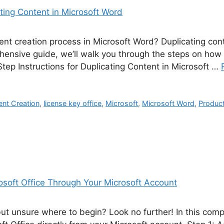
nt creation process in Microsoft Word? Duplicating cont
hensive guide, we’ll walk you through the steps on how t
tep Instructions for Duplicating Content in Microsoft …
nt Creation
,
license key office
,
Microsoft
,
Microsoft Word
,
Product
but unsure where to begin? Look no further! In this com