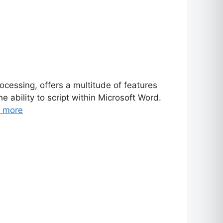
essing, offers a multitude of features
 ability to script within Microsoft Word.
 more