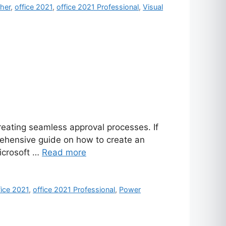
sher
,
office 2021
,
office 2021 Professional
,
Visual
reating seamless approval processes. If
rehensive guide on how to create an
Microsoft …
Read more
fice 2021
,
office 2021 Professional
,
Power