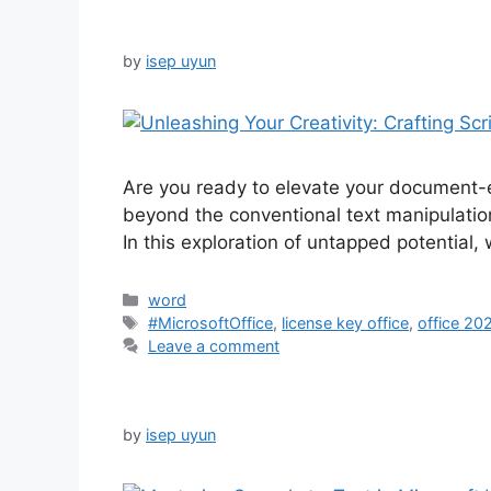
by
isep uyun
Are you ready to elevate your document-e
beyond the conventional text manipulation.
In this exploration of untapped potential,
Categories
word
Tags
#MicrosoftOffice
,
license key office
,
office 20
Leave a comment
by
isep uyun