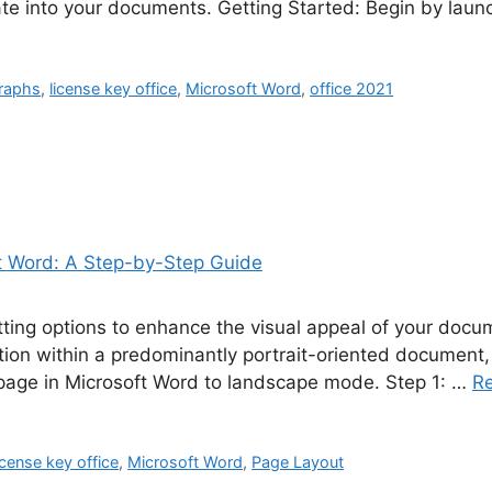
ate into your documents. Getting Started: Begin by lau
raphs
,
license key office
,
Microsoft Word
,
office 2021
tting options to enhance the visual appeal of your doc
tion within a predominantly portrait-oriented document,
 page in Microsoft Word to landscape mode. Step 1: …
R
icense key office
,
Microsoft Word
,
Page Layout