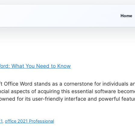
Home
oft Office Word stands as a cornerstone for individuals 
ncial aspects of acquiring this essential software beco
owned for its user-friendly interface and powerful fea
21
,
office 2021 Professional