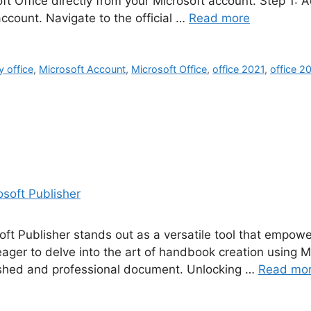
ft Office directly from your Microsoft account. Step 1: 
account. Navigate to the official …
Read more
y office
,
Microsoft Account
,
Microsoft Office
,
office 2021
,
office 2
oft Publisher stands out as a versatile tool that empowe
ger to delve into the art of handbook creation using Mic
olished and professional document. Unlocking …
Read mo