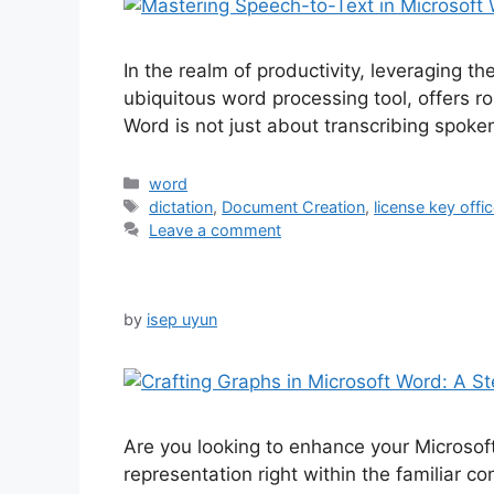
In the realm of productivity, leveraging 
ubiquitous word processing tool, offers ro
Word is not just about transcribing spoke
Categories
word
Tags
dictation
,
Document Creation
,
license key offi
Leave a comment
by
isep uyun
Are you looking to enhance your Microsof
representation right within the familiar c