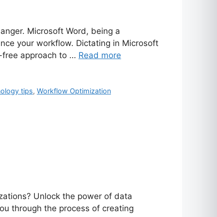
hanger. Microsoft Word, being a
ance your workflow. Dictating in Microsoft
s-free approach to …
Read more
ology tips
,
Workflow Optimization
zations? Unlock the power of data
you through the process of creating