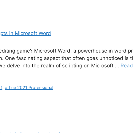
diting game? Microsoft Word, a powerhouse in word proc
 One fascinating aspect that often goes unnoticed is the
 we delve into the realm of scripting on Microsoft …
Read
21
,
office 2021 Professional