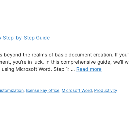
goes beyond the realms of basic document creation. If y
nt, you’re in luck. In this comprehensive guide, we’ll 
r using Microsoft Word. Step 1: …
Read more
stomization
,
license key office
,
Microsoft Word
,
Productivity