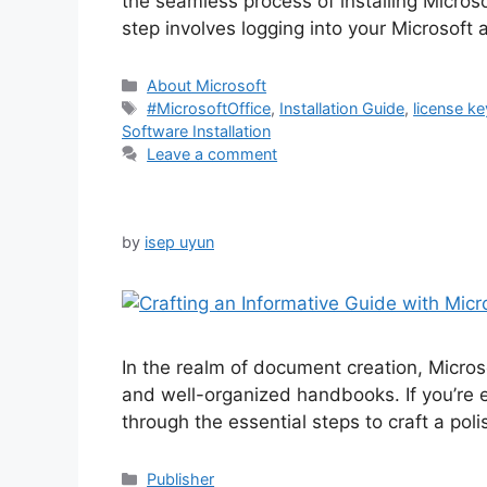
the seamless process of installing Microso
step involves logging into your Microsoft 
Categories
About Microsoft
Tags
#MicrosoftOffice
,
Installation Guide
,
license ke
Software Installation
Leave a comment
by
isep uyun
In the realm of document creation, Micros
and well-organized handbooks. If you’re ea
through the essential steps to craft a p
Categories
Publisher