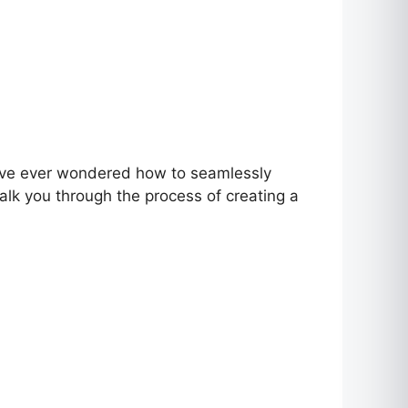
ou’ve ever wondered how to seamlessly
walk you through the process of creating a