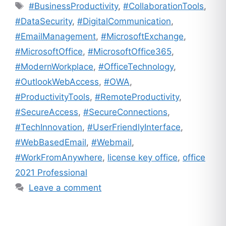
Tags
#BusinessProductivity
,
#CollaborationTools
,
#DataSecurity
,
#DigitalCommunication
,
#EmailManagement
,
#MicrosoftExchange
,
#MicrosoftOffice
,
#MicrosoftOffice365
,
#ModernWorkplace
,
#OfficeTechnology
,
#OutlookWebAccess
,
#OWA
,
#ProductivityTools
,
#RemoteProductivity
,
#SecureAccess
,
#SecureConnections
,
#TechInnovation
,
#UserFriendlyInterface
,
#WebBasedEmail
,
#Webmail
,
#WorkFromAnywhere
,
license key office
,
office
2021 Professional
Leave a comment