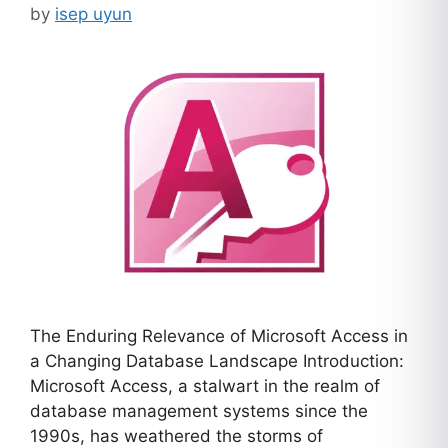
by
isep uyun
The Enduring Relevance of Microsoft Access in
a Changing Database Landscape Introduction:
Microsoft Access, a stalwart in the realm of
database management systems since the
1990s, has weathered the storms of