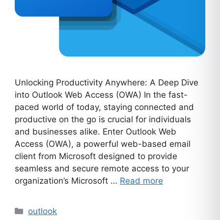
Unlocking Productivity Anywhere: A Deep Dive
into Outlook Web Access (OWA) In the fast-
paced world of today, staying connected and
productive on the go is crucial for individuals
and businesses alike. Enter Outlook Web
Access (OWA), a powerful web-based email
client from Microsoft designed to provide
seamless and secure remote access to your
organization’s Microsoft …
Read more
Categories
outlook