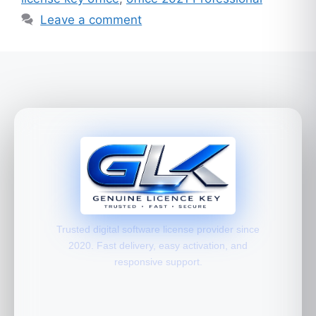
Leave a comment
Trusted digital software license provider since
2020. Fast delivery, easy activation, and
responsive support.