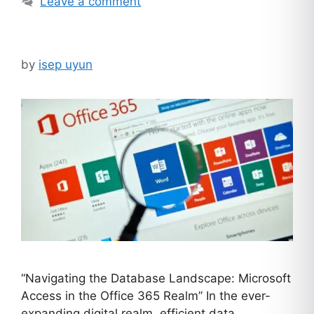
Leave a comment
by
isep uyun
“Navigating the Database Landscape: Microsoft
Access in the Office 365 Realm” In the ever-
expanding digital realm, efficient data