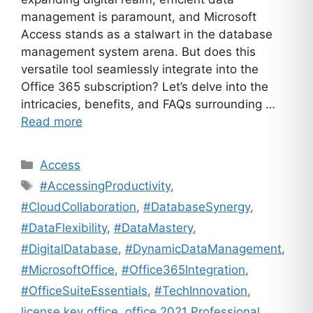
management is paramount, and Microsoft
Access stands as a stalwart in the database
management system arena. But does this
versatile tool seamlessly integrate into the
Office 365 subscription? Let’s delve into the
intricacies, benefits, and FAQs surrounding …
Read more
Categories
Access
Tags
#AccessingProductivity
,
#CloudCollaboration
,
#DatabaseSynergy
,
#DataFlexibility
,
#DataMastery
,
#DigitalDatabase
,
#DynamicDataManagement
,
#MicrosoftOffice
,
#Office365Integration
,
#OfficeSuiteEssentials
,
#TechInnovation
,
license key office
,
office 2021 Professional