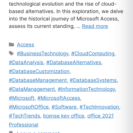
technological evolution and the rise of cloud-
based alternatives. In this exploration, we delve
into the historical journey of Microsoft Access,
assess its current standing, …
Read more
Categories
Access
Tags
#BusinessTechnology
,
#CloudComputing
,
#DataAnalysis
,
#DatabaseAlternatives
,
#DatabaseCustomization
,
#DatabaseManagement
,
#DatabaseSystems
,
#DataManagement
,
#InformationTechnology
,
#Microsoft
,
#MicrosoftAccess
,
#MicrosoftOffice
,
#Software
,
#TechInnovation
,
#TechTrends
,
license key office
,
office 2021
Professional