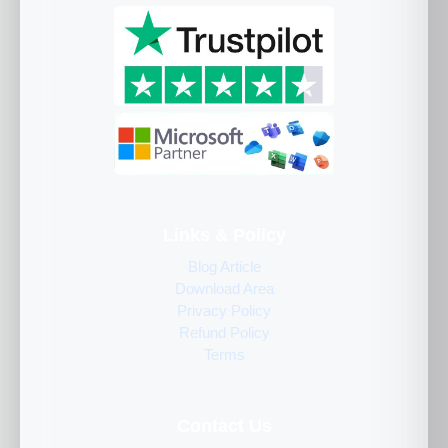
Links & Policy
Blog Article
Download Area
Privacy Policy
Refund Policy
Terms
Contact Us