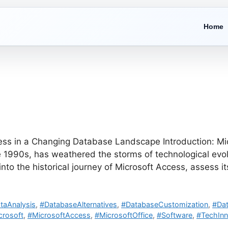
Home
ss in a Changing Database Landscape Introduction: Micr
990s, has weathered the storms of technological evolu
 into the historical journey of Microsoft Access, assess 
taAnalysis
,
#DatabaseAlternatives
,
#DatabaseCustomization
,
#Da
crosoft
,
#MicrosoftAccess
,
#MicrosoftOffice
,
#Software
,
#TechInn