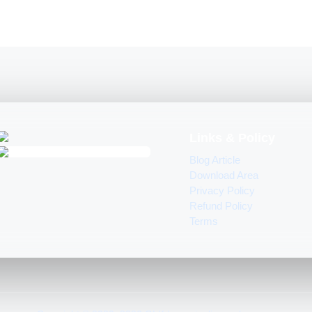
Links & Policy
Blog Article
Download Area
Privacy Policy
Refund Policy
Terms