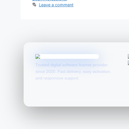
Leave a comment
Trusted digital software license provider
since 2020. Fast delivery, easy activation,
and responsive support.