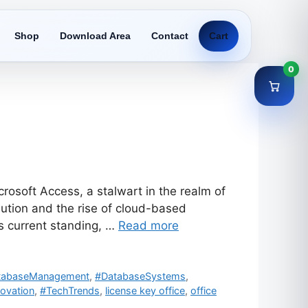
Shop
Download Area
Contact
Cart
0
osoft Access, a stalwart in the realm of
tion and the rise of cloud-based
its current standing, …
Read more
tabaseManagement
,
#DatabaseSystems
,
ovation
,
#TechTrends
,
license key office
,
office