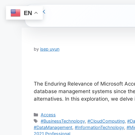
EN
Skip
to
content
by
isep uyun
The Enduring Relevance of Microsoft Acce
database management systems since the 1
alternatives. In this exploration, we delve
Categories
Access
Tags
#BusinessTechnology
,
#CloudComputing
,
#Da
#DataManagement
,
#InformationTechnology
,
#Mi
2021 Professional