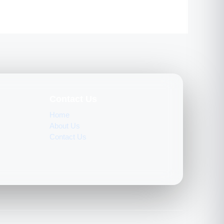
Contact Us
Home
About Us
Contact Us