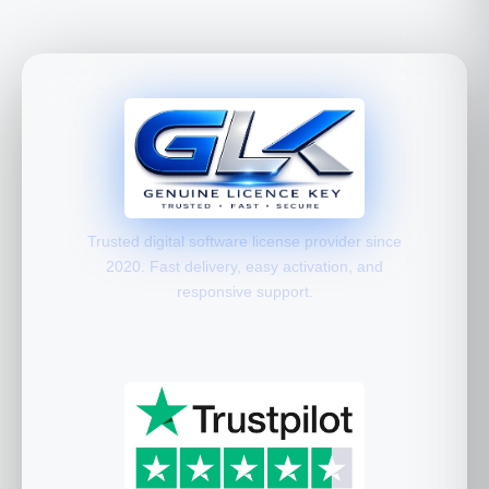
Trusted digital software license provider since
2020. Fast delivery, easy activation, and
responsive support.