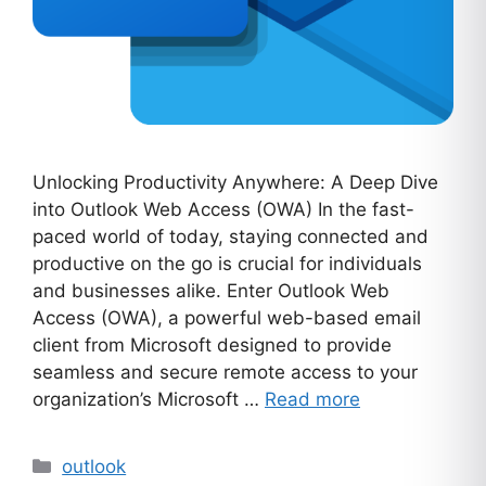
Unlocking Productivity Anywhere: A Deep Dive
into Outlook Web Access (OWA) In the fast-
paced world of today, staying connected and
productive on the go is crucial for individuals
and businesses alike. Enter Outlook Web
Access (OWA), a powerful web-based email
client from Microsoft designed to provide
seamless and secure remote access to your
organization’s Microsoft …
Read more
Categories
outlook