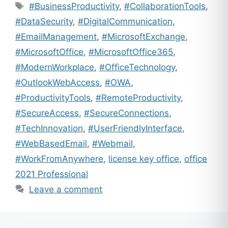
Tags
#BusinessProductivity
,
#CollaborationTools
,
#DataSecurity
,
#DigitalCommunication
,
#EmailManagement
,
#MicrosoftExchange
,
#MicrosoftOffice
,
#MicrosoftOffice365
,
#ModernWorkplace
,
#OfficeTechnology
,
#OutlookWebAccess
,
#OWA
,
#ProductivityTools
,
#RemoteProductivity
,
#SecureAccess
,
#SecureConnections
,
#TechInnovation
,
#UserFriendlyInterface
,
#WebBasedEmail
,
#Webmail
,
#WorkFromAnywhere
,
license key office
,
office
2021 Professional
Leave a comment