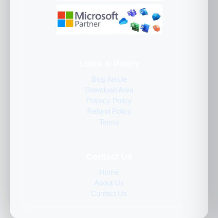
Links & Policy
Blog Article
Download Area
Privacy Policy
Refund Policy
Terms
Contact Us
Home
About Us
Contact Us