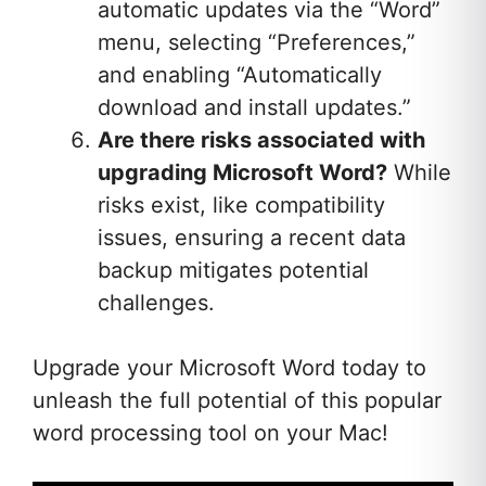
automatic updates via the “Word”
menu, selecting “Preferences,”
and enabling “Automatically
download and install updates.”
Are there risks associated with
upgrading Microsoft Word?
While
risks exist, like compatibility
issues, ensuring a recent data
backup mitigates potential
challenges.
Upgrade your Microsoft Word today to
unleash the full potential of this popular
word processing tool on your Mac!