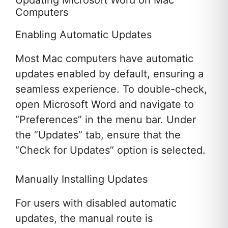
Updating Microsoft Word on Mac
Computers
Enabling Automatic Updates
Most Mac computers have automatic
updates enabled by default, ensuring a
seamless experience. To double-check,
open Microsoft Word and navigate to
“Preferences” in the menu bar. Under
the “Updates” tab, ensure that the
“Check for Updates” option is selected.
Manually Installing Updates
For users with disabled automatic
updates, the manual route is