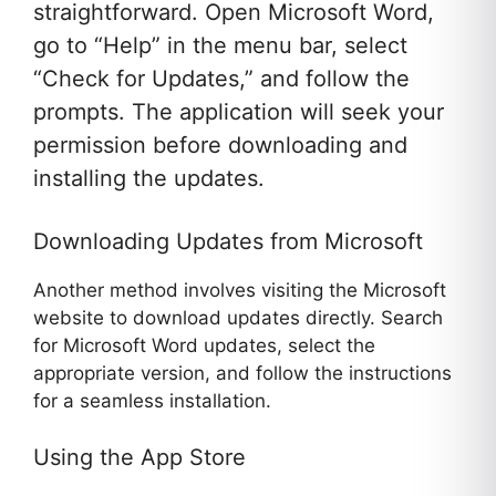
straightforward. Open Microsoft Word,
go to “Help” in the menu bar, select
“Check for Updates,” and follow the
prompts. The application will seek your
permission before downloading and
installing the updates.
Downloading Updates from Microsoft
Another method involves visiting the Microsoft
website to download updates directly. Search
for Microsoft Word updates, select the
appropriate version, and follow the instructions
for a seamless installation.
Using the App Store