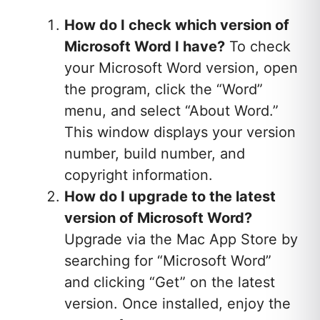
How do I check which version of
Microsoft Word I have?
To check
your Microsoft Word version, open
the program, click the “Word”
menu, and select “About Word.”
This window displays your version
number, build number, and
copyright information.
How do I upgrade to the latest
version of Microsoft Word?
Upgrade via the Mac App Store by
searching for “Microsoft Word”
and clicking “Get” on the latest
version. Once installed, enjoy the