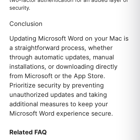
two-factor authentication for an added layer of
security.
Conclusion
Updating Microsoft Word on your Mac is
a straightforward process, whether
through automatic updates, manual
installations, or downloading directly
from Microsoft or the App Store.
Prioritize security by preventing
unauthorized updates and taking
additional measures to keep your
Microsoft Word experience secure.
Related FAQ