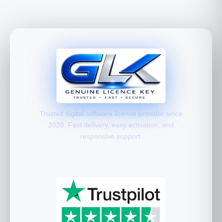
Trusted digital software license provider since
2020. Fast delivery, easy activation, and
responsive support.