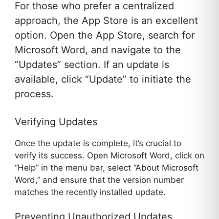
For those who prefer a centralized
approach, the App Store is an excellent
option. Open the App Store, search for
Microsoft Word, and navigate to the
“Updates” section. If an update is
available, click “Update” to initiate the
process.
Verifying Updates
Once the update is complete, it’s crucial to
verify its success. Open Microsoft Word, click on
“Help” in the menu bar, select “About Microsoft
Word,” and ensure that the version number
matches the recently installed update.
Preventing Unauthorized Updates