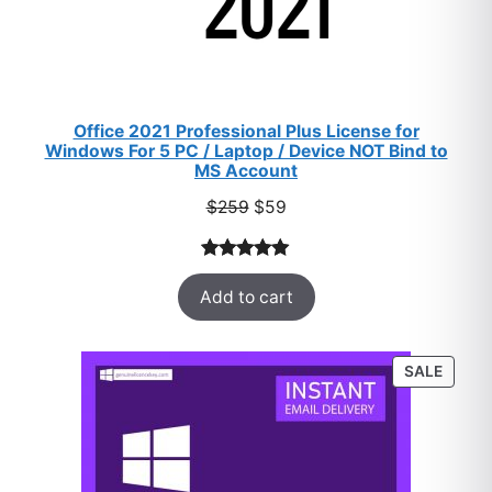
Office 2021 Professional Plus License for
Windows For 5 PC / Laptop / Device NOT Bind to
MS Account
Original
Current
$
259
$
59
price
price
was:
is:
Rated
47
5.00
$259.
$59.
Add to cart
out of 5
based on
customer
PROD
SALE
ratings
ON
SALE