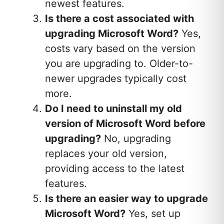
newest features.
Is there a cost associated with
upgrading Microsoft Word?
Yes,
costs vary based on the version
you are upgrading to. Older-to-
newer upgrades typically cost
more.
Do I need to uninstall my old
version of Microsoft Word before
upgrading?
No, upgrading
replaces your old version,
providing access to the latest
features.
Is there an easier way to upgrade
Microsoft Word?
Yes, set up