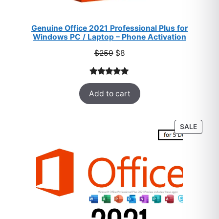
Genuine Office 2021 Professional Plus for
Windows PC / Laptop – Phone Activation
Original
Current
$
259
$
8
price
price
was:
is:
Rated
47
5.00
$259.
$8.
Add to cart
out of 5
based on
customer
PROD
SALE
ratings
ON
SALE