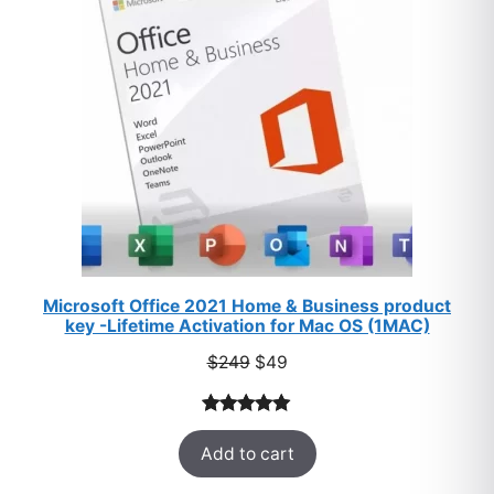
SALE
Microsoft Office 2021 Home & Business product
key -Lifetime Activation for Mac OS (1MAC)
Original
Current
$
249
$
49
price
price
was:
is:
Rated
33
5.00
$249.
$49.
Add to cart
out of 5
based on