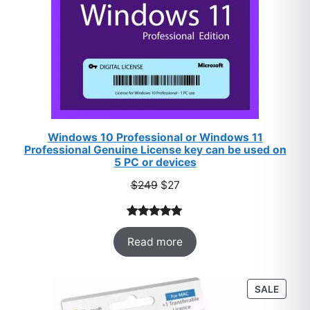
Windows 10 Professional or Windows 11
Professional Genuine License key can be used on
5 PC or devices
Original
Current
$
249
$
27
price
price
was:
is:
Rated
33
5.00
$249.
$27.
Read more
out of 5
based on
customer
PROD
SALE
ratings
ON