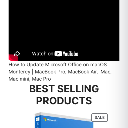
How to Update Microsoft Office on macOS
Monterey | MacBook Pro, MacBook Air, iMac,
Mac mini, Mac Pro
BEST SELLING
PRODUCTS
PRODUCT
SALE
ON