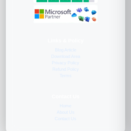
Links & Policy
Blog Article
Download Area
Privacy Policy
Refund Policy
Terms
Contact Us
Home
About Us
Contact Us