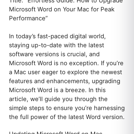
Title: “Effortless Guide: How to Upgrade
Microsoft Word on Your Mac for Peak
Performance”
In today’s fast-paced digital world,
staying up-to-date with the latest
software versions is crucial, and
Microsoft Word is no exception. If you’re
a Mac user eager to explore the newest
features and enhancements, upgrading
Microsoft Word is a breeze. In this
article, we’ll guide you through the
simple steps to ensure you’re harnessing
the full power of the latest Word version.