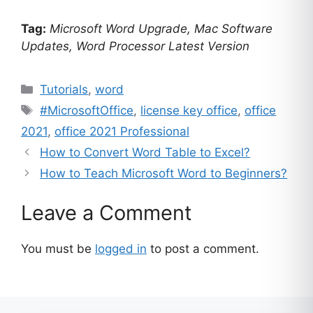
customer
Tag:
Microsoft Word Upgrade, Mac Software
ratings
Updates, Word Processor Latest Version
Categories
Tutorials
,
word
Tags
#MicrosoftOffice
,
license key office
,
office
2021
,
office 2021 Professional
How to Convert Word Table to Excel?
How to Teach Microsoft Word to Beginners?
Leave a Comment
You must be
logged in
to post a comment.