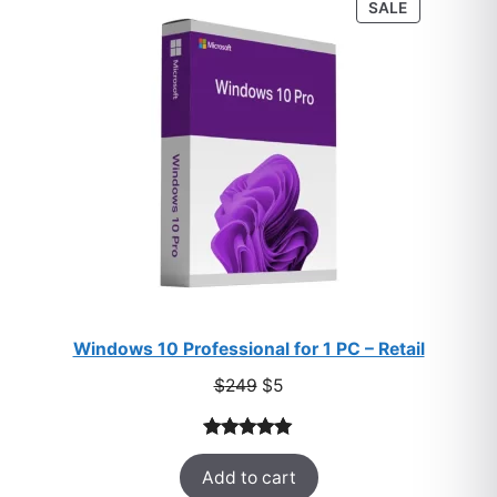
PRODUCT
SALE
ratings
ON
SALE
Windows 10 Professional for 1 PC – Retail
Original
Current
$
249
$
5
price
price
was:
is:
Rated
33
5.00
$249.
$5.
Add to cart
out of 5