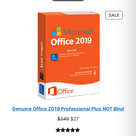
based on
customer
PRODU
SALE
ratings
ON
SALE
Genuine Office 2019 Professional Plus NOT Bind
Original
Current
$
249
$
27
price
price
was:
is: