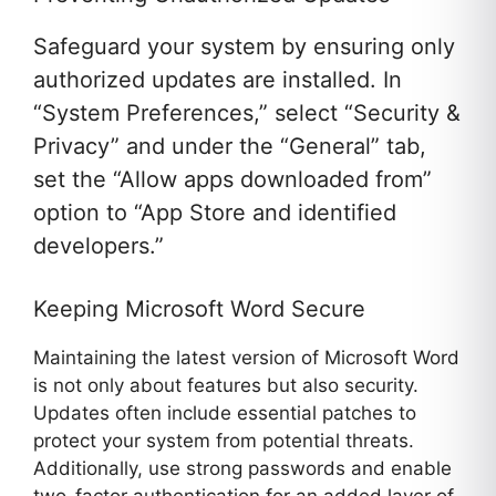
Safeguard your system by ensuring only
authorized updates are installed. In
“System Preferences,” select “Security &
Privacy” and under the “General” tab,
set the “Allow apps downloaded from”
option to “App Store and identified
developers.”
Keeping Microsoft Word Secure
Maintaining the latest version of Microsoft Word
is not only about features but also security.
Updates often include essential patches to
protect your system from potential threats.
Additionally, use strong passwords and enable