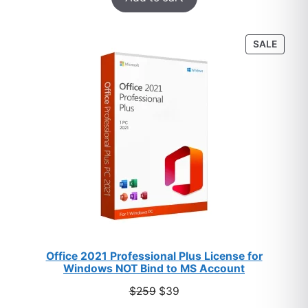
based on
customer
PROD
SALE
ratings
ON
SALE
Office 2021 Professional Plus License for
Windows NOT Bind to MS Account
Original
Current
$
259
$
39
price
price