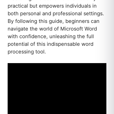
practical but empowers individuals in
both personal and professional settings.
By following this guide, beginners can
navigate the world of Microsoft Word
with confidence, unleashing the full
potential of this indispensable word
processing tool.