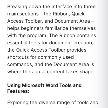
Breaking down the interface into three
main sections – the Ribbon, Quick
Access Toolbar, and Document Area –
helps beginners familiarize themselves
with the program. The Ribbon contains
essential tools for document creation,
the Quick Access Toolbar provides
shortcuts for commonly used
commands, and the Document Area is
where the actual content takes shape.
Using Microsoft Word Tools and
Features:
Exploring the diverse range of tools and