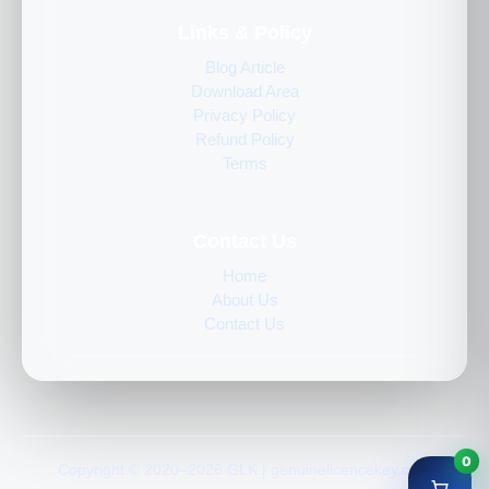
Links & Policy
Blog Article
Download Area
Privacy Policy
Refund Policy
Terms
Contact Us
Home
About Us
Contact Us
0
Copyright © 2020–2026 GLK | genuinelicencekey.com