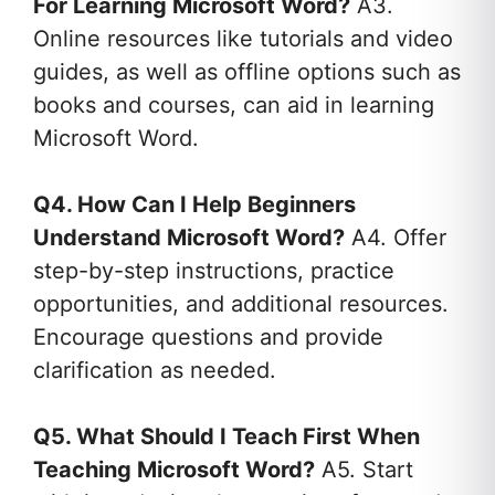
For Learning Microsoft Word?
A3.
Online resources like tutorials and video
guides, as well as offline options such as
books and courses, can aid in learning
Microsoft Word.
Q4. How Can I Help Beginners
Understand Microsoft Word?
A4. Offer
step-by-step instructions, practice
opportunities, and additional resources.
Encourage questions and provide
clarification as needed.
Q5. What Should I Teach First When
Teaching Microsoft Word?
A5. Start