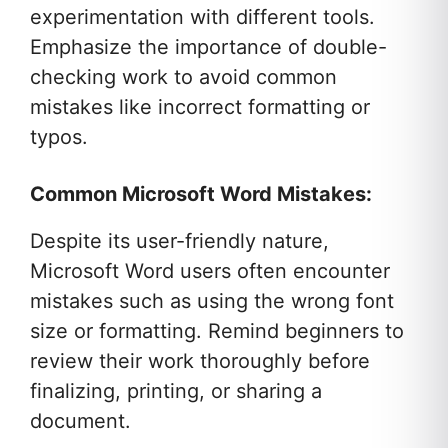
experimentation with different tools.
Emphasize the importance of double-
checking work to avoid common
mistakes like incorrect formatting or
typos.
Common Microsoft Word Mistakes:
Despite its user-friendly nature,
Microsoft Word users often encounter
mistakes such as using the wrong font
size or formatting. Remind beginners to
review their work thoroughly before
finalizing, printing, or sharing a
document.