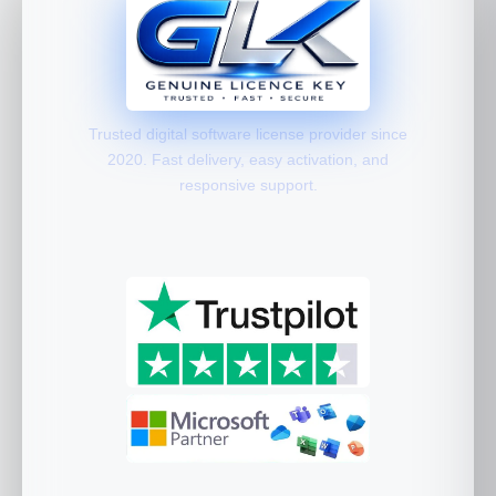
Trusted digital software license provider since
2020. Fast delivery, easy activation, and
responsive support.