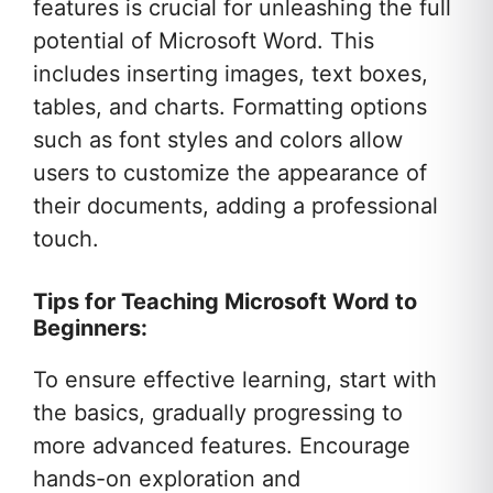
features is crucial for unleashing the full
potential of Microsoft Word. This
includes inserting images, text boxes,
tables, and charts. Formatting options
such as font styles and colors allow
users to customize the appearance of
their documents, adding a professional
touch.
Tips for Teaching Microsoft Word to
Beginners:
To ensure effective learning, start with
the basics, gradually progressing to
more advanced features. Encourage
hands-on exploration and