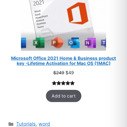
Microsoft Office 2021 Home & Business product
key -Lifetime Activation for Mac OS (1MAC)
Original
Current
$
249
$
49
price
price
was:
is:
Rated
33
5.00
$249.
$49.
Add to cart
out of 5
based on
customer
ratings
Categories
Tutorials
,
word