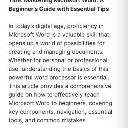
Title: Mastering Microsoft Word: A
Beginner’s Guide with Essential Tips
In today’s digital age, proficiency in
Microsoft Word is a valuable skill that
opens up a world of possibilities for
creating and managing documents.
Whether for personal or professional
use, understanding the basics of this
powerful word processor is essential.
This article provides a comprehensive
guide on how to effectively teach
Microsoft Word to beginners, covering
key components, navigation, essential
tools, and common mistakes.