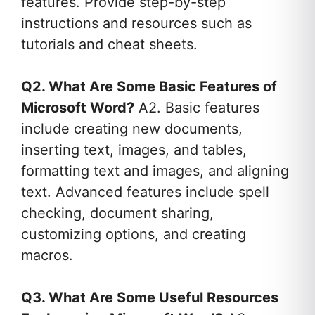
features. Provide step-by-step
instructions and resources such as
tutorials and cheat sheets.
Q2. What Are Some Basic Features of
Microsoft Word?
A2. Basic features
include creating new documents,
inserting text, images, and tables,
formatting text and images, and aligning
text. Advanced features include spell
checking, document sharing,
customizing options, and creating
macros.
Q3. What Are Some Useful Resources