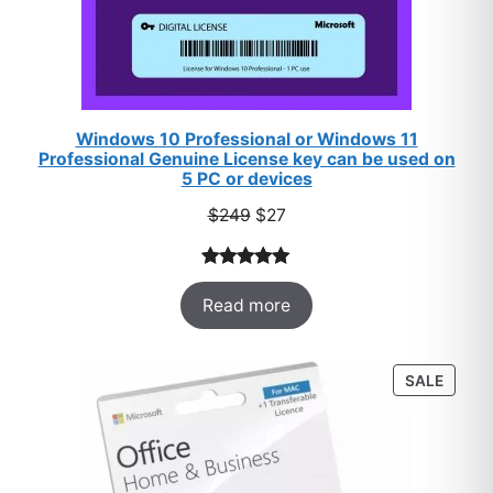
Windows 10 Professional or Windows 11
Professional Genuine License key can be used on
5 PC or devices
Original
Current
$
249
$
27
price
price
was:
is:
Rated
33
5.00
$249.
$27.
Read more
out of 5
based on
customer
PROD
SALE
ratings
ON
SALE