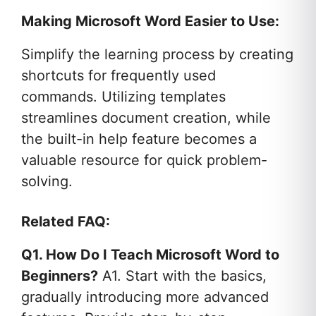
Making Microsoft Word Easier to Use:
Simplify the learning process by creating
shortcuts for frequently used
commands. Utilizing templates
streamlines document creation, while
the built-in help feature becomes a
valuable resource for quick problem-
solving.
Related FAQ:
Q1. How Do I Teach Microsoft Word to
Beginners?
A1. Start with the basics,
gradually introducing more advanced