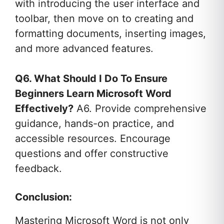
with introducing the user interface and
toolbar, then move on to creating and
formatting documents, inserting images,
and more advanced features.
Q6. What Should I Do To Ensure
Beginners Learn Microsoft Word
Effectively?
A6. Provide comprehensive
guidance, hands-on practice, and
accessible resources. Encourage
questions and offer constructive
feedback.
Conclusion:
Mastering Microsoft Word is not only