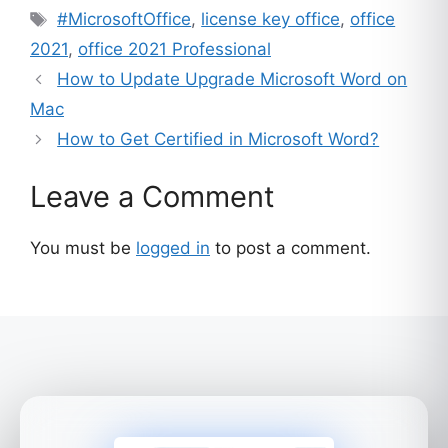
Tags
#MicrosoftOffice
,
license key office
,
office
2021
,
office 2021 Professional
How to Update Upgrade Microsoft Word on
Mac
How to Get Certified in Microsoft Word?
Leave a Comment
You must be
logged in
to post a comment.