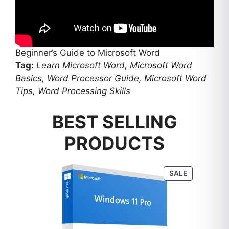
Beginner’s Guide to Microsoft Word
Tag:
Learn Microsoft Word, Microsoft Word
Basics, Word Processor Guide, Microsoft Word
Tips, Word Processing Skills
BEST SELLING
PRODUCTS
PRODUCT
SALE
ON
SALE