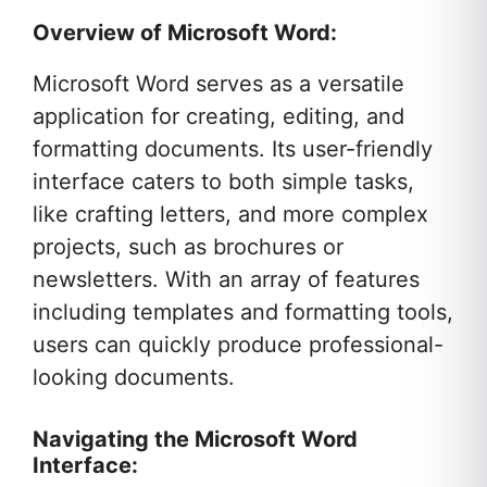
Overview of Microsoft Word:
Microsoft Word serves as a versatile
application for creating, editing, and
formatting documents. Its user-friendly
interface caters to both simple tasks,
like crafting letters, and more complex
projects, such as brochures or
newsletters. With an array of features
including templates and formatting tools,
users can quickly produce professional-
looking documents.
Navigating the Microsoft Word
Interface: