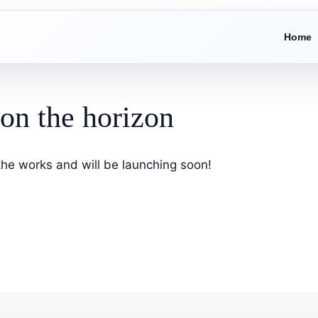
Home
 on the horizon
 the works and will be launching soon!