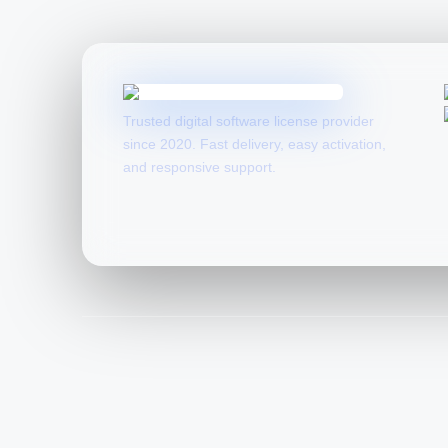
Trusted digital software license provider
since 2020. Fast delivery, easy activation,
and responsive support.