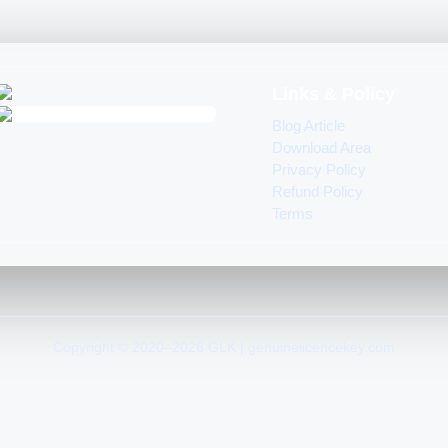
Links & Policy
Blog Article
Download Area
Privacy Policy
Refund Policy
Terms
Copyright © 2020–2026 GLK | genuinelicencekey.com