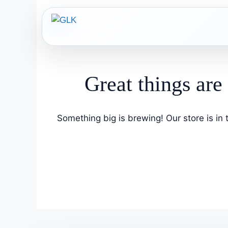
Skip
to
content
Great things are
Something big is brewing! Our store is in