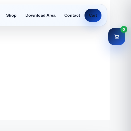
Shop
Download Area
Contact
Cart
0