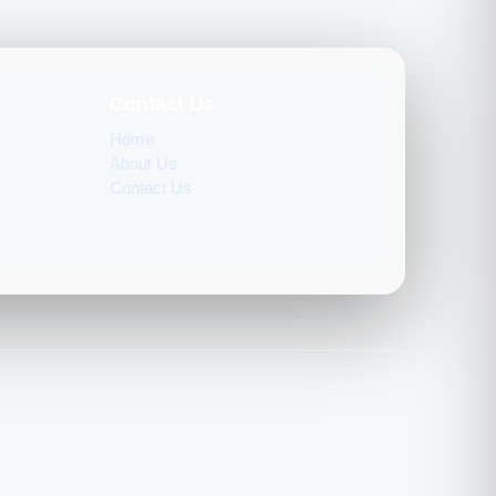
Contact Us
Home
About Us
Contact Us