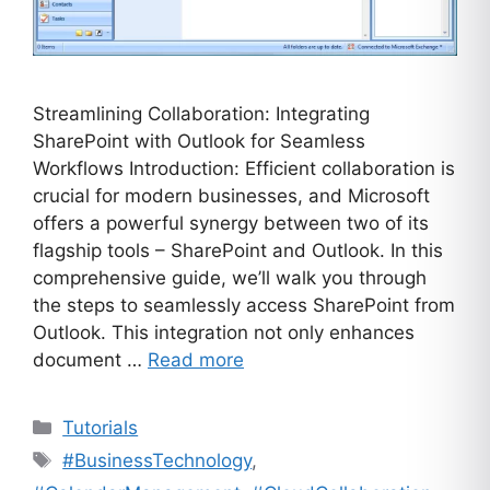
Streamlining Collaboration: Integrating
SharePoint with Outlook for Seamless
Workflows Introduction: Efficient collaboration is
crucial for modern businesses, and Microsoft
offers a powerful synergy between two of its
flagship tools – SharePoint and Outlook. In this
comprehensive guide, we’ll walk you through
the steps to seamlessly access SharePoint from
Outlook. This integration not only enhances
document …
Read more
Categories
Tutorials
Tags
#BusinessTechnology
,