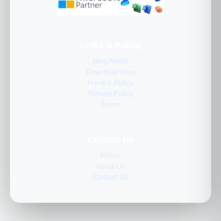
Links & Policy
Blog Article
Download Area
Privacy Policy
Refund Policy
Terms
Contact Us
Home
About Us
Contact Us