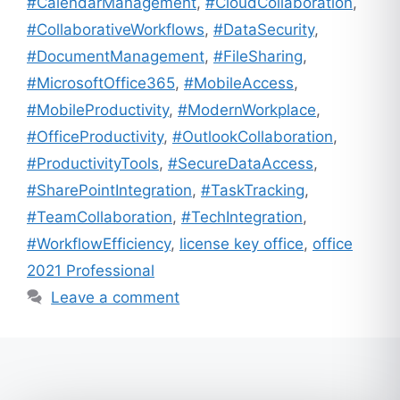
#CalendarManagement
,
#CloudCollaboration
,
#CollaborativeWorkflows
,
#DataSecurity
,
#DocumentManagement
,
#FileSharing
,
#MicrosoftOffice365
,
#MobileAccess
,
#MobileProductivity
,
#ModernWorkplace
,
#OfficeProductivity
,
#OutlookCollaboration
,
#ProductivityTools
,
#SecureDataAccess
,
#SharePointIntegration
,
#TaskTracking
,
#TeamCollaboration
,
#TechIntegration
,
#WorkflowEfficiency
,
license key office
,
office
2021 Professional
Leave a comment