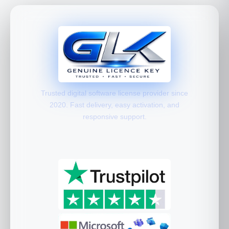
Trusted digital software license provider since
2020. Fast delivery, easy activation, and
responsive support.