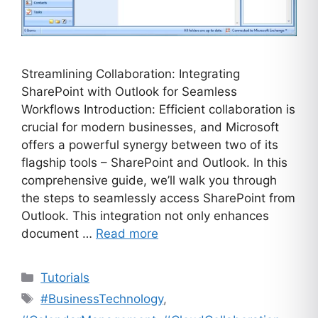
Streamlining Collaboration: Integrating
SharePoint with Outlook for Seamless
Workflows Introduction: Efficient collaboration is
crucial for modern businesses, and Microsoft
offers a powerful synergy between two of its
flagship tools – SharePoint and Outlook. In this
comprehensive guide, we’ll walk you through
the steps to seamlessly access SharePoint from
Outlook. This integration not only enhances
document …
Read more
Categories
Tutorials
Tags
#BusinessTechnology
,