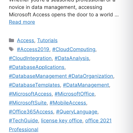
novice in data management, accessing
Microsoft Access opens the door to a world …
Read more
Categories
Access
,
Tutorials
Tags
#Access2019
,
#CloudComputing
,
#CloudIntegration
,
#DataAnalysis
,
#DatabaseApplications
,
#DatabaseManagement #DataOrganization
,
#DatabaseTemplates
,
#DataManagement
,
#MicrosoftAccess
,
#MicrosoftOffice
,
#MicrosoftSuite
,
#MobileAccess
,
#Office365Access
,
#QueryLanguage
,
#TechGuide
,
license key office
,
office 2021
Professional