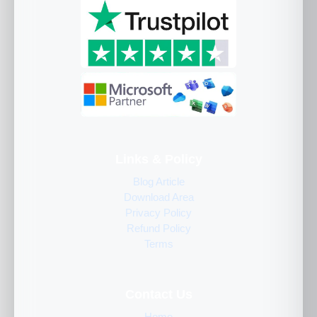
Links & Policy
Blog Article
Download Area
Privacy Policy
Refund Policy
Terms
Contact Us
Home