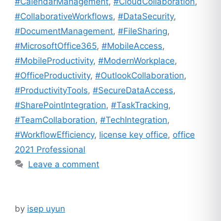
#CalendarManagement
,
#CloudCollaboration
,
#CollaborativeWorkflows
,
#DataSecurity
,
#DocumentManagement
,
#FileSharing
,
#MicrosoftOffice365
,
#MobileAccess
,
#MobileProductivity
,
#ModernWorkplace
,
#OfficeProductivity
,
#OutlookCollaboration
,
#ProductivityTools
,
#SecureDataAccess
,
#SharePointIntegration
,
#TaskTracking
,
#TeamCollaboration
,
#TechIntegration
,
#WorkflowEfficiency
,
license key office
,
office
2021 Professional
Leave a comment
by
isep uyun