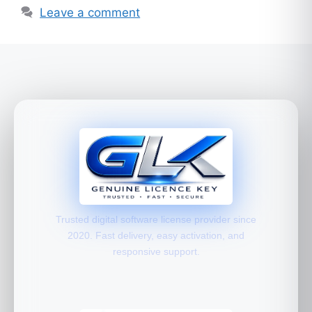
Leave a comment
Trusted digital software license provider since
2020. Fast delivery, easy activation, and
responsive support.