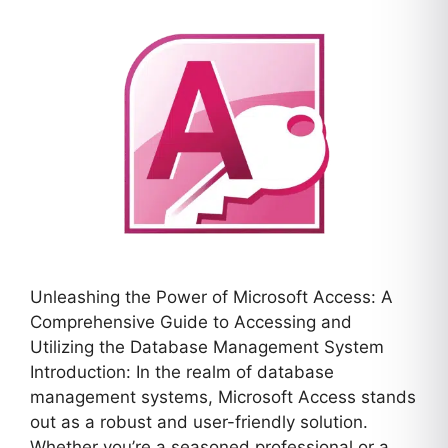
Unleashing the Power of Microsoft Access: A
Comprehensive Guide to Accessing and
Utilizing the Database Management System
Introduction: In the realm of database
management systems, Microsoft Access stands
out as a robust and user-friendly solution.
Whether you’re a seasoned professional or a