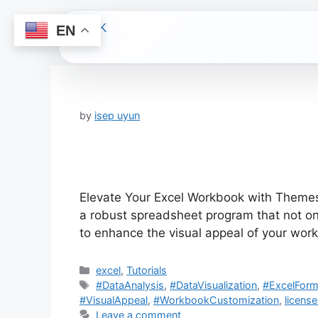
EN
Skip
to
content
by
isep uyun
Elevate Your Excel Workbook with Themes:
a robust spreadsheet program that not on
to enhance the visual appeal of your wor
Categories
excel
,
Tutorials
Tags
#DataAnalysis
,
#DataVisualization
,
#ExcelForm
#VisualAppeal
,
#WorkbookCustomization
,
license
Leave a comment