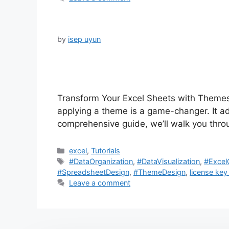
by
isep uyun
Transform Your Excel Sheets with Themes
applying a theme is a game-changer. It add
comprehensive guide, we’ll walk you thro
Categories
excel
,
Tutorials
Tags
#DataOrganization
,
#DataVisualization
,
#Excel
#SpreadsheetDesign
,
#ThemeDesign
,
license key
Leave a comment