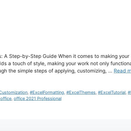
: A Step-by-Step Guide When it comes to making your E
s a touch of style, making your work not only functional 
ugh the simple steps of applying, customizing, …
Read m
Customization
,
#ExcelFormatting
,
#ExcelThemes
,
#ExcelTutorial
,
#
 office
,
office 2021 Professional