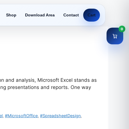
Shop
Download Area
Contact
Cart
0
n and analysis, Microsoft Excel stands as
ling presentations and reports. One way
el
,
#MicrosoftOffice
,
#SpreadsheetDesign
,