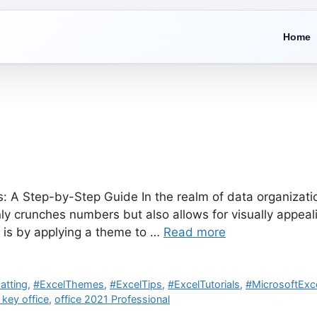
Home
 A Step-by-Step Guide In the realm of data organizatio
ly crunches numbers but also allows for visually appea
k is by applying a theme to …
Read more
atting
,
#ExcelThemes
,
#ExcelTips
,
#ExcelTutorials
,
#MicrosoftExc
 key office
,
office 2021 Professional