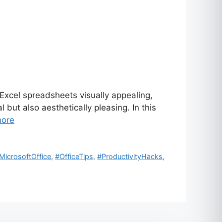
xcel spreadsheets visually appealing,
but also aesthetically pleasing. In this
ore
MicrosoftOffice
,
#OfficeTips
,
#ProductivityHacks
,