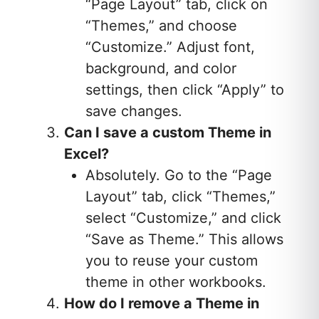
“Page Layout” tab, click on
“Themes,” and choose
“Customize.” Adjust font,
background, and color
settings, then click “Apply” to
save changes.
Can I save a custom Theme in
Excel?
Absolutely. Go to the “Page
Layout” tab, click “Themes,”
select “Customize,” and click
“Save as Theme.” This allows
you to reuse your custom
theme in other workbooks.
How do I remove a Theme in