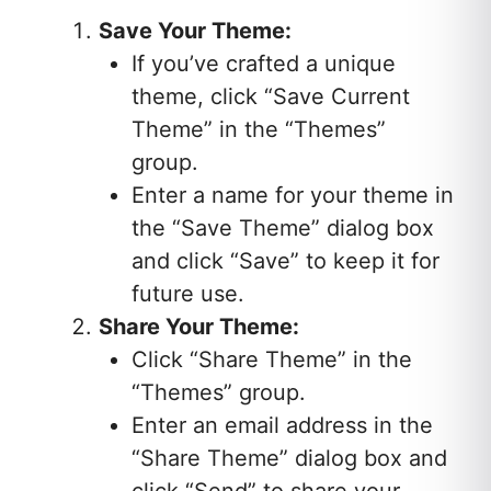
Save Your Theme:
If you’ve crafted a unique
theme, click “Save Current
Theme” in the “Themes”
group.
Enter a name for your theme in
the “Save Theme” dialog box
and click “Save” to keep it for
future use.
Share Your Theme:
Click “Share Theme” in the
“Themes” group.
Enter an email address in the
“Share Theme” dialog box and