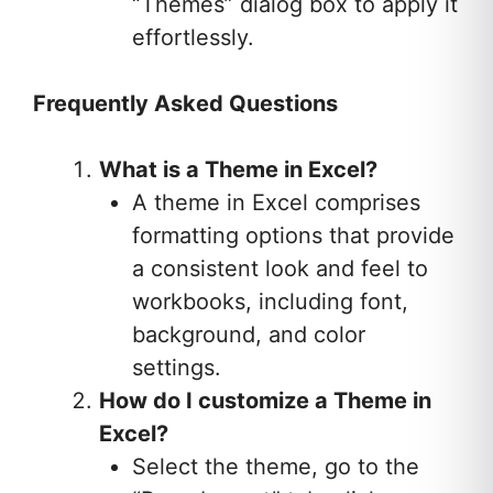
“Themes” dialog box to apply it
effortlessly.
Frequently Asked Questions
What is a Theme in Excel?
A theme in Excel comprises
formatting options that provide
a consistent look and feel to
workbooks, including font,
background, and color
settings.
How do I customize a Theme in
Excel?
Select the theme, go to the