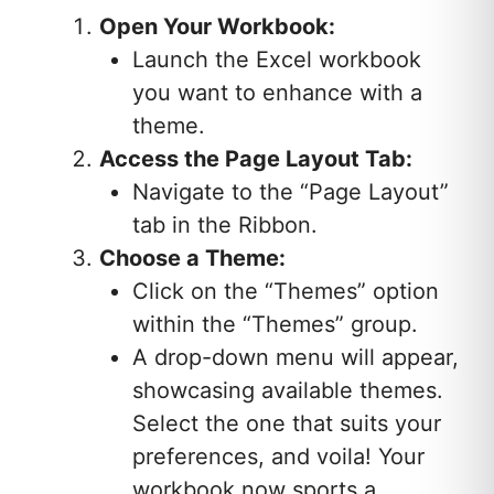
Open Your Workbook:
Launch the Excel workbook
you want to enhance with a
theme.
Access the Page Layout Tab:
Navigate to the “Page Layout”
tab in the Ribbon.
Choose a Theme:
Click on the “Themes” option
within the “Themes” group.
A drop-down menu will appear,
showcasing available themes.
Select the one that suits your
preferences, and voila! Your
workbook now sports a