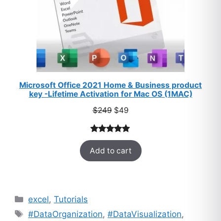
Microsoft Office 2021 Home & Business product
key -Lifetime Activation for Mac OS (1MAC)
Original
Current
$
249
$
49
price
price
was:
is:
Rated
33
5.00
$249.
$49.
Add to cart
out of 5
based on
customer
ratings
Categories
excel
,
Tutorials
Tags
#DataOrganization
,
#DataVisualization
,