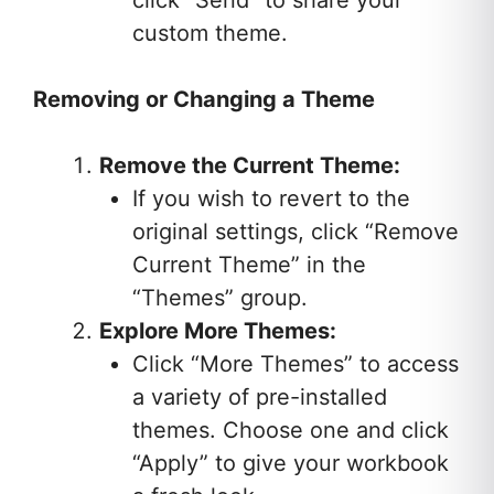
click “Send” to share your
custom theme.
Removing or Changing a Theme
Remove the Current Theme:
If you wish to revert to the
original settings, click “Remove
Current Theme” in the
“Themes” group.
Explore More Themes:
Click “More Themes” to access
a variety of pre-installed
themes. Choose one and click
“Apply” to give your workbook