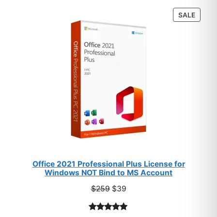
customer
PROD
SALE
ratings
ON
SALE
Office 2021 Professional Plus License for
Windows NOT Bind to MS Account
Original
Current
$
259
$
39
price
price
was:
is: