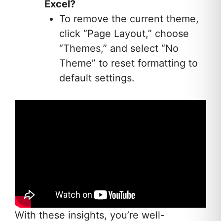
Excel?
To remove the current theme,
click “Page Layout,” choose
“Themes,” and select “No
Theme” to reset formatting to
default settings.
With these insights, you’re well-