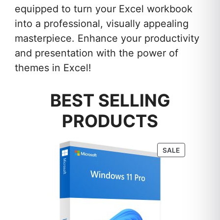
equipped to turn your Excel workbook
into a professional, visually appealing
masterpiece. Enhance your productivity
and presentation with the power of
themes in Excel!
BEST SELLING
PRODUCTS
PRODUCT
SALE
ON
SALE