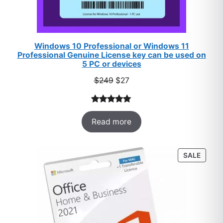
Windows 10 Professional or Windows 11
Professional Genuine License key can be used on
5 PC or devices
Original
Current
$
249
$
27
price
price
was:
is:
Rated
33
5.00
$249.
$27.
Read more
out of 5
based on
customer
PROD
SALE
ratings
ON
SALE