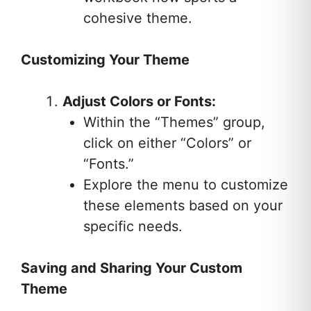
cohesive theme.
Customizing Your Theme
Adjust Colors or Fonts:
Within the “Themes” group,
click on either “Colors” or
“Fonts.”
Explore the menu to customize
these elements based on your
specific needs.
Saving and Sharing Your Custom
Theme