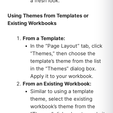
a fresh look.
Using Themes from Templates or
Existing Workbooks
From a Template:
In the “Page Layout” tab, click
“Themes,” then choose the
template’s theme from the list
in the “Themes” dialog box.
Apply it to your workbook.
From an Existing Workbook:
Similar to using a template
theme, select the existing
workbook’s theme from the