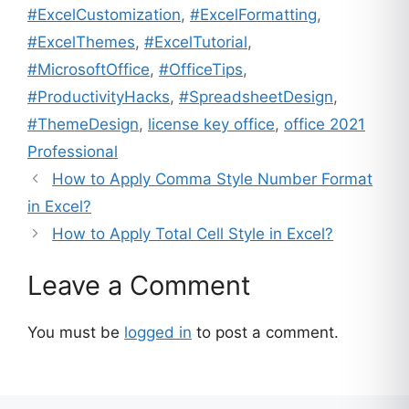
#ExcelCustomization
,
#ExcelFormatting
,
#ExcelThemes
,
#ExcelTutorial
,
#MicrosoftOffice
,
#OfficeTips
,
#ProductivityHacks
,
#SpreadsheetDesign
,
#ThemeDesign
,
license key office
,
office 2021
Professional
How to Apply Comma Style Number Format
in Excel?
How to Apply Total Cell Style in Excel?
Leave a Comment
You must be
logged in
to post a comment.