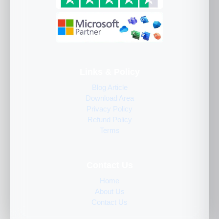
Links & Policy
Blog Article
Download Area
Privacy Policy
Refund Policy
Terms
Contact Us
Home
About Us
Contact Us