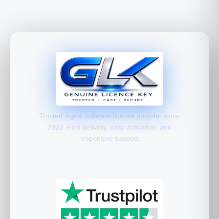
Trusted digital software license provider since
2020. Fast delivery, easy activation, and
responsive support.