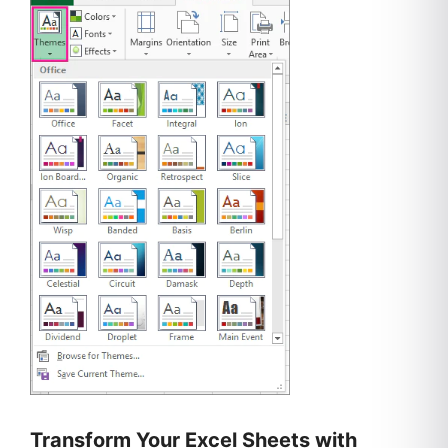
Transform Your Excel Sheets with