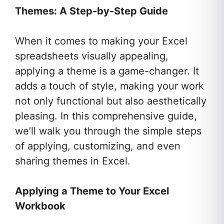
Themes: A Step-by-Step Guide
When it comes to making your Excel
spreadsheets visually appealing,
applying a theme is a game-changer. It
adds a touch of style, making your work
not only functional but also aesthetically
pleasing. In this comprehensive guide,
we’ll walk you through the simple steps
of applying, customizing, and even
sharing themes in Excel.
Applying a Theme to Your Excel
Workbook