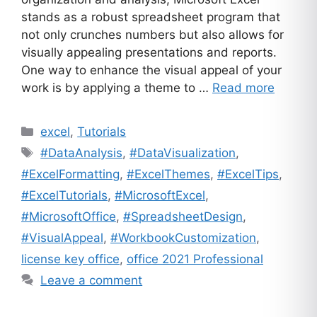
stands as a robust spreadsheet program that
not only crunches numbers but also allows for
visually appealing presentations and reports.
One way to enhance the visual appeal of your
work is by applying a theme to …
Read more
Categories
excel
,
Tutorials
Tags
#DataAnalysis
,
#DataVisualization
,
#ExcelFormatting
,
#ExcelThemes
,
#ExcelTips
,
#ExcelTutorials
,
#MicrosoftExcel
,
#MicrosoftOffice
,
#SpreadsheetDesign
,
#VisualAppeal
,
#WorkbookCustomization
,
license key office
,
office 2021 Professional
Leave a comment