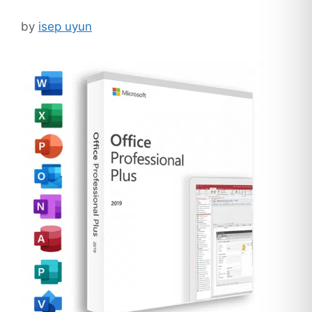
by
isep uyun