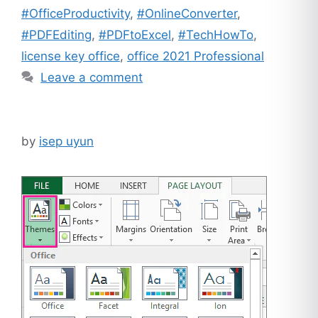
#OfficeProductivity
,
#OnlineConverter
,
#PDFEditing
,
#PDFtoExcel
,
#TechHowTo
,
license key office
,
office 2021 Professional
Leave a comment
by
isep uyun