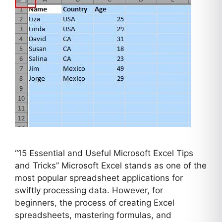
“15 Essential and Useful Microsoft Excel Tips
and Tricks” Microsoft Excel stands as one of the
most popular spreadsheet applications for
swiftly processing data. However, for
beginners, the process of creating Excel
spreadsheets, mastering formulas, and