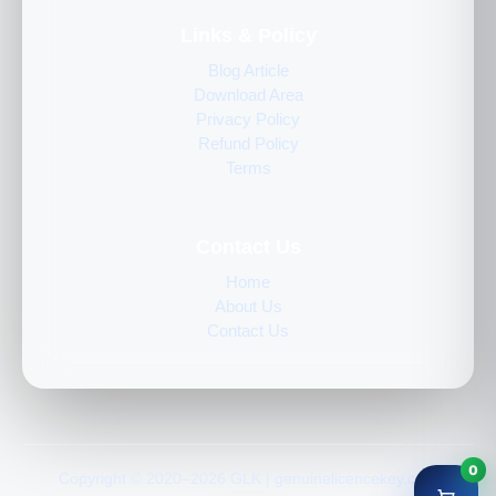
Links & Policy
Blog Article
Download Area
Privacy Policy
Refund Policy
Terms
Contact Us
Home
About Us
Contact Us
0
Copyright © 2020–2026 GLK | genuinelicencekey.com