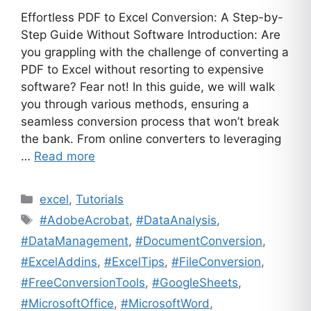
Effortless PDF to Excel Conversion: A Step-by-
Step Guide Without Software Introduction: Are
you grappling with the challenge of converting a
PDF to Excel without resorting to expensive
software? Fear not! In this guide, we will walk
you through various methods, ensuring a
seamless conversion process that won’t break
the bank. From online converters to leveraging
…
Read more
Categories
excel
,
Tutorials
Tags
#AdobeAcrobat
,
#DataAnalysis
,
#DataManagement
,
#DocumentConversion
,
#ExcelAddins
,
#ExcelTips
,
#FileConversion
,
#FreeConversionTools
,
#GoogleSheets
,
#MicrosoftOffice
,
#MicrosoftWord
,