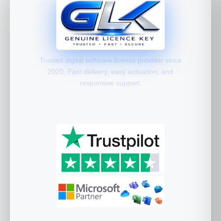
Trusted digital software license provider since
2020. Fast delivery, easy activation, and
responsive support.