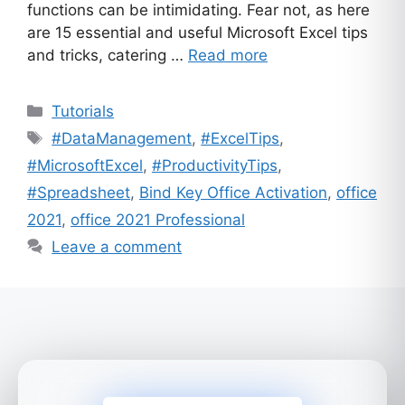
functions can be intimidating. Fear not, as here
are 15 essential and useful Microsoft Excel tips
and tricks, catering …
Read more
Categories
Tutorials
Tags
#DataManagement
,
#ExcelTips
,
#MicrosoftExcel
,
#ProductivityTips
,
#Spreadsheet
,
Bind Key Office Activation
,
office
2021
,
office 2021 Professional
Leave a comment