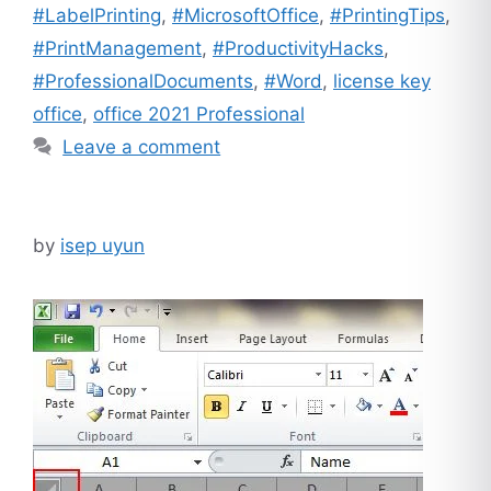
#LabelPrinting
,
#MicrosoftOffice
,
#PrintingTips
,
#PrintManagement
,
#ProductivityHacks
,
#ProfessionalDocuments
,
#Word
,
license key
office
,
office 2021 Professional
Leave a comment
by
isep uyun