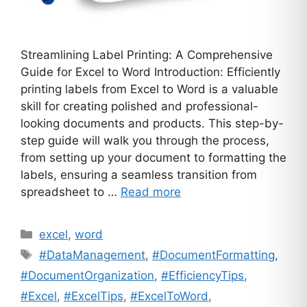
Streamlining Label Printing: A Comprehensive
Guide for Excel to Word Introduction: Efficiently
printing labels from Excel to Word is a valuable
skill for creating polished and professional-
looking documents and products. This step-by-
step guide will walk you through the process,
from setting up your document to formatting the
labels, ensuring a seamless transition from
spreadsheet to …
Read more
Categories
excel
,
word
Tags
#DataManagement
,
#DocumentFormatting
,
#DocumentOrganization
,
#EfficiencyTips
,
#Excel
,
#ExcelTips
,
#ExcelToWord
,