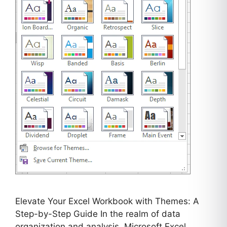
Elevate Your Excel Workbook with Themes: A
Step-by-Step Guide In the realm of data
organization and analysis, Microsoft Excel