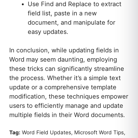
Use Find and Replace to extract
field list, paste in a new
document, and manipulate for
easy updates.
In conclusion, while updating fields in
Word may seem daunting, employing
these tricks can significantly streamline
the process. Whether it’s a simple text
update or a comprehensive template
modification, these techniques empower
users to efficiently manage and update
multiple fields in their Word documents.
Tag:
Word Field Updates, Microsoft Word Tips,