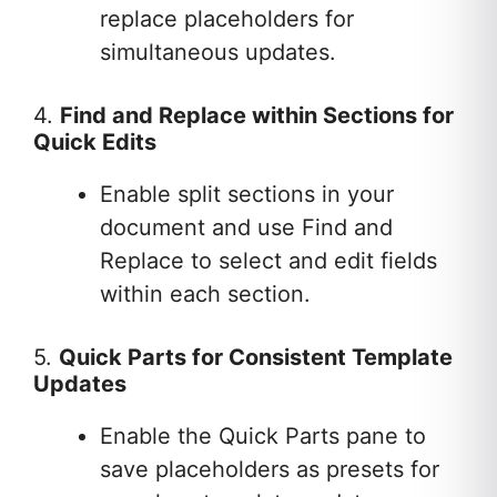
replace placeholders for
simultaneous updates.
4.
Find and Replace within Sections for
Quick Edits
Enable split sections in your
document and use Find and
Replace to select and edit fields
within each section.
5.
Quick Parts for Consistent Template
Updates
Enable the Quick Parts pane to
save placeholders as presets for