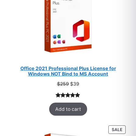
Office 2021 Professional Plus License for
Windows NOT Bind to MS Account
Original
Current
$
259
$
39
price
price
was:
is:
Rated
52
5.00
$259.
$39.
Add to cart
out of 5
based on
customer
PROD
SALE
ratings
ON