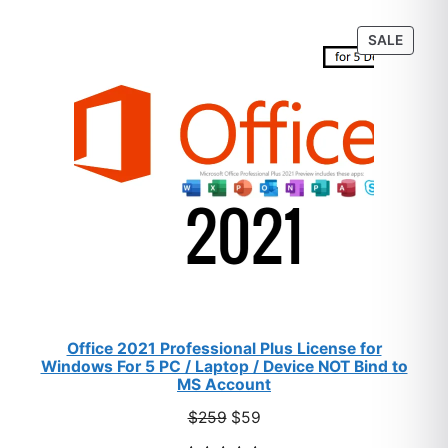
customer
PROD
SALE
ratings
ON
SALE
Office 2021 Professional Plus License for
Windows For 5 PC / Laptop / Device NOT Bind to
MS Account
Original
Current
$
259
$
59
price
price