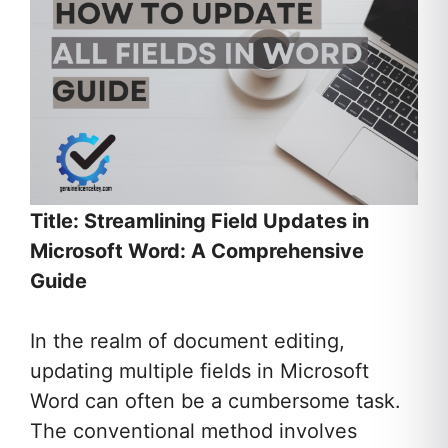
Title: Streamlining Field Updates in
Microsoft Word: A Comprehensive
Guide
In the realm of document editing,
updating multiple fields in Microsoft
Word can often be a cumbersome task.
The conventional method involves