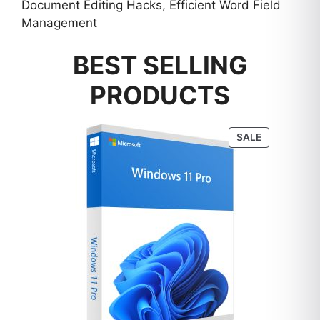
Document Editing Hacks, Efficient Word Field
Management
BEST SELLING
PRODUCTS
PRODUCT
SALE
ON
SALE