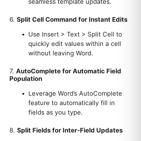
seamless template updates.
6.
Split Cell Command for Instant Edits
Use Insert > Text > Split Cell to
quickly edit values within a cell
without leaving Word.
7.
AutoComplete for Automatic Field
Population
Leverage Word’s AutoComplete
feature to automatically fill in
fields as you type.
8.
Split Fields for Inter-Field Updates