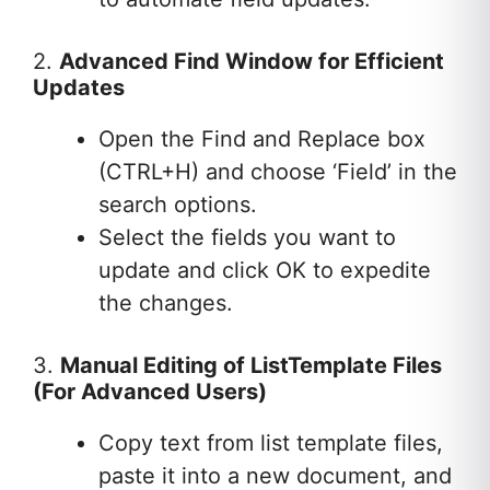
2.
Advanced Find Window for Efficient
Updates
Open the Find and Replace box
(CTRL+H) and choose ‘Field’ in the
search options.
Select the fields you want to
update and click OK to expedite
the changes.
3.
Manual Editing of ListTemplate Files
(For Advanced Users)
Copy text from list template files,
paste it into a new document, and