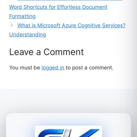
Word Shortcuts for Effortless Document
Formatting
What is Microsoft Azure Cognitive Services?
Understanding
Leave a Comment
You must be
logged in
to post a comment.