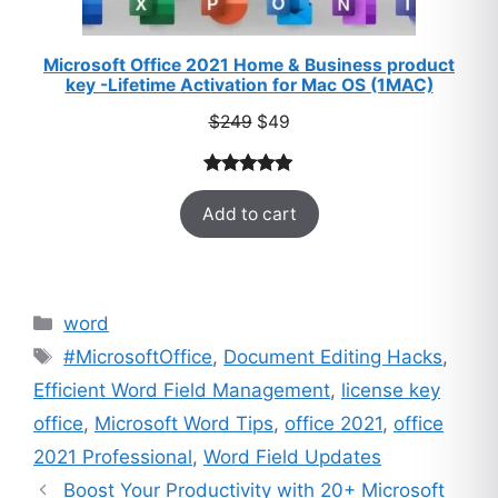
Microsoft Office 2021 Home & Business product
key -Lifetime Activation for Mac OS (1MAC)
Original
Current
$
249
$
49
price
price
was:
is:
Rated
33
5.00
$249.
$49.
Add to cart
out of 5
based on
customer
ratings
Categories
word
Tags
#MicrosoftOffice
,
Document Editing Hacks
,
Efficient Word Field Management
,
license key
office
,
Microsoft Word Tips
,
office 2021
,
office
2021 Professional
,
Word Field Updates
Boost Your Productivity with 20+ Microsoft