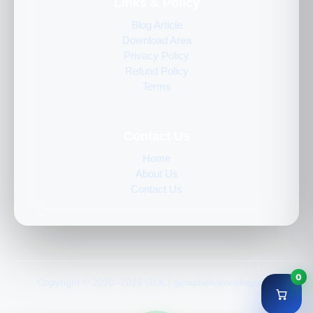
Links & Policy
Blog Article
Download Area
Privacy Policy
Refund Policy
Terms
Contact Us
Home
About Us
Contact Us
0
Copyright © 2020–2026 GLK | genuinelicencekey.com