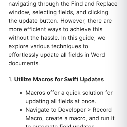
navigating through the Find and Replace
window, selecting fields, and clicking
the update button. However, there are
more efficient ways to achieve this
without the hassle. In this guide, we
explore various techniques to
effortlessly update all fields in Word
documents.
1.
Utilize Macros for Swift Updates
Macros offer a quick solution for
updating all fields at once.
Navigate to Developer > Record
Macro, create a macro, and run it
to automate field updates.