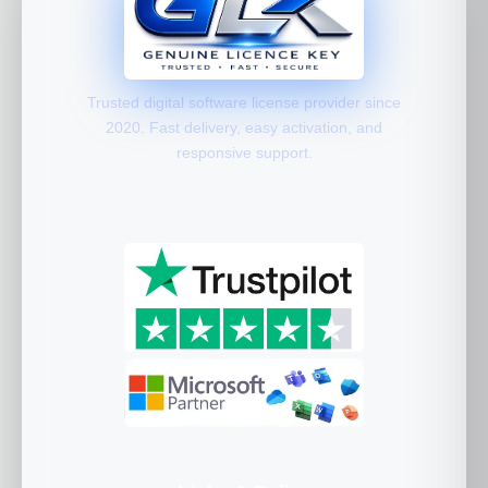
Trusted digital software license provider since
2020. Fast delivery, easy activation, and
responsive support.