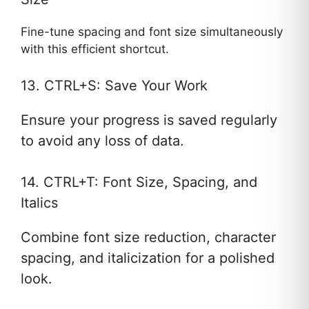
Fine-tune spacing and font size simultaneously
with this efficient shortcut.
13. CTRL+S: Save Your Work
Ensure your progress is saved regularly
to avoid any loss of data.
14. CTRL+T: Font Size, Spacing, and
Italics
Combine font size reduction, character
spacing, and italicization for a polished
look.