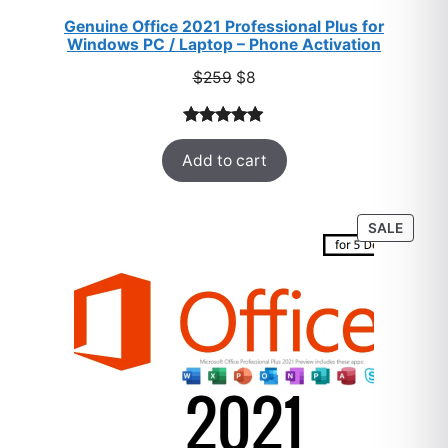
Genuine Office 2021 Professional Plus for
Windows PC / Laptop – Phone Activation
Original
Current
$
259
$
8
price
price
was:
is:
Rated
47
5.00
$259.
$8.
Add to cart
out of 5
based on
customer
PROD
SALE
ratings
ON
SALE