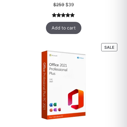
Original
Current
$
259
$
39
price
price
was:
is:
Rated
52
5.00
$259.
$39.
Add to cart
out of 5
based on
customer
PROD
SALE
ratings
ON
SALE