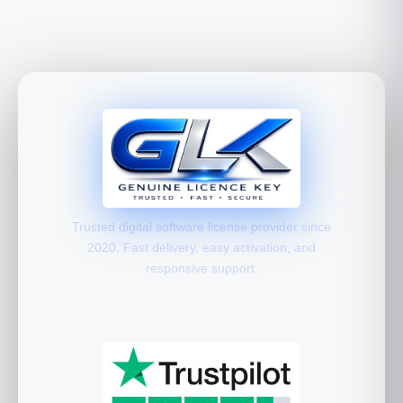
Trusted digital software license provider since
2020. Fast delivery, easy activation, and
responsive support.