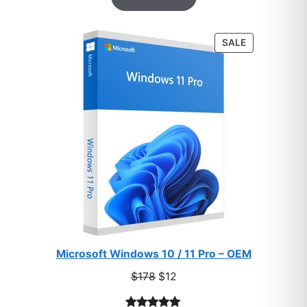
based on
customer
PRODUCT
SALE
ratings
ON
SALE
Microsoft Windows 10 / 11 Pro – OEM
Original
Current
$
178
$
12
price
price