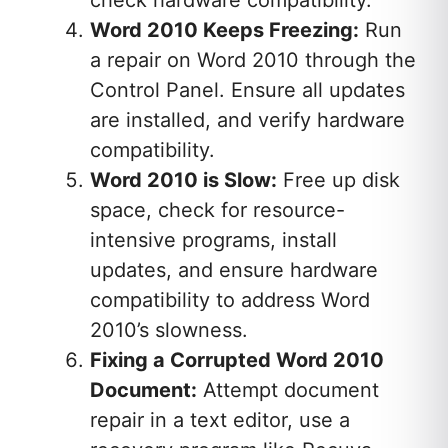
Word 2010 Keeps Freezing:
Run
a repair on Word 2010 through the
Control Panel. Ensure all updates
are installed, and verify hardware
compatibility.
Word 2010 is Slow:
Free up disk
space, check for resource-
intensive programs, install
updates, and ensure hardware
compatibility to address Word
2010’s slowness.
Fixing a Corrupted Word 2010
Document:
Attempt document
repair in a text editor, use a