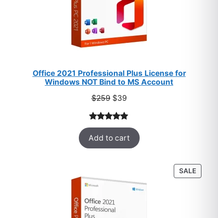
Office 2021 Professional Plus License for
Windows NOT Bind to MS Account
Original
Current
$
259
$
39
price
price
was:
is:
Rated
52
5.00
$259.
$39.
Add to cart
out of 5
based on
customer
PROD
SALE
ratings
ON
SALE