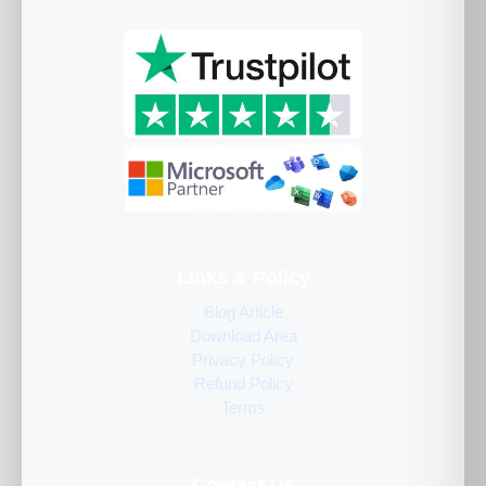
Links & Policy
Blog Article
Download Area
Privacy Policy
Refund Policy
Terms
Contact Us