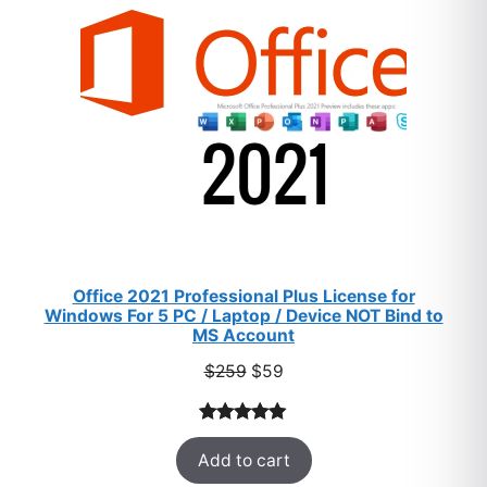
SALE
Office 2021 Professional Plus License for
Windows For 5 PC / Laptop / Device NOT Bind to
MS Account
Original
Current
$
259
$
59
price
price
was:
is:
Rated
47
5.00
$259.
$59.
Add to cart
out of 5