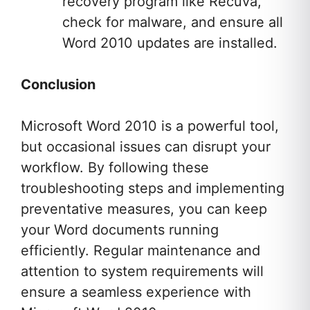
recovery program like Recuva,
check for malware, and ensure all
Word 2010 updates are installed.
Conclusion
Microsoft Word 2010 is a powerful tool,
but occasional issues can disrupt your
workflow. By following these
troubleshooting steps and implementing
preventative measures, you can keep
your Word documents running
efficiently. Regular maintenance and
attention to system requirements will
ensure a seamless experience with