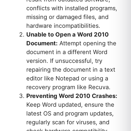
conflicts with installed programs,
missing or damaged files, and
hardware incompatibilities.
Unable to Open a Word 2010
Document:
Attempt opening the
document in a different Word
version. If unsuccessful, try
repairing the document in a text
editor like Notepad or using a
recovery program like Recuva.
Preventing Word 2010 Crashes:
Keep Word updated, ensure the
latest OS and program updates,
regularly scan for viruses, and
check hardware compatibility.