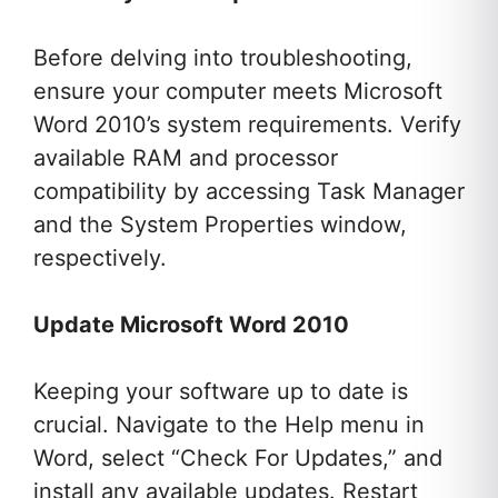
Before delving into troubleshooting,
ensure your computer meets Microsoft
Word 2010’s system requirements. Verify
available RAM and processor
compatibility by accessing Task Manager
and the System Properties window,
respectively.
Update Microsoft Word 2010
Keeping your software up to date is
crucial. Navigate to the Help menu in
Word, select “Check For Updates,” and
install any available updates. Restart