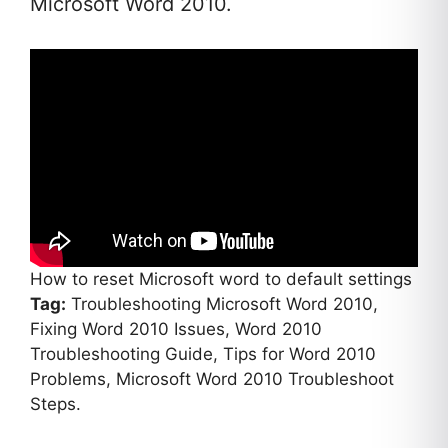
Microsoft Word 2010.
How to reset Microsoft word to default settings
Tag:
Troubleshooting Microsoft Word 2010,
Fixing Word 2010 Issues, Word 2010
Troubleshooting Guide, Tips for Word 2010
Problems, Microsoft Word 2010 Troubleshoot
Steps.