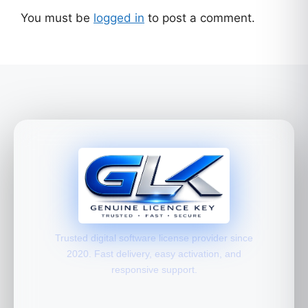
You must be
logged in
to post a comment.
Trusted digital software license provider since
2020. Fast delivery, easy activation, and
responsive support.