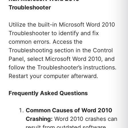
Troubleshooter
Utilize the built-in Microsoft Word 2010
Troubleshooter to identify and fix
common errors. Access the
Troubleshooting section in the Control
Panel, select Microsoft Word 2010, and
follow the Troubleshooter’s instructions.
Restart your computer afterward.
Frequently Asked Questions
Common Causes of Word 2010
Crashing:
Word 2010 crashes can
result from outdated software,