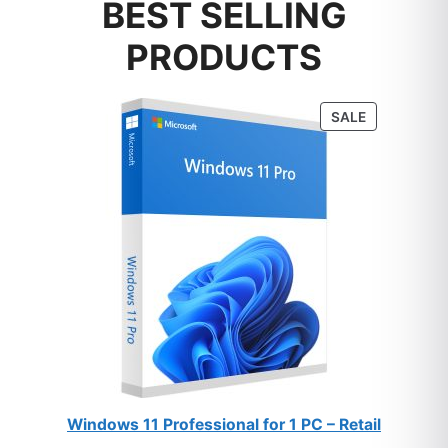
BEST SELLING
PRODUCTS
PRODUCT
SALE
ON
SALE
Windows 11 Professional for 1 PC – Retail