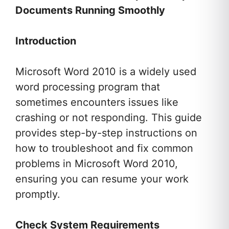
Documents Running Smoothly
Introduction
Microsoft Word 2010 is a widely used
word processing program that
sometimes encounters issues like
crashing or not responding. This guide
provides step-by-step instructions on
how to troubleshoot and fix common
problems in Microsoft Word 2010,
ensuring you can resume your work
promptly.
Check System Requirements