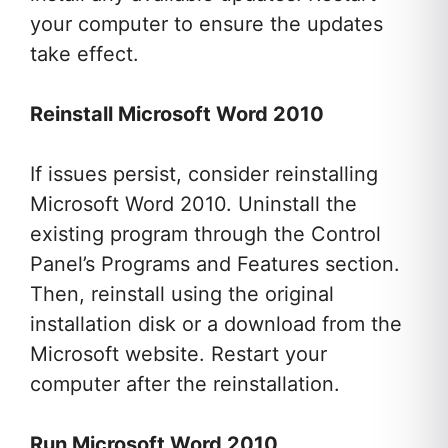
your computer to ensure the updates
take effect.
Reinstall Microsoft Word 2010
If issues persist, consider reinstalling
Microsoft Word 2010. Uninstall the
existing program through the Control
Panel’s Programs and Features section.
Then, reinstall using the original
installation disk or a download from the
Microsoft website. Restart your
computer after the reinstallation.
Run Microsoft Word 2010