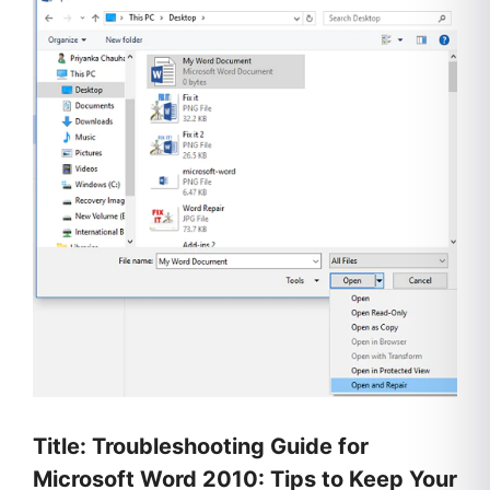
Title: Troubleshooting Guide for
Microsoft Word 2010: Tips to Keep Your