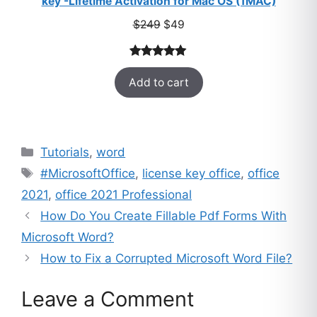
key -Lifetime Activation for Mac OS (1MAC)
Original
Current
$
249
$
49
price
price
was:
is:
Rated
33
5.00
$249.
$49.
Add to cart
out of 5
based on
customer
ratings
Categories
Tutorials
,
word
Tags
#MicrosoftOffice
,
license key office
,
office
2021
,
office 2021 Professional
How Do You Create Fillable Pdf Forms With
Microsoft Word?
How to Fix a Corrupted Microsoft Word File?
Leave a Comment