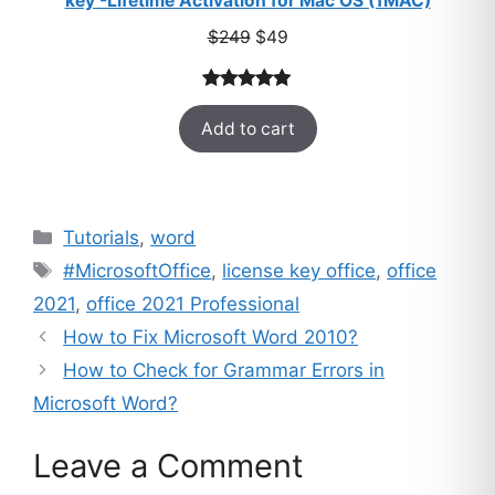
key -Lifetime Activation for Mac OS (1MAC)
Original
Current
$
249
$
49
price
price
was:
is:
Rated
33
5.00
$249.
$49.
Add to cart
out of 5
based on
customer
ratings
Categories
Tutorials
,
word
Tags
#MicrosoftOffice
,
license key office
,
office
2021
,
office 2021 Professional
How to Fix Microsoft Word 2010?
How to Check for Grammar Errors in
Microsoft Word?
Leave a Comment