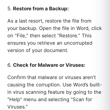
5.
Restore from a Backup:
As a last resort, restore the file from
your backup. Open the file in Word, click
on “File,” then select “Restore.” This
ensures you retrieve an uncorrupted
version of your document.
6.
Check for Malware or Viruses:
Confirm that malware or viruses aren’t
causing the corruption. Use Word’s built-
in virus scanning feature by going to the
“Help” menu and selecting “Scan for
Viruses.”