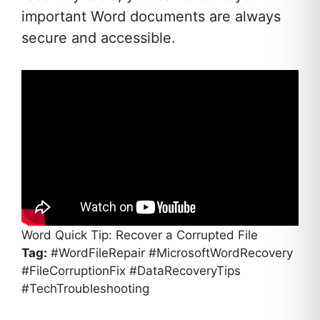
important Word documents are always
secure and accessible.
Word Quick Tip: Recover a Corrupted File
Tag:
#WordFileRepair #MicrosoftWordRecovery
#FileCorruptionFix #DataRecoveryTips
#TechTroubleshooting