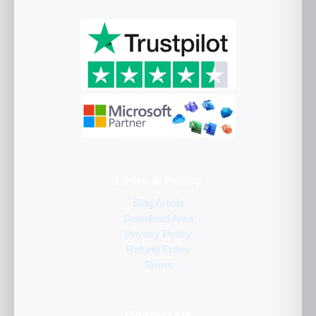
Links & Policy
Blog Article
Download Area
Privacy Policy
Refund Policy
Terms
Contact Us