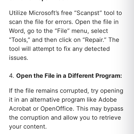
Utilize Microsoft’s free “Scanpst” tool to
scan the file for errors. Open the file in
Word, go to the “File” menu, select
“Tools,” and then click on “Repair.” The
tool will attempt to fix any detected
issues.
4.
Open the File in a Different Program:
If the file remains corrupted, try opening
it in an alternative program like Adobe
Acrobat or OpenOffice. This may bypass
the corruption and allow you to retrieve
your content.