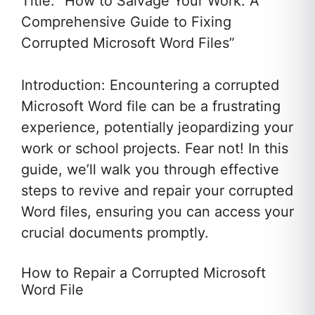
Title: “How to Salvage Your Work: A
Comprehensive Guide to Fixing
Corrupted Microsoft Word Files”
Introduction: Encountering a corrupted
Microsoft Word file can be a frustrating
experience, potentially jeopardizing your
work or school projects. Fear not! In this
guide, we’ll walk you through effective
steps to revive and repair your corrupted
Word files, ensuring you can access your
crucial documents promptly.
How to Repair a Corrupted Microsoft
Word File