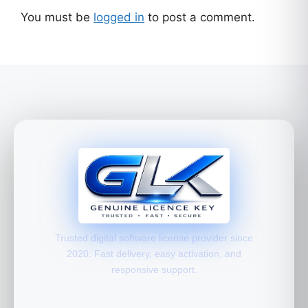
You must be
logged in
to post a comment.
Trusted digital software license provider since
2020. Fast delivery, easy activation, and
responsive support.