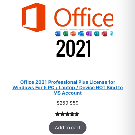
SALE
Office 2021 Professional Plus License for
Windows For 5 PC / Laptop / Device NOT Bind to
MS Account
Original
Current
$
259
$
59
price
price
was:
is:
Rated
47
5.00
$259.
$59.
Add to cart
out of 5