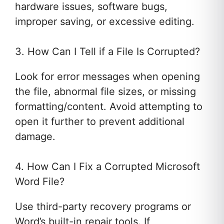
hardware issues, software bugs,
improper saving, or excessive editing.
3. How Can I Tell if a File Is Corrupted?
Look for error messages when opening
the file, abnormal file sizes, or missing
formatting/content. Avoid attempting to
open it further to prevent additional
damage.
4. How Can I Fix a Corrupted Microsoft
Word File?
Use third-party recovery programs or
Word’s built-in repair tools. If