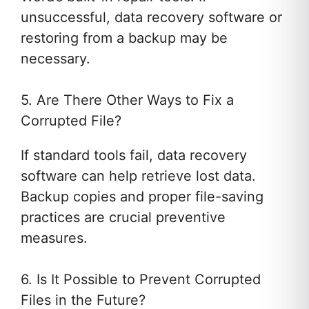
unsuccessful, data recovery software or
restoring from a backup may be
necessary.
5. Are There Other Ways to Fix a
Corrupted File?
If standard tools fail, data recovery
software can help retrieve lost data.
Backup copies and proper file-saving
practices are crucial preventive
measures.
6. Is It Possible to Prevent Corrupted
Files in the Future?