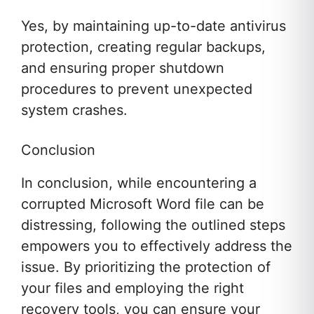
Yes, by maintaining up-to-date antivirus
protection, creating regular backups,
and ensuring proper shutdown
procedures to prevent unexpected
system crashes.
Conclusion
In conclusion, while encountering a
corrupted Microsoft Word file can be
distressing, following the outlined steps
empowers you to effectively address the
issue. By prioritizing the protection of
your files and employing the right
recovery tools, you can ensure your