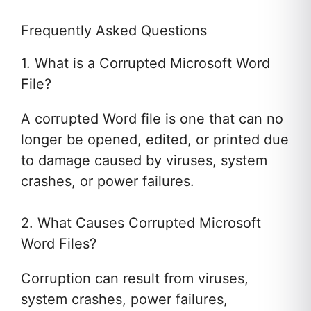
Frequently Asked Questions
1. What is a Corrupted Microsoft Word
File?
A corrupted Word file is one that can no
longer be opened, edited, or printed due
to damage caused by viruses, system
crashes, or power failures.
2. What Causes Corrupted Microsoft
Word Files?
Corruption can result from viruses,
system crashes, power failures,