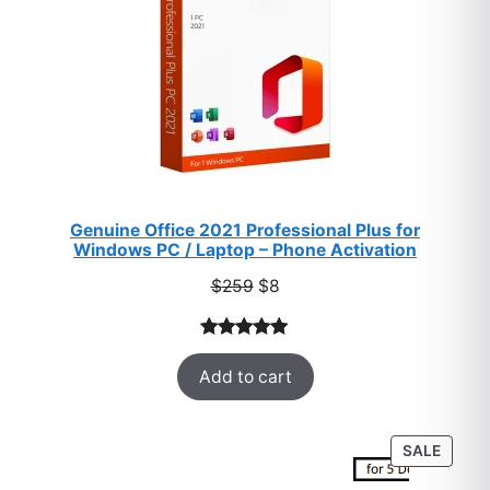
Genuine Office 2021 Professional Plus for
Windows PC / Laptop – Phone Activation
Original
Current
$
259
$
8
price
price
was:
is:
Rated
47
5.00
$259.
$8.
Add to cart
out of 5
based on
customer
PROD
SALE
ratings
ON