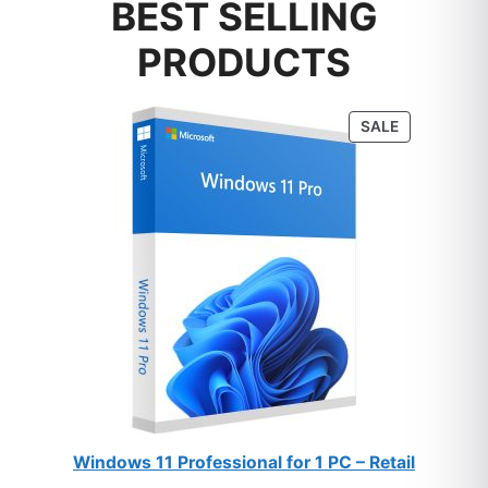
BEST SELLING
PRODUCTS
PRODUCT
SALE
ON
SALE
Windows 11 Professional for 1 PC – Retail