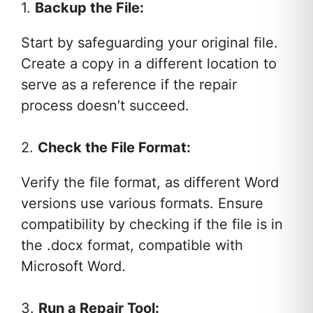
1.
Backup the File:
Start by safeguarding your original file.
Create a copy in a different location to
serve as a reference if the repair
process doesn’t succeed.
2.
Check the File Format:
Verify the file format, as different Word
versions use various formats. Ensure
compatibility by checking if the file is in
the .docx format, compatible with
Microsoft Word.
3.
Run a Repair Tool: