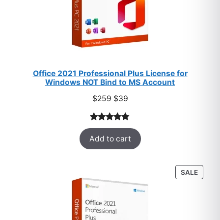
Office 2021 Professional Plus License for
Windows NOT Bind to MS Account
Original
Current
$
259
$
39
price
price
was:
is:
Rated
52
5.00
$259.
$39.
Add to cart
out of 5
based on
customer
PROD
SALE
ratings
ON
SALE