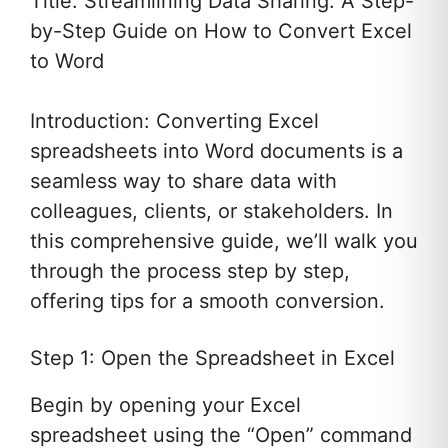
Title: Streamlining Data Sharing: A Step-
by-Step Guide on How to Convert Excel
to Word
Introduction: Converting Excel
spreadsheets into Word documents is a
seamless way to share data with
colleagues, clients, or stakeholders. In
this comprehensive guide, we’ll walk you
through the process step by step,
offering tips for a smooth conversion.
Step 1: Open the Spreadsheet in Excel
Begin by opening your Excel
spreadsheet using the “Open” command