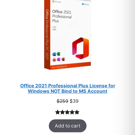
SALE
Office 2021 Professional Plus License for
Windows NOT Bind to MS Account
Original
Current
$
259
$
39
price
price
was:
is:
Rated
52
5.00
$259.
$39.
Add to cart
out of 5
based on