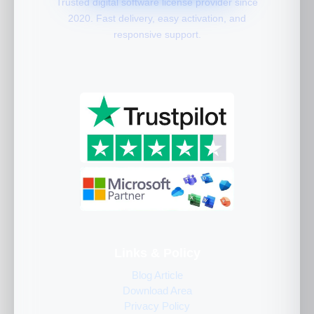
Trusted digital software license provider since
2020. Fast delivery, easy activation, and
responsive support.
Links & Policy
Blog Article
Download Area
Privacy Policy