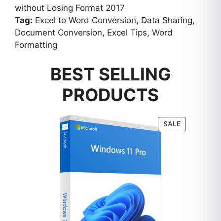
without Losing Format 2017
Tag:
Excel to Word Conversion, Data Sharing,
Document Conversion, Excel Tips, Word
Formatting
BEST SELLING
PRODUCTS
PRODUCT
SALE
ON
SALE