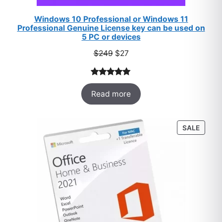
Windows 10 Professional or Windows 11
Professional Genuine License key can be used on
5 PC or devices
Original
Current
$
249
$
27
price
price
was:
is:
Rated
33
5.00
$249.
$27.
Read more
out of 5
based on
customer
PROD
SALE
ratings
ON
SALE