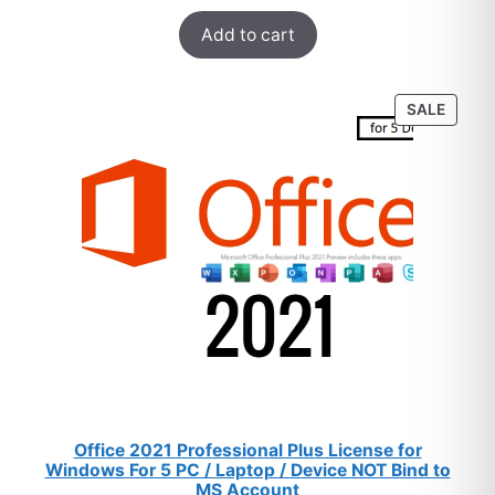
Rated
47
5.00
$259.
$8.
Add to cart
out of 5
based on
customer
PROD
SALE
ratings
ON
SALE
Office 2021 Professional Plus License for
Windows For 5 PC / Laptop / Device NOT Bind to
MS Account