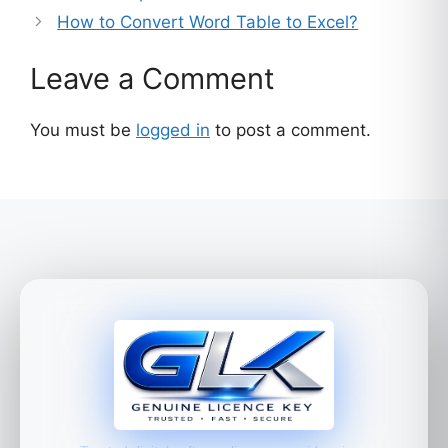
How to Convert Word Table to Excel?
Leave a Comment
You must be
logged in
to post a comment.