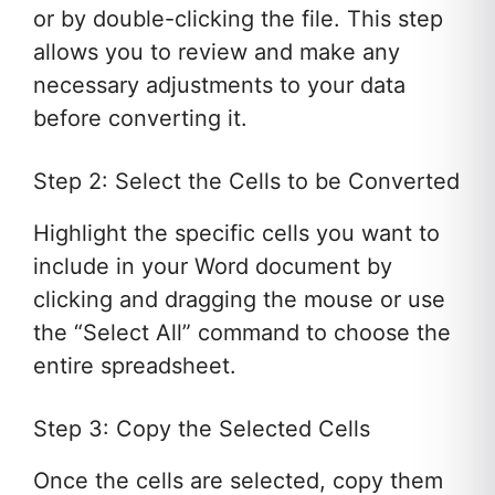
or by double-clicking the file. This step
allows you to review and make any
necessary adjustments to your data
before converting it.
Step 2: Select the Cells to be Converted
Highlight the specific cells you want to
include in your Word document by
clicking and dragging the mouse or use
the “Select All” command to choose the
entire spreadsheet.
Step 3: Copy the Selected Cells
Once the cells are selected, copy them