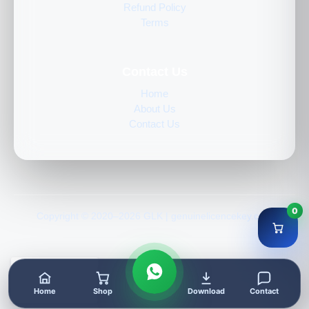
Refund Policy
Terms
Contact Us
Home
About Us
Contact Us
0
Copyright © 2020–2026 GLK | genuinelicencekey.com
Home
Shop
Download
Contact