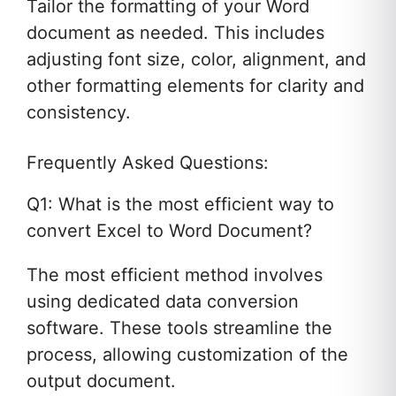
Tailor the formatting of your Word
document as needed. This includes
adjusting font size, color, alignment, and
other formatting elements for clarity and
consistency.
Frequently Asked Questions:
Q1: What is the most efficient way to
convert Excel to Word Document?
The most efficient method involves
using dedicated data conversion
software. These tools streamline the
process, allowing customization of the
output document.