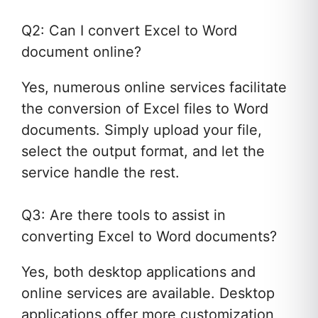
Q2: Can I convert Excel to Word
document online?
Yes, numerous online services facilitate
the conversion of Excel files to Word
documents. Simply upload your file,
select the output format, and let the
service handle the rest.
Q3: Are there tools to assist in
converting Excel to Word documents?
Yes, both desktop applications and
online services are available. Desktop
applications offer more customization