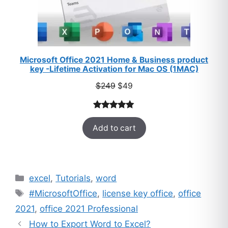
Microsoft Office 2021 Home & Business product
key -Lifetime Activation for Mac OS (1MAC)
Original
Current
$
249
$
49
price
price
was:
is:
Rated
33
5.00
$249.
$49.
Add to cart
out of 5
based on
customer
ratings
Categories
excel
,
Tutorials
,
word
Tags
#MicrosoftOffice
,
license key office
,
office
2021
,
office 2021 Professional
How to Export Word to Excel?