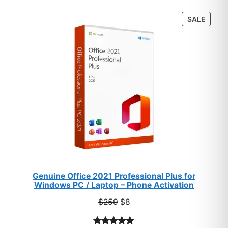
customer
PROD
SALE
ratings
ON
SALE
Genuine Office 2021 Professional Plus for
Windows PC / Laptop – Phone Activation
Original
Current
$
259
$
8
price
price
was:
is: