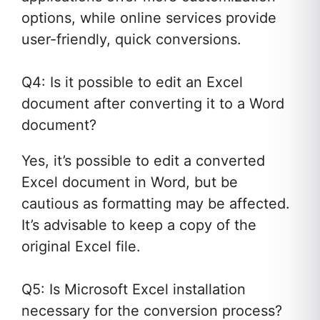
options, while online services provide
user-friendly, quick conversions.
Q4: Is it possible to edit an Excel
document after converting it to a Word
document?
Yes, it’s possible to edit a converted
Excel document in Word, but be
cautious as formatting may be affected.
It’s advisable to keep a copy of the
original Excel file.
Q5: Is Microsoft Excel installation
necessary for the conversion process?