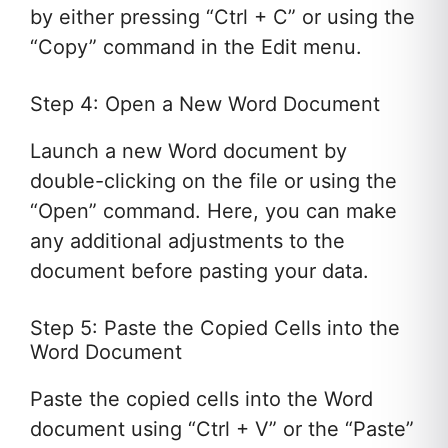
by either pressing “Ctrl + C” or using the
“Copy” command in the Edit menu.
Step 4: Open a New Word Document
Launch a new Word document by
double-clicking on the file or using the
“Open” command. Here, you can make
any additional adjustments to the
document before pasting your data.
Step 5: Paste the Copied Cells into the
Word Document
Paste the copied cells into the Word
document using “Ctrl + V” or the “Paste”