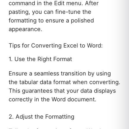
command in the Edit menu. After
pasting, you can fine-tune the
formatting to ensure a polished
appearance.
Tips for Converting Excel to Word:
1. Use the Right Format
Ensure a seamless transition by using
the tabular data format when converting.
This guarantees that your data displays
correctly in the Word document.
2. Adjust the Formatting