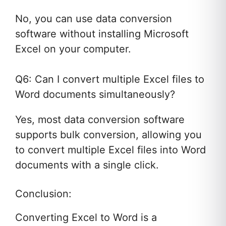
No, you can use data conversion
software without installing Microsoft
Excel on your computer.
Q6: Can I convert multiple Excel files to
Word documents simultaneously?
Yes, most data conversion software
supports bulk conversion, allowing you
to convert multiple Excel files into Word
documents with a single click.
Conclusion:
Converting Excel to Word is a