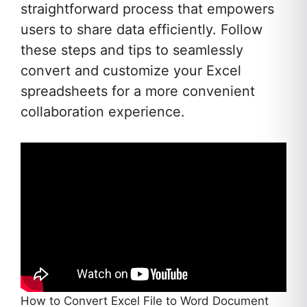
straightforward process that empowers
users to share data efficiently. Follow
these steps and tips to seamlessly
convert and customize your Excel
spreadsheets for a more convenient
collaboration experience.
How to Convert Excel File to Word Document