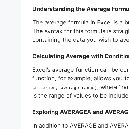
Understanding the Average Formul
The average formula in Excel is a b
The syntax for this formula is strai
containing the data you wish to aver
Calculating Average with Conditio
Excel’s average function can be com
function, for example, allows you to
, where “ra
criterion, average_range)
is the range of values to be include
Exploring AVERAGEA and AVERAGE
In addition to AVERAGE and AVERA