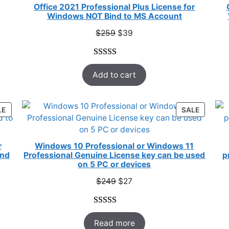
E
SALE
Office 2021 Professional Plus License for
Windows NOT Bind to MS Account
Original
Current
$
259
$
39
price
price
was:
is:
Rated
52
5.00
$259.
$39.
Add to cart
out of 5
based on
customer
PRODUCT
PRODUC
LE
SALE
ratings
ON
ON
SALE
SALE
r
Windows 10 Professional or Windows 11
ind
Professional Genuine License key can be used
p
on 5 PC or devices
Original
Current
$
249
$
27
price
price
was:
is:
Rated
33
5.00
$249.
$27.
Read more
out of 5