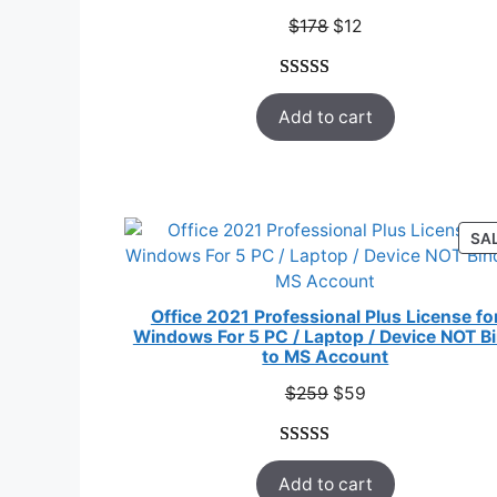
SAL
Original
Current
$
178
$
12
price
price
was:
is:
Rated
33
5.00
$178.
$12.
Add to cart
out of 5
based on
customer
ratings
SA
Office 2021 Professional Plus License fo
Windows For 5 PC / Laptop / Device NOT B
to MS Account
Original
Current
$
259
$
59
price
price
was:
is:
Rated
47
5.00
$259.
$59.
Add to cart
out of 5