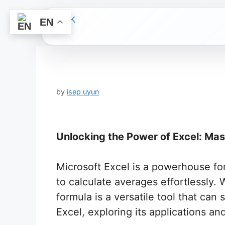
EN
Skip
to
content
by
isep uyun
Unlocking the Power of Excel: Ma
Microsoft Excel is a powerhouse for 
to calculate averages effortlessly.
formula is a versatile tool that can 
Excel, exploring its applications and