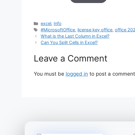
based on
customer
ratings
Categories
excel
,
Info
Tags
#MicrosoftOffice
,
license key office
,
office 20
What is the Last Column in Excel?
Can You Split Cells in Excel?
Leave a Comment
You must be
logged in
to post a comment