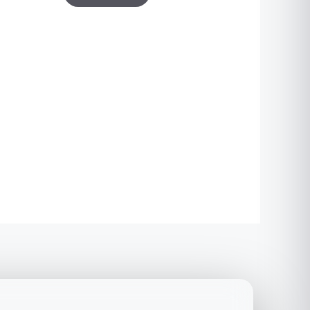
based on
customer
ratings