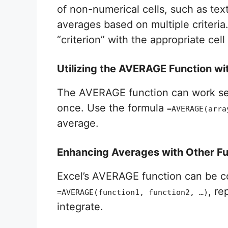
of non-numerical cells, such as tex
averages based on multiple criteria
“criterion” with the appropriate cell
Utilizing the AVERAGE Function wi
The AVERAGE function can work seam
once. Use the formula
=AVERAGE(arra
average.
Enhancing Averages with Other Fu
Excel’s AVERAGE function can be c
, re
=AVERAGE(function1, function2, …)
integrate.