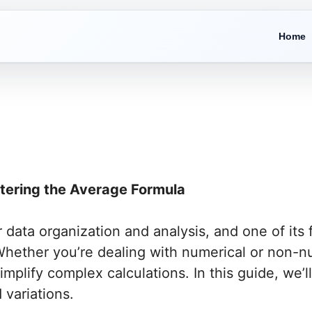
Home
stering the Average Formula
data organization and analysis, and one of its f
 Whether you’re dealing with numerical or non-n
simplify complex calculations. In this guide, we’
 variations.