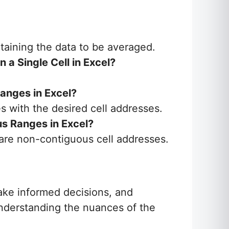
ntaining the data to be averaged.
a Single Cell in Excel?
anges in Excel?
es with the desired cell addresses.
s Ranges in Excel?
are non-contiguous cell addresses.
ake informed decisions, and
understanding the nuances of the