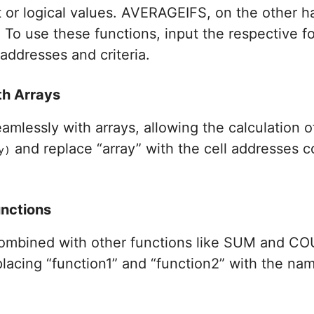
t or logical values. AVERAGEIFS, on the other h
. To use these functions, input the respective f
 addresses and criteria.
th Arrays
lessly with arrays, allowing the calculation of
and replace “array” with the cell addresses c
y)
nctions
ombined with other functions like SUM and COU
placing “function1” and “function2” with the na