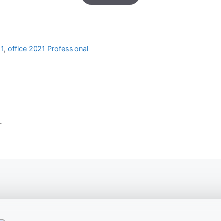
based on
customer
ratings
21
,
office 2021 Professional
.