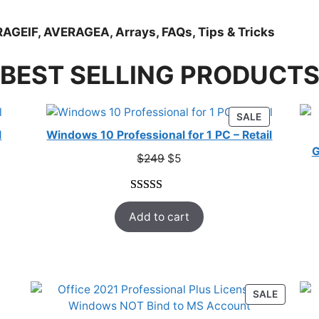
AGEIF, AVERAGEA, Arrays, FAQs, Tips & Tricks
BEST SELLING PRODUCT
RODUCT
PRODUCT
SALE
N
ON
l
Windows 10 Professional for 1 PC – Retail
ALE
SALE
G
Original
Current
$
249
$
5
price
price
was:
is:
Rated
33
5.00
$249.
$5.
Add to cart
out of 5
based on
customer
ratings
ODUCT
PRODUC
SALE
ON