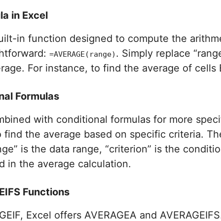
a in Excel
uilt-in function designed to compute the arith
ghtforward:
. Simply replace “rang
=AVERAGE(range)
age. For instance, to find the average of cells 
nal Formulas
bined with conditional formulas for more speci
 find the average based on specific criteria. Th
nge” is the data range, “criterion” is the condi
d in the average calculation.
IFS Functions
GEIF, Excel offers AVERAGEA and AVERAGEIFS