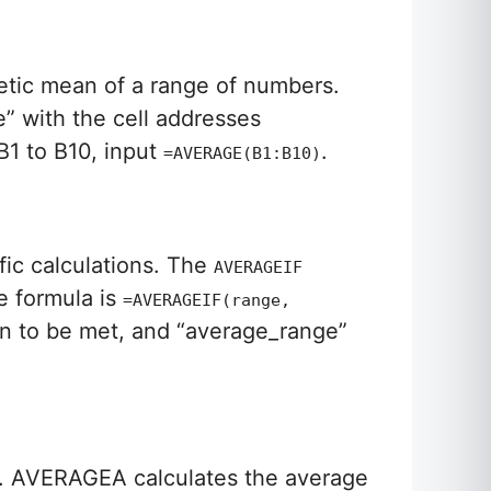
metic mean of a range of numbers.
e” with the cell addresses
B1 to B10, input
.
=AVERAGE(B1:B10)
fic calculations. The
AVERAGEIF
e formula is
=AVERAGEIF(range,
tion to be met, and “average_range”
. AVERAGEA calculates the average