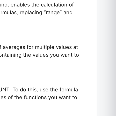
and, enables the calculation of
ormulas, replacing “range” and
 averages for multiple values at
ontaining the values you want to
NT. To do this, use the formula
mes of the functions you want to