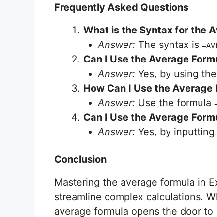
Frequently Asked Questions
What is the Syntax for the 
Answer:
The syntax is
=AV
Can I Use the Average Formu
Answer:
Yes, by using th
How Can I Use the Average F
Answer:
Use the formula
Can I Use the Average Formu
Answer:
Yes, by inputtin
Conclusion
Mastering the average formula in E
streamline complex calculations. W
average formula opens the door to e