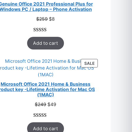
SALE
Genuine Office 2021 Professional Plus for
Windows PC / Laptop – Phone Activation
Original
Current
$
259
$
8
price
price
was:
is:
Rated
47
5.00
$259.
$8.
Add to cart
out of 5
based on
customer
T
PRODUCT
SALE
ratings
ON
SALE
Microsoft Office 2021 Home & Business
roduct key -Lifetime Activation for Mac OS
(1MAC)
Original
Current
$
249
$
49
price
price
was:
is:
Rated
33
5.00
$249.
$49.
Add to cart
out of 5