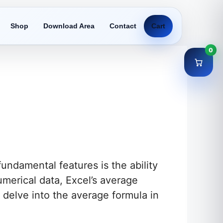
Shop
Download Area
Contact
Cart
0
undamental features is the ability
umerical data, Excel’s average
ll delve into the average formula in