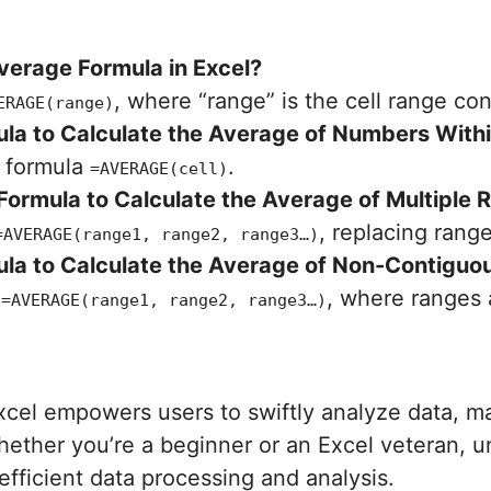
Average Formula in Excel?
, where “range” is the cell range co
ERAGE(range)
la to Calculate the Average of Numbers Within 
e formula
.
=AVERAGE(cell)
ormula to Calculate the Average of Multiple R
, replacing rang
=AVERAGE(range1, range2, range3…)
la to Calculate the Average of Non-Contiguou
g
, where ranges 
=AVERAGE(range1, range2, range3…)
xcel empowers users to swiftly analyze data, m
hether you’re a beginner or an Excel veteran, 
fficient data processing and analysis.