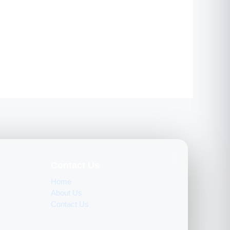
Contact Us
Home
About Us
Contact Us