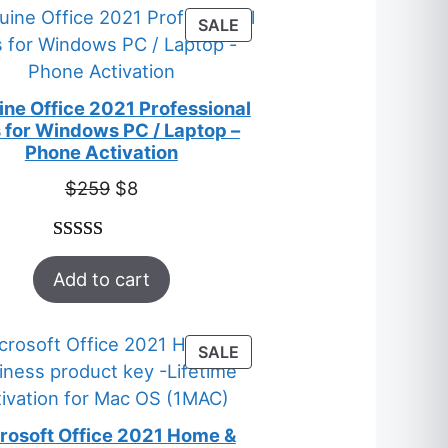
customer
PRODUCT
SALE
ratings
ON
SALE
ne Office 2021 Professional
 for Windows PC / Laptop –
Phone Activation
Original
Current
$
259
$
8
price
price
was:
is:
Rated
47
5.00
$259.
$8.
Add to cart
out of 5
based on
customer
PRODUCT
SALE
ratings
ON
SALE
rosoft Office 2021 Home &