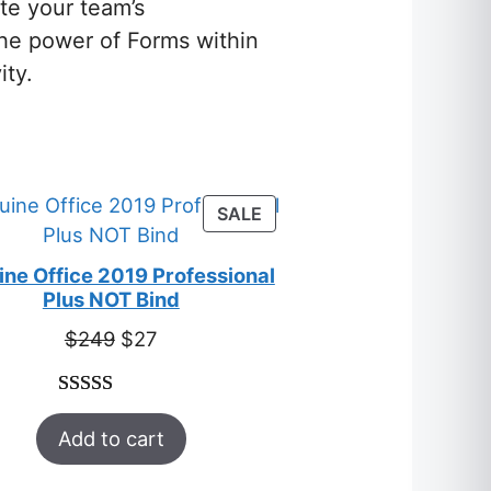
te your team’s
the power of Forms within
ity.
S
PRODUCT
SALE
ON
SALE
ne Office 2019 Professional
Plus NOT Bind
Original
Current
$
249
$
27
price
price
was:
is:
Rated
33
5.00
$249.
$27.
Add to cart
out of 5
based on