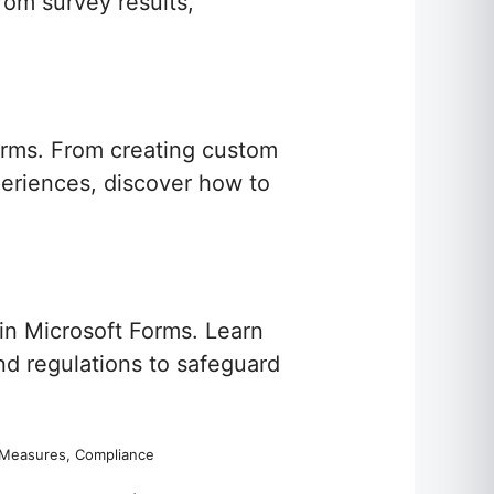
rom survey results,
orms. From creating custom
xperiences, discover how to
in Microsoft Forms. Learn
nd regulations to safeguard
ty Measures, Compliance