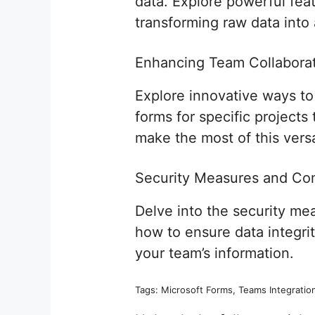
data. Explore powerful feat
transforming raw data into 
Enhancing Team Collaborat
Explore innovative ways t
forms for specific projects
make the most of this vers
Security Measures and Co
Delve into the security m
how to ensure data integri
your team’s information.
Tags: Microsoft Forms, Teams Integration