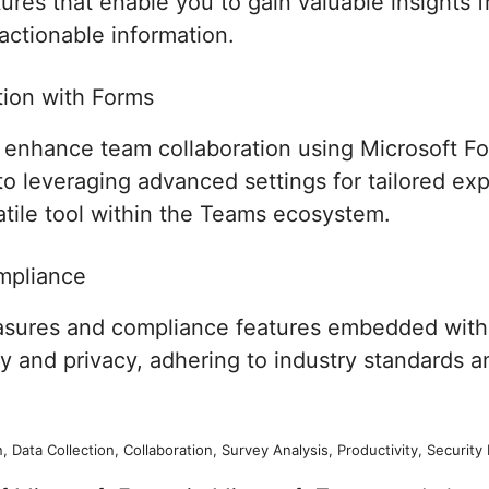
ures that enable you to gain valuable insights f
actionable information.
ion with Forms
o enhance team collaboration using Microsoft F
 to leveraging advanced settings for tailored e
atile tool within the Teams ecosystem.
mpliance
easures and compliance features embedded with
ty and privacy, adhering to industry standards a
, Data Collection, Collaboration, Survey Analysis, Productivity, Securi