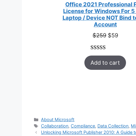
Office 2021 Professional 
License for Windows For 5
Laptop / Device NOT Bind 
Account
Original
Curren
$
259
$
59
price
price
was:
is:
Rated
47
5.00
$259.
$59.
Add to cart
out of 5
based on
customer
ratings
Categories
About Microsoft
Tags
Collaboration
,
Compliance
,
Data Collection
,
Mi
Unlocking Microsoft Publisher 2010: A Guide 