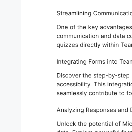
Streamlining Communicatio
One of the key advantages o
communication and data col
quizzes directly within Te
Integrating Forms into Te
Discover the step-by-step 
accessibility. This integra
seamlessly contribute to f
Analyzing Responses and D
Unlock the potential of Mi