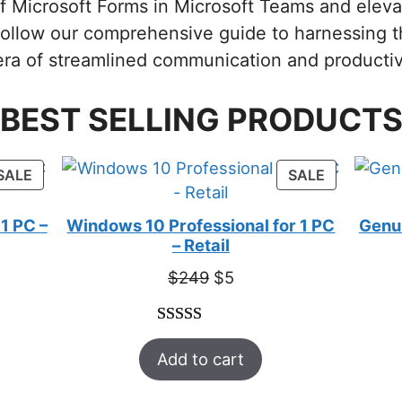
 of Microsoft Forms in Microsoft Teams and eleva
Follow our comprehensive guide to harnessing 
ra of streamlined communication and productiv
BEST SELLING PRODUCT
PRODUCT
PRODUCT
SALE
SALE
ON
ON
SALE
SALE
1 PC –
Windows 10 Professional for 1 PC
Genui
– Retail
t
Original
Current
$
249
$
5
price
price
was:
is:
Rated
33
5.00
$249.
$5.
Add to cart
out of 5
based on