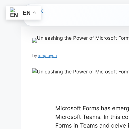
EN
Skip
to
content
by
isep uyun
Microsoft Forms has emerg
Microsoft Teams. In this c
Forms in Teams and delve i