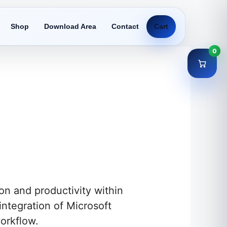
Shop
Download Area
Contact
Cart
0
n and productivity within
integration of Microsoft
orkflow.