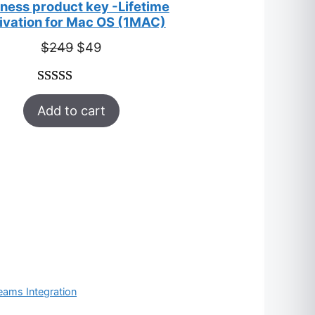
ness product key -Lifetime
ivation for Mac OS (1MAC)
Original
Current
$
249
$
49
price
price
was:
is:
Rated
33
5.00
$249.
$49.
Add to cart
out of 5
based on
customer
ratings
eams Integration