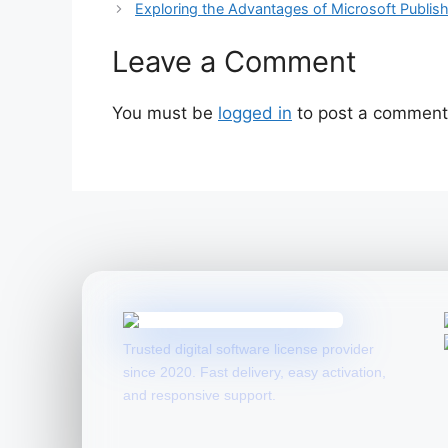
Exploring the Advantages of Microsoft Publis
Leave a Comment
You must be
logged in
to post a comment
Trusted digital software license provider
since 2020. Fast delivery, easy activation,
and responsive support.