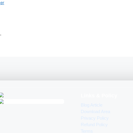
her
.
Links & Policy
Blog Article
Download Area
Privacy Policy
Refund Policy
Terms