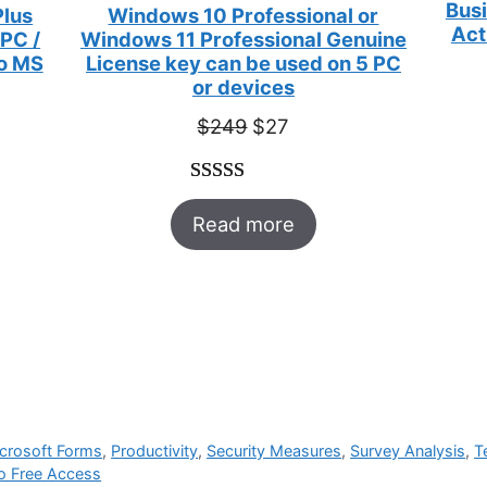
Busi
Plus
Windows 10 Professional or
Act
 PC /
Windows 11 Professional Genuine
to MS
License key can be used on 5 PC
or devices
t
Original
Current
$
249
$
27
price
price
was:
is:
Rated
33
5.00
$249.
$27.
Read more
out of 5
based on
customer
ratings
crosoft Forms
,
Productivity
,
Security Measures
,
Survey Analysis
,
T
to Free Access