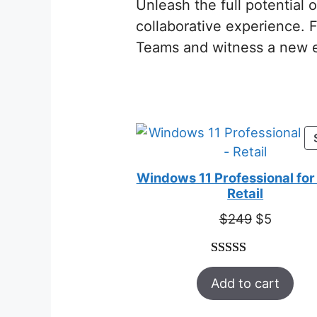
Unleash the full potential
collaborative experience. 
Teams and witness a new e
Windows 11 Professional for 
Retail
Original
Curren
$
249
$
5
price
price
was:
is:
Rated
33
5.00
$249.
$5.
Add to cart
out of 5
based on