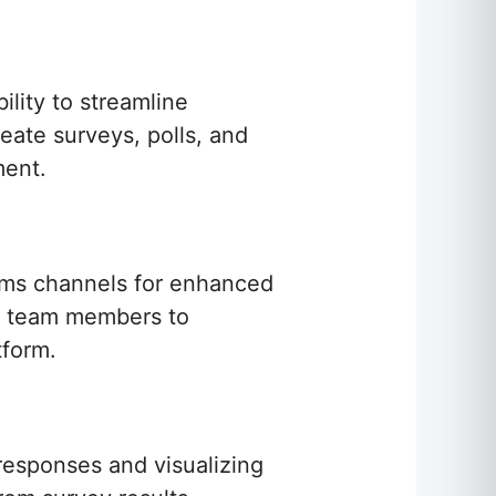
ility to streamline
eate surveys, polls, and
ment.
eams channels for enhanced
ing team members to
tform.
 responses and visualizing