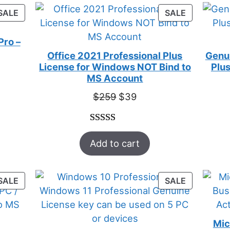
customer
PRODUCT
PRODUCT
SALE
SALE
ratings
ON
ON
SALE
SALE
Pro –
Office 2021 Professional Plus
Genui
License for Windows NOT Bind to
Plus
t
MS Account
Original
Current
$
259
$
39
price
price
was:
is:
Rated
52
5.00
$259.
$39.
Add to cart
out of 5
based on
customer
PRODUCT
PRODUCT
SALE
SALE
ratings
ON
ON
SALE
SALE
Mic