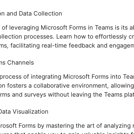
n and Data Collection
f leveraging Microsoft Forms in Teams is its ab
lection processes. Learn how to effortlessly cr
ams, facilitating real-time feedback and engage
ams Channels
process of integrating Microsoft Forms into T
tion fosters a collaborative environment, allow
orms and surveys without leaving the Teams pla
ata Visualization
crosoft Forms by mastering the art of analyzing