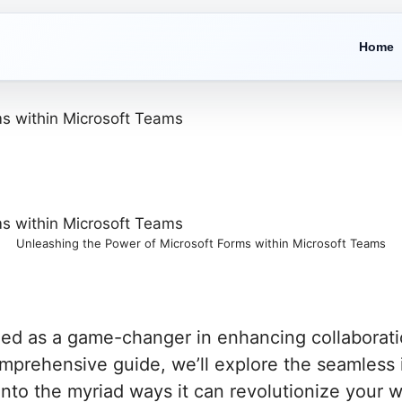
Home
Unleashing the Power of Microsoft Forms within Microsoft Teams
ed as a game-changer in enhancing collaboratio
omprehensive guide, we’ll explore the seamless 
nto the myriad ways it can revolutionize your w