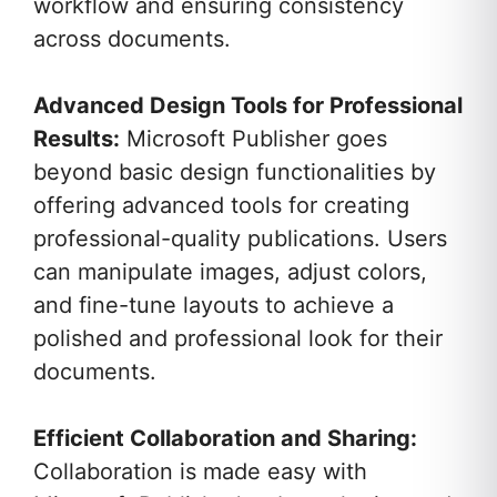
workflow and ensuring consistency
across documents.
Advanced Design Tools for Professional
Results:
Microsoft Publisher goes
beyond basic design functionalities by
offering advanced tools for creating
professional-quality publications. Users
can manipulate images, adjust colors,
and fine-tune layouts to achieve a
polished and professional look for their
documents.
Efficient Collaboration and Sharing:
Collaboration is made easy with