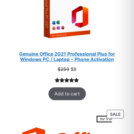
Genuine Office 2021 Professional Plus for
Windows PC / Laptop – Phone Activation
Original
Current
$
259
$
8
price
price
was:
is:
Rated
47
5.00
$259.
$8.
Add to cart
out of 5
based on
customer
PROD
SALE
ratings
ON
SALE