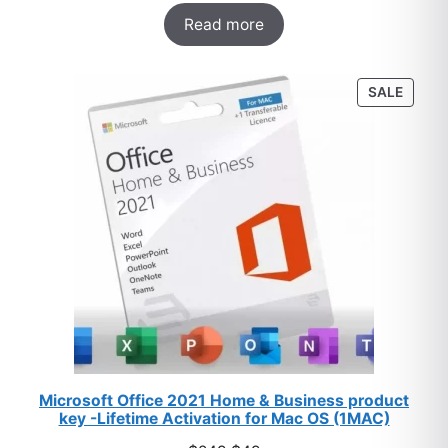
Rated
33
5.00
$249.
$27.
Read more
out of 5
based on
customer
PROD
SALE
ratings
ON
SALE
Microsoft Office 2021 Home & Business product
key -Lifetime Activation for Mac OS (1MAC)