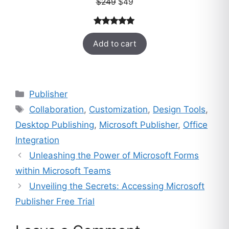
Original
Current
$
249
$
49
price
price
was:
is:
Rated
33
5.00
$249.
$49.
Add to cart
out of 5
based on
customer
ratings
Categories
Publisher
Tags
Collaboration
,
Customization
,
Design Tools
,
Desktop Publishing
,
Microsoft Publisher
,
Office
Integration
Unleashing the Power of Microsoft Forms
within Microsoft Teams
Unveiling the Secrets: Accessing Microsoft
Publisher Free Trial