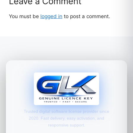
Leave a Comment
You must be
logged in
to post a comment.
Trusted digital software license provider since
2020. Fast delivery, easy activation, and
responsive support.