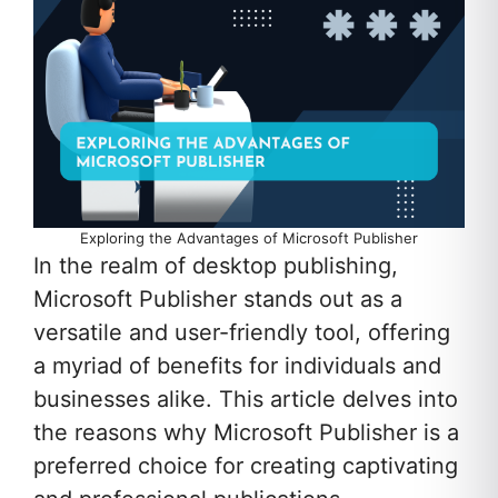
Exploring the Advantages of Microsoft Publisher
In the realm of desktop publishing,
Microsoft Publisher stands out as a
versatile and user-friendly tool, offering
a myriad of benefits for individuals and
businesses alike. This article delves into
the reasons why Microsoft Publisher is a
preferred choice for creating captivating