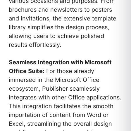
various occasions and purposes. From
brochures and newsletters to posters
and invitations, the extensive template
library simplifies the design process,
allowing users to achieve polished
results effortlessly.
Seamless Integration with Microsoft
Office Suite:
For those already
immersed in the Microsoft Office
ecosystem, Publisher seamlessly
integrates with other Office applications.
This integration facilitates the smooth
importation of content from Word or
Excel, streamlining the overall design