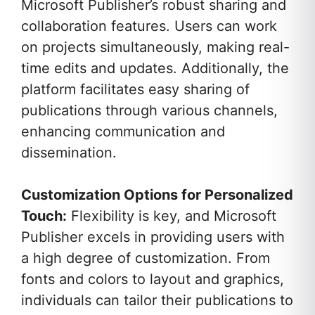
Microsoft Publisher’s robust sharing and
collaboration features. Users can work
on projects simultaneously, making real-
time edits and updates. Additionally, the
platform facilitates easy sharing of
publications through various channels,
enhancing communication and
dissemination.
Customization Options for Personalized
Touch:
Flexibility is key, and Microsoft
Publisher excels in providing users with
a high degree of customization. From
fonts and colors to layout and graphics,
individuals can tailor their publications to