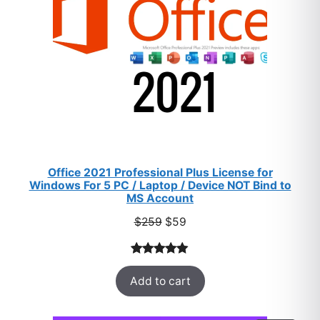
Office 2021 Professional Plus License for
Windows For 5 PC / Laptop / Device NOT Bind to
MS Account
Original
Current
$
259
$
59
price
price
was:
is:
Rated
47
5.00
$259.
$59.
Add to cart
out of 5
based on
customer