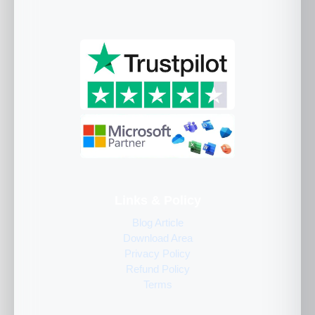
Links & Policy
Blog Article
Download Area
Privacy Policy
Refund Policy
Terms