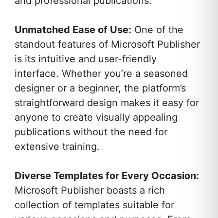
and professional publications.
Unmatched Ease of Use:
One of the
standout features of Microsoft Publisher
is its intuitive and user-friendly
interface. Whether you’re a seasoned
designer or a beginner, the platform’s
straightforward design makes it easy for
anyone to create visually appealing
publications without the need for
extensive training.
Diverse Templates for Every Occasion:
Microsoft Publisher boasts a rich
collection of templates suitable for