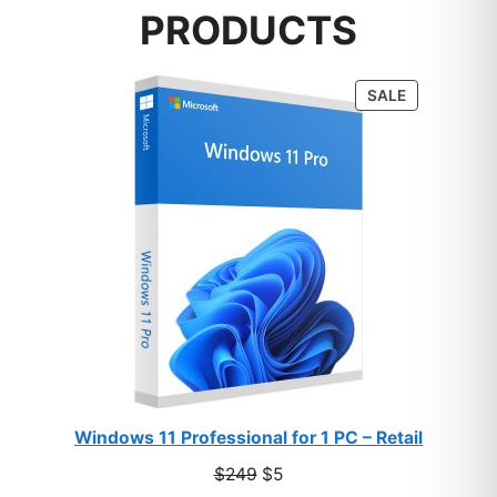
PRODUCTS
PRODUCT
SALE
ON
SALE
Windows 11 Professional for 1 PC – Retail
Original
Current
$
249
$
5