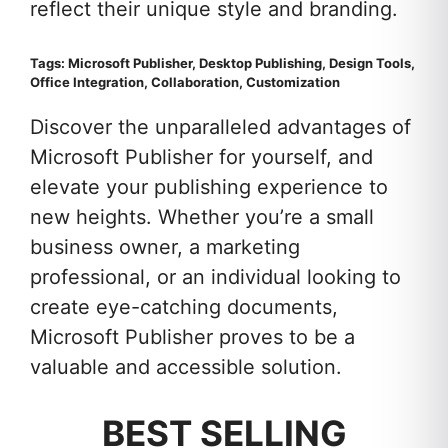
reflect their unique style and branding.
Tags: Microsoft Publisher, Desktop Publishing, Design Tools,
Office Integration, Collaboration, Customization
Discover the unparalleled advantages of
Microsoft Publisher for yourself, and
elevate your publishing experience to
new heights. Whether you’re a small
business owner, a marketing
professional, or an individual looking to
create eye-catching documents,
Microsoft Publisher proves to be a
valuable and accessible solution.
BEST SELLING