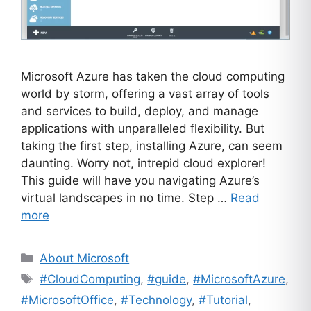
Microsoft Azure has taken the cloud computing
world by storm, offering a vast array of tools
and services to build, deploy, and manage
applications with unparalleled flexibility. But
taking the first step, installing Azure, can seem
daunting. Worry not, intrepid cloud explorer!
This guide will have you navigating Azure’s
virtual landscapes in no time. Step …
Read
more
Categories
About Microsoft
Tags
#CloudComputing
,
#guide
,
#MicrosoftAzure
,
#MicrosoftOffice
,
#Technology
,
#Tutorial
,