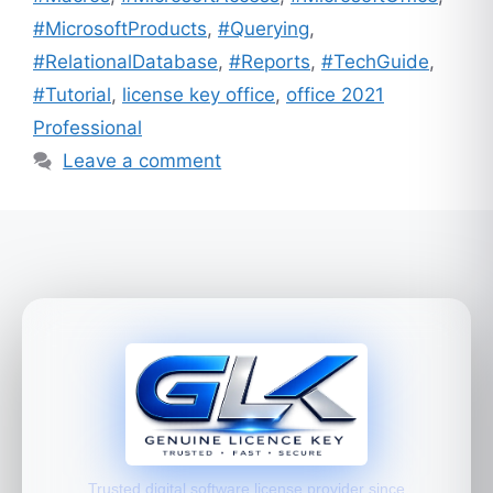
#MicrosoftProducts
,
#Querying
,
#RelationalDatabase
,
#Reports
,
#TechGuide
,
#Tutorial
,
license key office
,
office 2021
Professional
Leave a comment
Trusted digital software license provider since