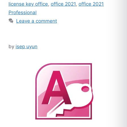
license key office
,
office 2021
,
office 2021
Professional
Leave a comment
by
isep uyun