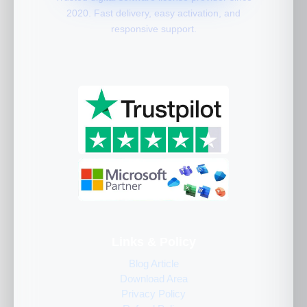
2020. Fast delivery, easy activation, and
responsive support.
Links & Policy
Blog Article
Download Area
Privacy Policy