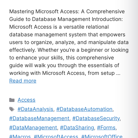
Mastering Microsoft Access: A Comprehensive
Guide to Database Management Introduction:
Microsoft Access is a versatile relational
database management system that empowers
users to organize, analyze, and manipulate data
effectively. Whether you’re a beginner or looking
to enhance your skills, this comprehensive
guide will walk you through the essentials of
working with Microsoft Access, from setup …
Read more
Categories
Access
Tags
#DataAnalysis
,
#DatabaseAutomation
,
#DatabaseManagement
,
#DatabaseSecurity
,
#DataManagement
,
#DataSharing
,
#Forms
,
#Macros
,
#MicrosoftAccess
,
#MicrosoftOffice
,