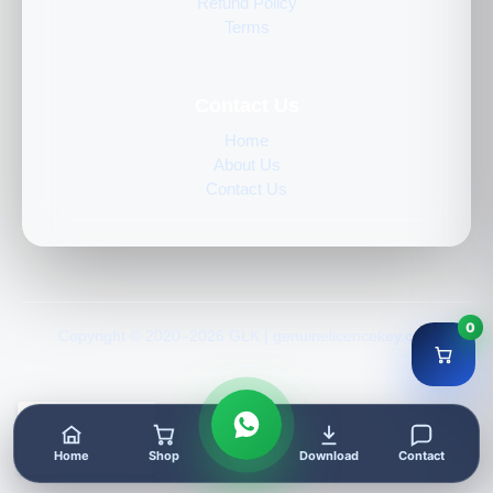
Refund Policy
Terms
Contact Us
Home
About Us
Contact Us
0
Copyright © 2020–2026 GLK | genuinelicencekey.com
Home
Shop
Download
Contact