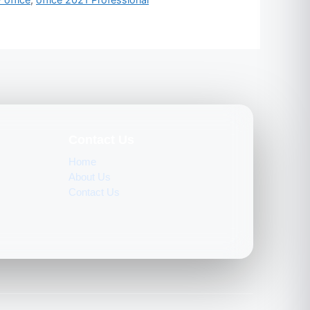
Contact Us
Home
About Us
Contact Us