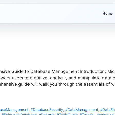
Home
ive Guide to Database Management Introduction: Micros
s users to organize, analyze, and manipulate data eff
rehensive guide will walk you through the essentials of 
baseManagement
,
#DatabaseSecurity
,
#DataManagement
,
#DataSh
,
#RelationalDatabase
,
#Reports
,
#TechGuide
,
#Tutorial
,
license key