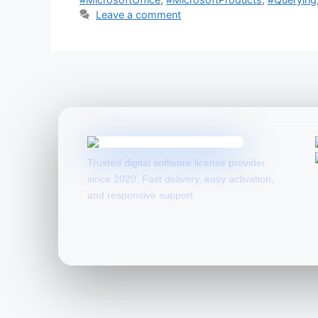
Leave a comment
Trusted digital software license provider
since 2020. Fast delivery, easy activation,
and responsive support.