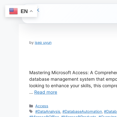
EN
Skip
to
content
by
isep uyun
Mastering Microsoft Access: A Comprehens
database management system that empower
looking to enhance your skills, this comp
…
Read more
Categories
Access
Tags
#DataAnalysis
,
#DatabaseAutomation
,
#Data
#MicrosoftOffice
,
#MicrosoftProducts
,
#Querying