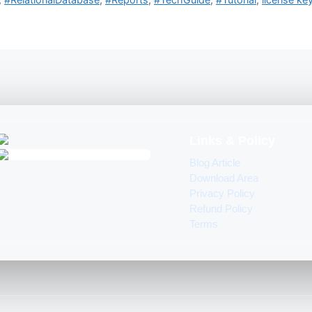
Links & Policy
Blog Article
Download Area
Privacy Policy
Refund Policy
Terms