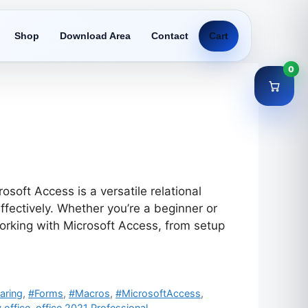
Shop
Download Area
Contact
Cart
0
oft Access is a versatile relational
ectively. Whether you’re a beginner or
working with Microsoft Access, from setup
aring
,
#Forms
,
#Macros
,
#MicrosoftAccess
,
 office
,
office 2021 Professional