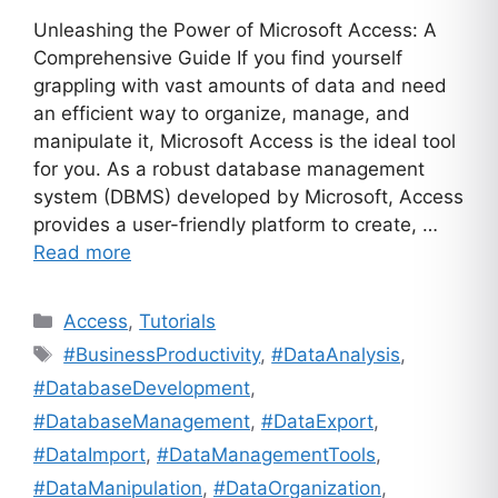
Unleashing the Power of Microsoft Access: A
Comprehensive Guide If you find yourself
grappling with vast amounts of data and need
an efficient way to organize, manage, and
manipulate it, Microsoft Access is the ideal tool
for you. As a robust database management
system (DBMS) developed by Microsoft, Access
provides a user-friendly platform to create, …
Read more
Categories
Access
,
Tutorials
Tags
#BusinessProductivity
,
#DataAnalysis
,
#DatabaseDevelopment
,
#DatabaseManagement
,
#DataExport
,
#DataImport
,
#DataManagementTools
,
#DataManipulation
,
#DataOrganization
,