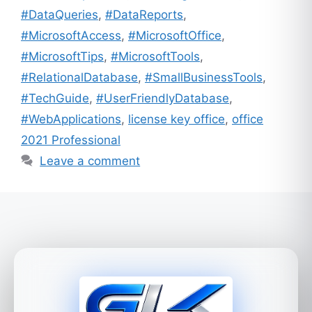
#DataQueries
,
#DataReports
,
#MicrosoftAccess
,
#MicrosoftOffice
,
#MicrosoftTips
,
#MicrosoftTools
,
#RelationalDatabase
,
#SmallBusinessTools
,
#TechGuide
,
#UserFriendlyDatabase
,
#WebApplications
,
license key office
,
office
2021 Professional
Leave a comment