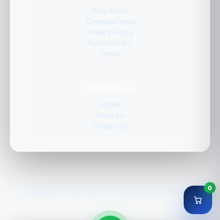
Blog Article
Download Area
Privacy Policy
Refund Policy
Terms
Contact Us
Home
About Us
Contact Us
0
Copyright © 2020–2026 GLK | genuinelicencekey.com