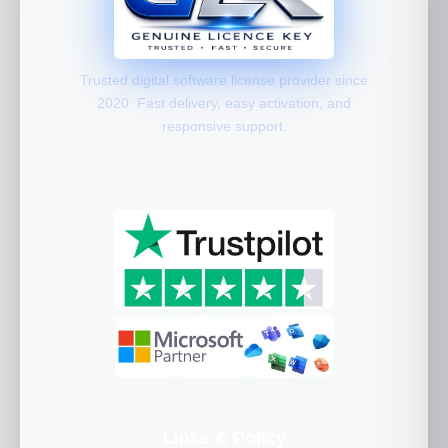
Trusted digital software license provider since
2020. Fast delivery, easy activation, and
responsive support.
Links & Policy