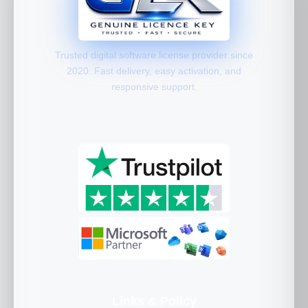
Trusted digital software license provider since
2020. Fast delivery, easy activation, and
responsive support.
Links & Policy