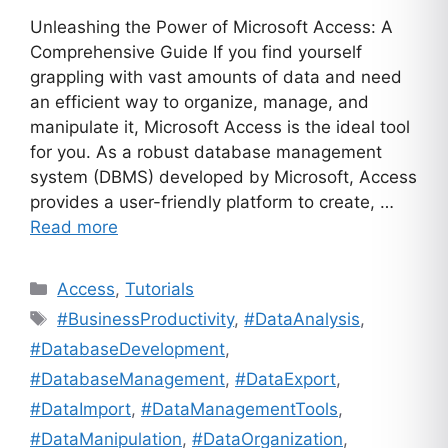
Unleashing the Power of Microsoft Access: A
Comprehensive Guide If you find yourself
grappling with vast amounts of data and need
an efficient way to organize, manage, and
manipulate it, Microsoft Access is the ideal tool
for you. As a robust database management
system (DBMS) developed by Microsoft, Access
provides a user-friendly platform to create, …
Read more
Categories
Access
,
Tutorials
Tags
#BusinessProductivity
,
#DataAnalysis
,
#DatabaseDevelopment
,
#DatabaseManagement
,
#DataExport
,
#DataImport
,
#DataManagementTools
,
#DataManipulation
,
#DataOrganization
,