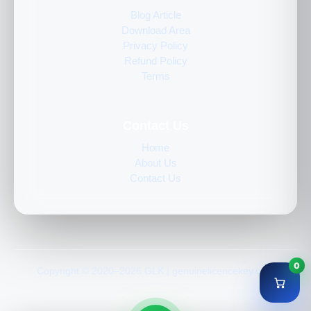
Blog Article
Download Area
Privacy Policy
Refund Policy
Terms
Contact Us
Home
About Us
Contact Us
0
Copyright © 2020–2026 GLK | genuinelicencekey.com