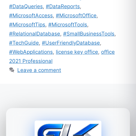
#DataQueries
,
#DataReports
,
#MicrosoftAccess
,
#MicrosoftOffice
,
#MicrosoftTips
,
#MicrosoftTools
,
#RelationalDatabase
,
#SmallBusinessTools
,
#TechGuide
,
#UserFriendlyDatabase
,
#WebApplications
,
license key office
,
office
2021 Professional
Leave a comment