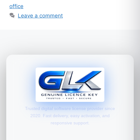
office
Leave a comment
Trusted digital software license provider since
2020. Fast delivery, easy activation, and
responsive support.