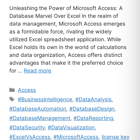
Unleashing the Power of Microsoft Access: A
Database Marvel Over Excel In the realm of
data management, Microsoft Access emerges
as a formidable force, rivaling the widely
utilized Excel spreadsheet application. While
Excel holds its own in the world of calculations
and data organization, Access offers distinct
advantages that make it the preferred choice
for …
Read more
Categories
Access
Tags
#BusinessIntelligence
,
#DataAnalysis
,
#DatabaseAutomation
,
#DatabaseDesign
,
#DatabaseManagement
,
#DataReporting
,
#DataSecurity
,
#DataVisualization
,
#ExcelVsAccess
,
#MicrosoftAccess
,
license key