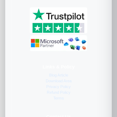
Links & Policy
Blog Article
Download Area
Privacy Policy
Refund Policy
Terms
Contact Us