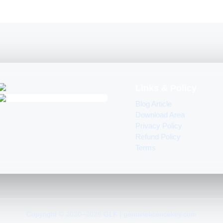
Links & Policy
Blog Article
Download Area
Privacy Policy
Refund Policy
Terms
Copyright © 2020–2026 GLK | genuinelicencekey.com