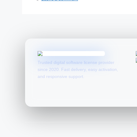
Trusted digital software license provider
since 2020. Fast delivery, easy activation,
and responsive support.