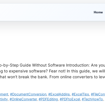
Home
p-by-Step Guide Without Software Introduction: Are you
ng to expensive software? Fear not! In this guide, we wi
hat won’t break the bank. From online converters to le
ement
,
#DocumentConversion
,
#ExcelAddins
,
#ExcelTips
,
#FileCon
ivity
,
#OnlineConverter
,
#PDFEditing
,
#PDFtoExcel
,
#TechHowTo
,