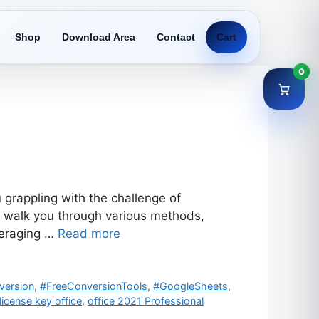
Shop
Download Area
Contact
Cart
0
 grappling with the challenge of
ll walk you through various methods,
veraging …
Read more
version
,
#FreeConversionTools
,
#GoogleSheets
,
license key office
,
office 2021 Professional