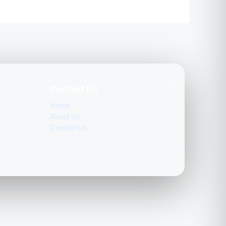
Contact Us
Home
About Us
Contact Us