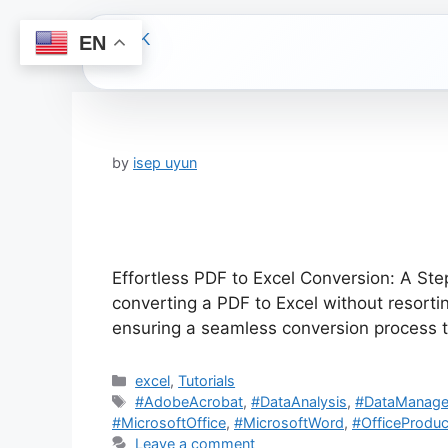
EN
Skip
to
content
by
isep uyun
Effortless PDF to Excel Conversion: A Ste
converting a PDF to Excel without resorti
ensuring a seamless conversion process t
Categories
excel
,
Tutorials
Tags
#AdobeAcrobat
,
#DataAnalysis
,
#DataManag
#MicrosoftOffice
,
#MicrosoftWord
,
#OfficeProduct
Leave a comment