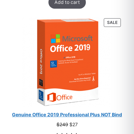
Add to cart
out of 5
based on
customer
PRODU
SALE
ratings
ON
SALE
Genuine Office 2019 Professional Plus NOT Bind
Original
Current
$
249
$
27
price
price