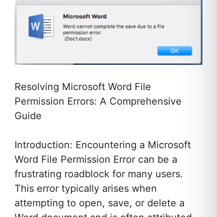
Resolving Microsoft Word File
Permission Errors: A Comprehensive
Guide
Introduction: Encountering a Microsoft
Word File Permission Error can be a
frustrating roadblock for many users.
This error typically arises when
attempting to open, save, or delete a