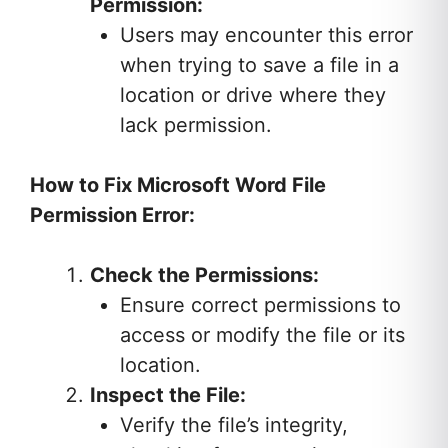
Permission:
Users may encounter this error
when trying to save a file in a
location or drive where they
lack permission.
How to Fix Microsoft Word File
Permission Error:
Check the Permissions:
Ensure correct permissions to
access or modify the file or its
location.
Inspect the File:
Verify the file’s integrity,