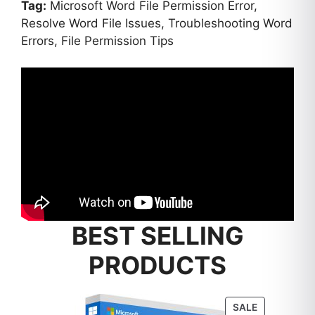
Tag:
Microsoft Word File Permission Error,
Resolve Word File Issues, Troubleshooting Word
Errors, File Permission Tips
BEST SELLING
PRODUCTS
PRODUCT
SALE