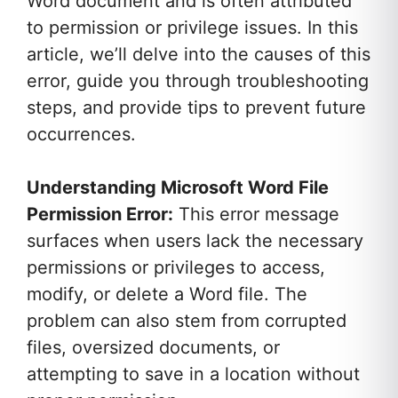
Word document and is often attributed
to permission or privilege issues. In this
article, we’ll delve into the causes of this
error, guide you through troubleshooting
steps, and provide tips to prevent future
occurrences.
Understanding Microsoft Word File
Permission Error:
This error message
surfaces when users lack the necessary
permissions or privileges to access,
modify, or delete a Word file. The
problem can also stem from corrupted
files, oversized documents, or
attempting to save in a location without