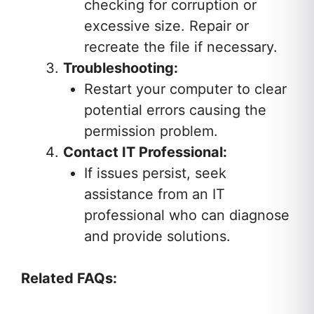
checking for corruption or
excessive size. Repair or
recreate the file if necessary.
Troubleshooting:
Restart your computer to clear
potential errors causing the
permission problem.
Contact IT Professional:
If issues persist, seek
assistance from an IT
professional who can diagnose
and provide solutions.
Related FAQs: