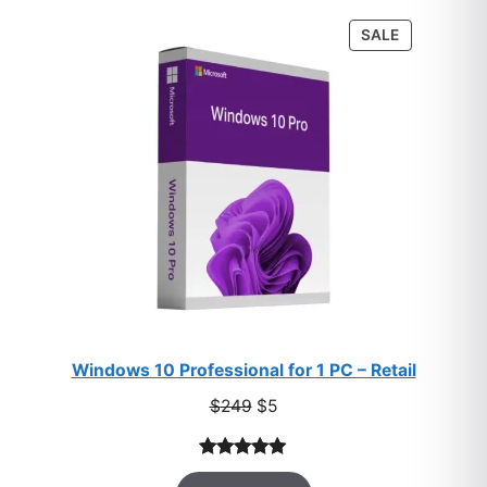
customer
PRODUCT
SALE
ratings
ON
SALE
Windows 10 Professional for 1 PC – Retail
Original
Current
$
249
$
5
price
price
was:
is:
Rated
33
5.00
$249.
$5.