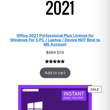
Office 2021 Professional Plus License for
Windows For 5 PC / Laptop / Device NOT Bind to
MS Account
Original
Current
$
259
$
59
price
price
was:
is:
Rated
47
5.00
$259.
$59.
Add to cart
out of 5
based on
customer
PROD
SALE
ratings
ON
SALE