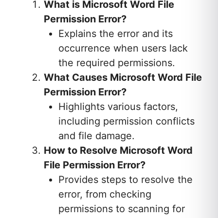
What is Microsoft Word File
Permission Error?
Explains the error and its
occurrence when users lack
the required permissions.
What Causes Microsoft Word File
Permission Error?
Highlights various factors,
including permission conflicts
and file damage.
How to Resolve Microsoft Word
File Permission Error?
Provides steps to resolve the
error, from checking
permissions to scanning for