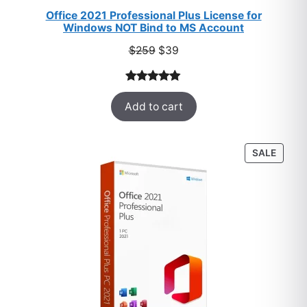
Office 2021 Professional Plus License for
Windows NOT Bind to MS Account
Original
Current
$
259
$
39
price
price
was:
is:
Rated
52
5.00
$259.
$39.
Add to cart
out of 5
based on
customer
PROD
SALE
ratings
ON
SALE