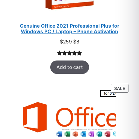
Genuine Office 2021 Professional Plus for
Windows PC / Laptop – Phone Activation
Original
Current
$
259
$
8
price
price
was:
is:
Rated
47
5.00
$259.
$8.
Add to cart
out of 5
based on
customer
PROD
SALE
ratings
ON
SALE