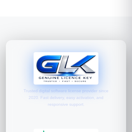
Trusted digital software license provider since
2020. Fast delivery, easy activation, and
responsive support.