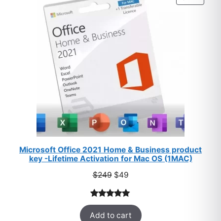
ratings
ON
SALE
Microsoft Office 2021 Home & Business product
key -Lifetime Activation for Mac OS (1MAC)
Original
Current
$
249
$
49
price
price
was:
is:
Rated
33
5.00
$249.
$49.
Add to cart
out of 5