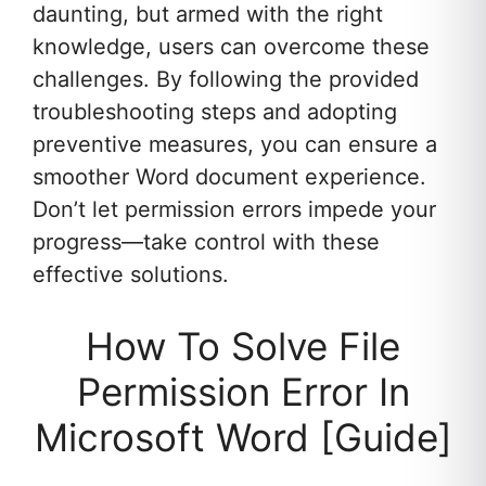
daunting, but armed with the right
knowledge, users can overcome these
challenges. By following the provided
troubleshooting steps and adopting
preventive measures, you can ensure a
smoother Word document experience.
Don’t let permission errors impede your
progress—take control with these
effective solutions.
How To Solve File
Permission Error In
Microsoft Word [Guide]