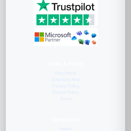
Links & Policy
Blog Article
Download Area
Privacy Policy
Refund Policy
Terms
Contact Us
Home