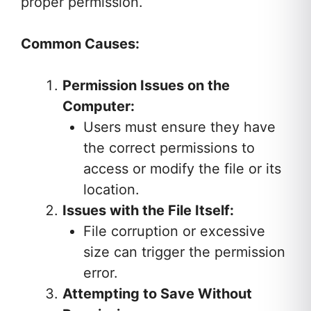
proper permission.
Common Causes:
Permission Issues on the
Computer:
Users must ensure they have
the correct permissions to
access or modify the file or its
location.
Issues with the File Itself:
File corruption or excessive
size can trigger the permission
error.
Attempting to Save Without