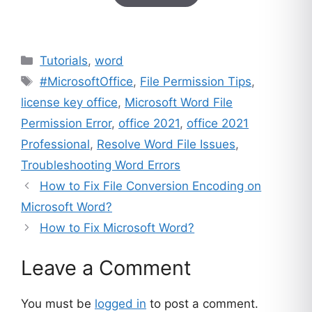
based on
customer
ratings
Categories
Tutorials
,
word
Tags
#MicrosoftOffice
,
File Permission Tips
,
license key office
,
Microsoft Word File
Permission Error
,
office 2021
,
office 2021
Professional
,
Resolve Word File Issues
,
Troubleshooting Word Errors
How to Fix File Conversion Encoding on
Microsoft Word?
How to Fix Microsoft Word?
Leave a Comment
You must be
logged in
to post a comment.