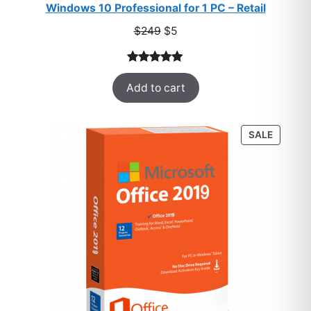
Windows 10 Professional for 1 PC – Retail
Original
Current
$
249
$
5
price
price
was:
is:
Rated
33
5.00
$249.
$5.
Add to cart
out of 5
based on
customer
PRODU
SALE
ratings
ON
SALE