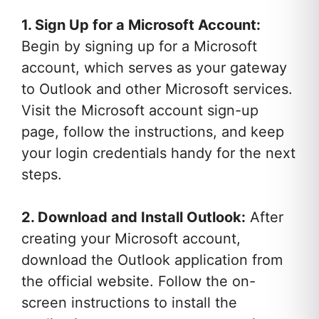
1. Sign Up for a Microsoft Account:
Begin by signing up for a Microsoft
account, which serves as your gateway
to Outlook and other Microsoft services.
Visit the Microsoft account sign-up
page, follow the instructions, and keep
your login credentials handy for the next
steps.
2. Download and Install Outlook:
After
creating your Microsoft account,
download the Outlook application from
the official website. Follow the on-
screen instructions to install the