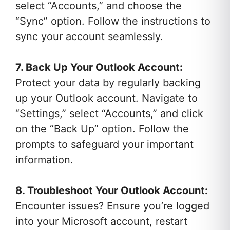
select “Accounts,” and choose the
“Sync” option. Follow the instructions to
sync your account seamlessly.
7. Back Up Your Outlook Account:
Protect your data by regularly backing
up your Outlook account. Navigate to
“Settings,” select “Accounts,” and click
on the “Back Up” option. Follow the
prompts to safeguard your important
information.
8. Troubleshoot Your Outlook Account:
Encounter issues? Ensure you’re logged
into your Microsoft account, restart