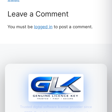
Leave a Comment
You must be
logged in
to post a comment.
Trusted digital software license provider since