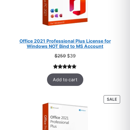
Office 2021 Professional Plus License for
Windows NOT Bind to MS Account
Original
Current
$
259
$
39
price
price
was:
is:
Rated
52
5.00
$259.
$39.
Add to cart
out of 5
based on
customer
PROD
SALE
ratings
ON
SALE