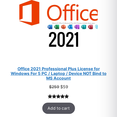
Office 2021 Professional Plus License for
Windows For 5 PC / Laptop / Device NOT Bind to
MS Account
Original
Current
$
259
$
59
price
price
was:
is:
Rated
47
5.00
$259.
$59.
Add to cart
out of 5
based on