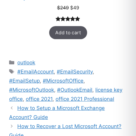
Original
Current
$
249
$
49
price
price
was:
is:
Rated
33
5.00
$249.
$49.
Add to cart
out of 5
based on
customer
ratings
Categories
outlook
Tags
#EmailAccount
,
#EmailSecurity
,
#EmailSetup
,
#MicrosoftOffice
,
#MicrosoftOutlook
,
#OutlookEmail
,
license key
office
,
office 2021
,
office 2021 Professional
How to Setup a Microsoft Exchange
Account? Guide
How to Recover a Lost Microsoft Account?
Guide