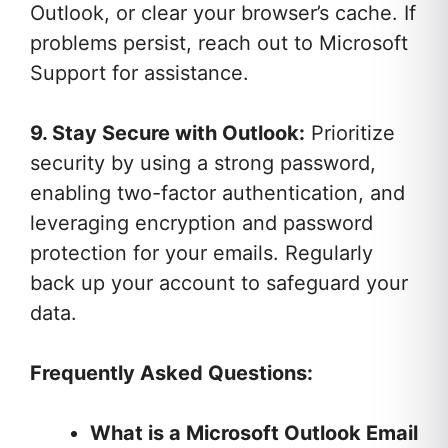
Outlook, or clear your browser’s cache. If
problems persist, reach out to Microsoft
Support for assistance.
9. Stay Secure with Outlook:
Prioritize
security by using a strong password,
enabling two-factor authentication, and
leveraging encryption and password
protection for your emails. Regularly
back up your account to safeguard your
data.
Frequently Asked Questions:
What is a Microsoft Outlook Email