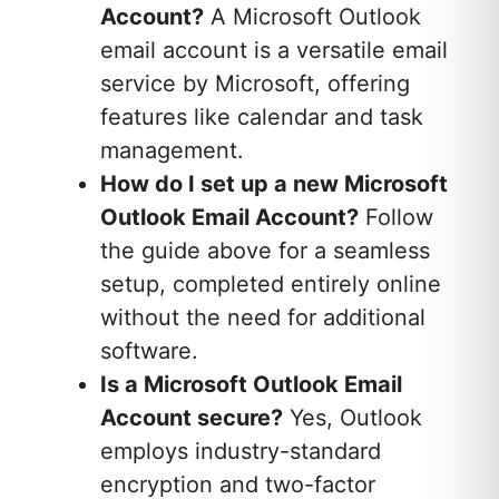
Account?
A Microsoft Outlook
email account is a versatile email
service by Microsoft, offering
features like calendar and task
management.
How do I set up a new Microsoft
Outlook Email Account?
Follow
the guide above for a seamless
setup, completed entirely online
without the need for additional
software.
Is a Microsoft Outlook Email
Account secure?
Yes, Outlook
employs industry-standard
encryption and two-factor