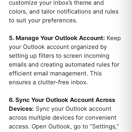
customize your inbox’s theme and
colors, and tailor notifications and rules
to suit your preferences.
5. Manage Your Outlook Account:
Keep
your Outlook account organized by
setting up filters to screen incoming
emails and creating automated rules for
efficient email management. This
ensures a clutter-free inbox.
6. Sync Your Outlook Account Across
Devices:
Sync your Outlook account
across multiple devices for convenient
access. Open Outlook, go to “Settings,”