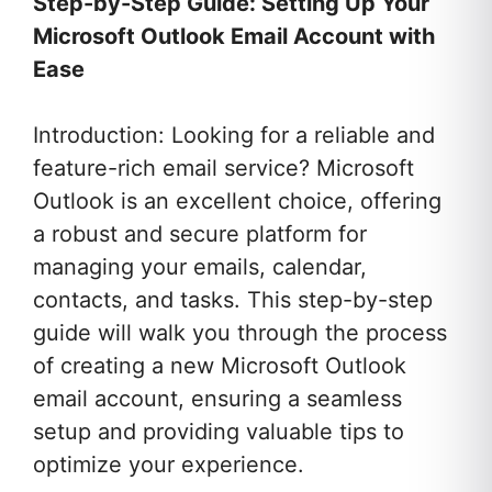
Step-by-Step Guide: Setting Up Your
Microsoft Outlook Email Account with
Ease
Introduction: Looking for a reliable and
feature-rich email service? Microsoft
Outlook is an excellent choice, offering
a robust and secure platform for
managing your emails, calendar,
contacts, and tasks. This step-by-step
guide will walk you through the process
of creating a new Microsoft Outlook
email account, ensuring a seamless
setup and providing valuable tips to
optimize your experience.