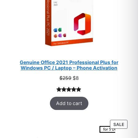
Genuine Office 2021 Professional Plus for
Windows PC / Laptop – Phone Activation
Original
Current
$
259
$
8
price
price
was:
is:
Rated
47
5.00
$259.
$8.
Add to cart
out of 5
based on
customer
PROD
SALE
ratings
ON
SALE