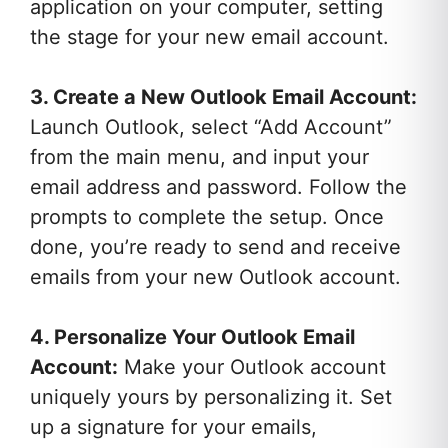
application on your computer, setting
the stage for your new email account.
3. Create a New Outlook Email Account:
Launch Outlook, select “Add Account”
from the main menu, and input your
email address and password. Follow the
prompts to complete the setup. Once
done, you’re ready to send and receive
emails from your new Outlook account.
4. Personalize Your Outlook Email
Account:
Make your Outlook account
uniquely yours by personalizing it. Set
up a signature for your emails,