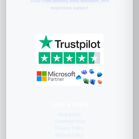
2020. Fast delivery, easy activation, and
responsive support.
Links & Policy
Blog Article
Download Area
Privacy Policy
Refund Policy