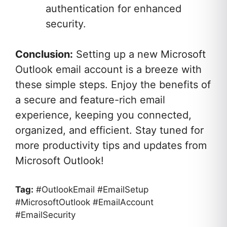
authentication for enhanced
security.
Conclusion:
Setting up a new Microsoft
Outlook email account is a breeze with
these simple steps. Enjoy the benefits of
a secure and feature-rich email
experience, keeping you connected,
organized, and efficient. Stay tuned for
more productivity tips and updates from
Microsoft Outlook!
Tag:
#OutlookEmail #EmailSetup
#MicrosoftOutlook #EmailAccount
#EmailSecurity