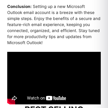
Conclusion:
Setting up a new Microsoft
Outlook email account is a breeze with these
simple steps. Enjoy the benefits of a secure and
feature-rich email experience, keeping you
connected, organized, and efficient. Stay tuned
for more productivity tips and updates from
Microsoft Outlook!