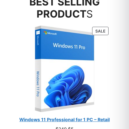
BEST SELLING
PRODUCT
S
PRODUCT
SALE
ON
SALE
Windows 11 Professional for 1 PC – Retail
Original
Current