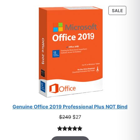
customer
PRODU
SALE
ratings
ON
SALE
Genuine Office 2019 Professional Plus NOT Bind
Original
Current
$
249
$
27
price
price
was:
is:
Rated
33
5.00
$249.
$27.