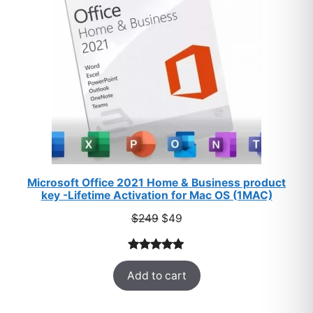
Microsoft Office 2021 Home & Business product
key -Lifetime Activation for Mac OS (1MAC)
Original
Current
$
249
$
49
price
price
was:
is:
Rated
33
5.00
$249.
$49.
Add to cart
out of 5
based on
customer