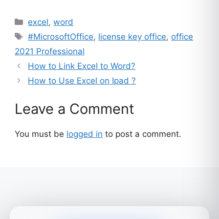
ratings
Categories
excel
,
word
Tags
#MicrosoftOffice
,
license key office
,
office
2021 Professional
How to Link Excel to Word?
How to Use Excel on Ipad ?
Leave a Comment
You must be
logged in
to post a comment.