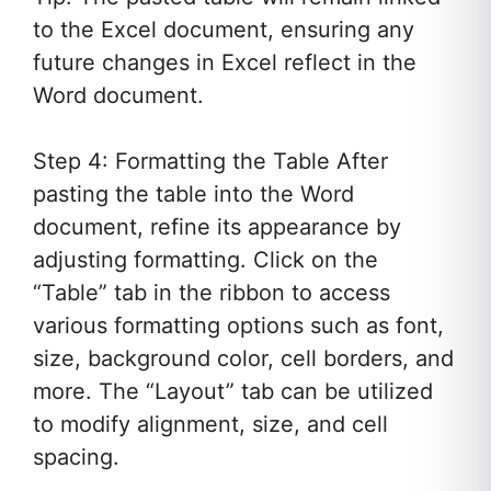
to the Excel document, ensuring any
future changes in Excel reflect in the
Word document.
Step 4: Formatting the Table After
pasting the table into the Word
document, refine its appearance by
adjusting formatting. Click on the
“Table” tab in the ribbon to access
various formatting options such as font,
size, background color, cell borders, and
more. The “Layout” tab can be utilized
to modify alignment, size, and cell
spacing.