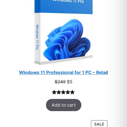
Windows 11 Professional for 1 PC – Retail
Original
Current
$
249
$
5
price
price
was:
is:
Rated
33
5.00
$249.
$5.
Add to cart
out of 5
based on
customer
PRODUCT
SALE
ratings