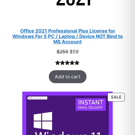
Office 2021 Professional Plus License for
Windows For 5 PC / Laptop / Device NOT Bind to
MS Account
Original
Current
$
259
$
59
price
price
was:
is:
Rated
47
5.00
$259.
$59.
Add to cart
out of 5
based on
customer
PROD
SALE
ratings
ON
SALE