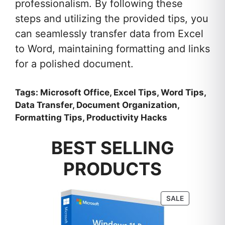
professionalism. By following these
steps and utilizing the provided tips, you
can seamlessly transfer data from Excel
to Word, maintaining formatting and links
for a polished document.
Tags: Microsoft Office, Excel Tips, Word Tips,
Data Transfer, Document Organization,
Formatting Tips, Productivity Hacks
BEST SELLING
PRODUCTS
PRODUCT
SALE
ON
SALE