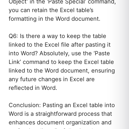
Object’ in the ‘Paste Special’ command,
you can retain the Excel table’s
formatting in the Word document.
Q6: Is there a way to keep the table
linked to the Excel file after pasting it
into Word? Absolutely, use the ‘Paste
Link’ command to keep the Excel table
linked to the Word document, ensuring
any future changes in Excel are
reflected in Word.
Conclusion: Pasting an Excel table into
Word is a straightforward process that
enhances document organization and