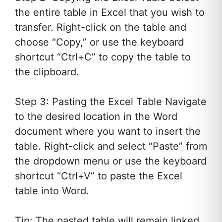
the entire table in Excel that you wish to
transfer. Right-click on the table and
choose “Copy,” or use the keyboard
shortcut “Ctrl+C” to copy the table to
the clipboard.
Step 3: Pasting the Excel Table Navigate
to the desired location in the Word
document where you want to insert the
table. Right-click and select “Paste” from
the dropdown menu or use the keyboard
shortcut “Ctrl+V” to paste the Excel
table into Word.
Tip: The pasted table will remain linked