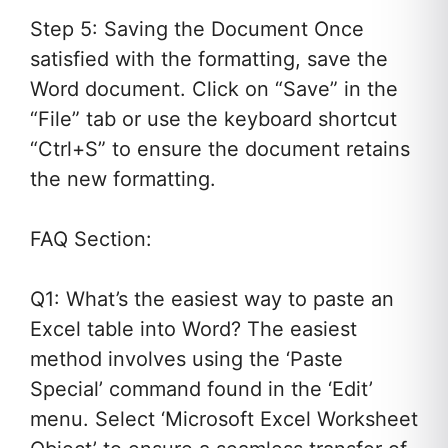
Step 5: Saving the Document Once
satisfied with the formatting, save the
Word document. Click on “Save” in the
“File” tab or use the keyboard shortcut
“Ctrl+S” to ensure the document retains
the new formatting.
FAQ Section:
Q1: What’s the easiest way to paste an
Excel table into Word? The easiest
method involves using the ‘Paste
Special’ command found in the ‘Edit’
menu. Select ‘Microsoft Excel Worksheet