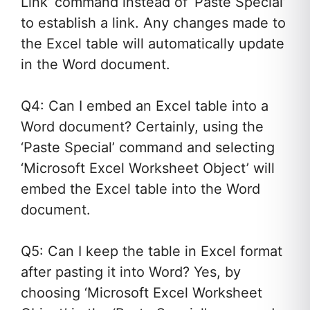
Link’ command instead of ‘Paste Special’
to establish a link. Any changes made to
the Excel table will automatically update
in the Word document.
Q4: Can I embed an Excel table into a
Word document? Certainly, using the
‘Paste Special’ command and selecting
‘Microsoft Excel Worksheet Object’ will
embed the Excel table into the Word
document.
Q5: Can I keep the table in Excel format
after pasting it into Word? Yes, by
choosing ‘Microsoft Excel Worksheet