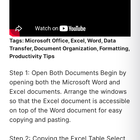
Tags: Microsoft Office, Excel, Word, Data
Transfer, Document Organization, Formatting,
Productivity Tips
Step 1: Open Both Documents Begin by
opening both the Microsoft Word and
Excel documents. Arrange the windows
so that the Excel document is accessible
on top of the Word document for easy
copying and pasting.
Step 2: Copying the Excel Table Select