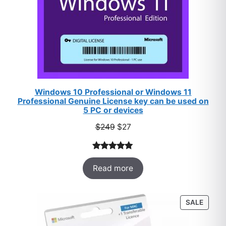
Windows 10 Professional or Windows 11
Professional Genuine License key can be used on
5 PC or devices
Original
Current
$
249
$
27
price
price
was:
is:
Rated
33
5.00
$249.
$27.
Read more
out of 5
based on
customer
PROD
SALE
ratings
ON
SALE