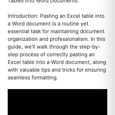
Tables into Word Documents
Introduction: Pasting an Excel table into
a Word document is a routine yet
essential task for maintaining document
organization and professionalism. In this
guide, we’ll walk through the step-by-
step process of correctly pasting an
Excel table into a Word document, along
with valuable tips and tricks for ensuring
seamless formatting.