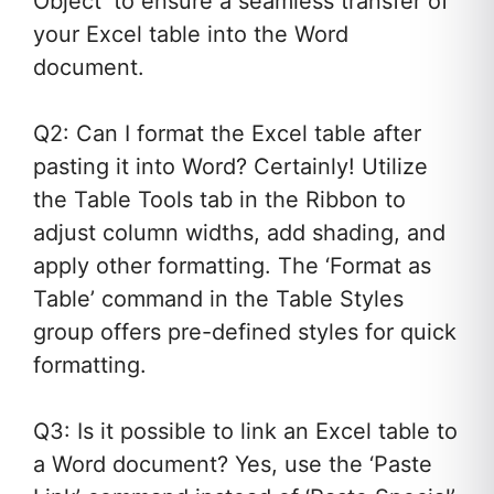
Object’ to ensure a seamless transfer of
your Excel table into the Word
document.
Q2: Can I format the Excel table after
pasting it into Word? Certainly! Utilize
the Table Tools tab in the Ribbon to
adjust column widths, add shading, and
apply other formatting. The ‘Format as
Table’ command in the Table Styles
group offers pre-defined styles for quick
formatting.
Q3: Is it possible to link an Excel table to
a Word document? Yes, use the ‘Paste