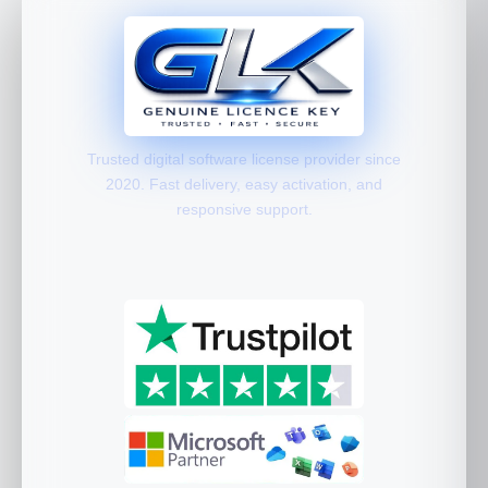
Trusted digital software license provider since
2020. Fast delivery, easy activation, and
responsive support.