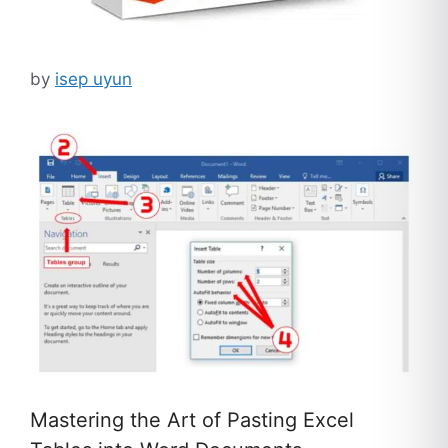
by
isep uyun
Mastering the Art of Pasting Excel