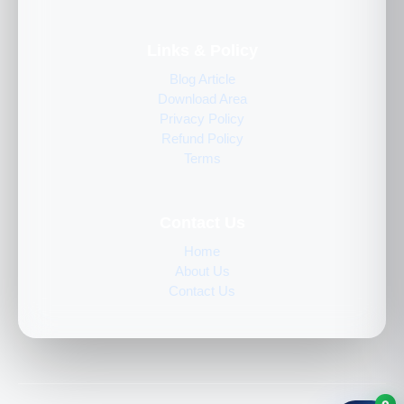
Links & Policy
Blog Article
Download Area
Privacy Policy
Refund Policy
Terms
Contact Us
Home
About Us
Contact Us