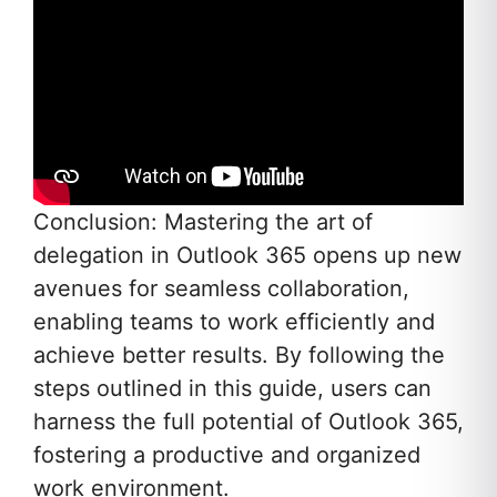
Conclusion: Mastering the art of
delegation in Outlook 365 opens up new
avenues for seamless collaboration,
enabling teams to work efficiently and
achieve better results. By following the
steps outlined in this guide, users can
harness the full potential of Outlook 365,
fostering a productive and organized
work environment.