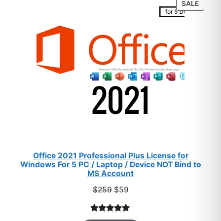
PROD
SALE
ratings
ON
SALE
Office 2021 Professional Plus License for
Windows For 5 PC / Laptop / Device NOT Bind to
MS Account
Original
Current
$
259
$
59
price
price
was:
is:
Rated
47
5.00