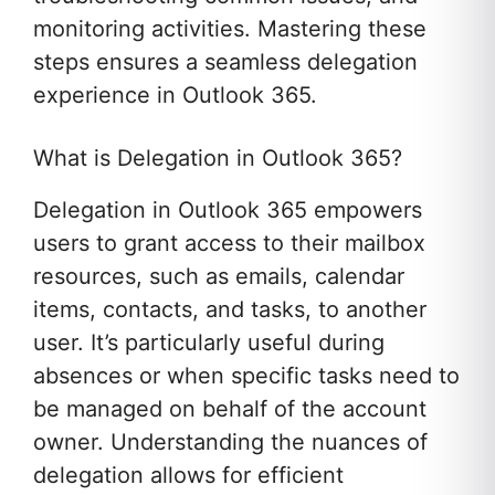
monitoring activities. Mastering these
steps ensures a seamless delegation
experience in Outlook 365.
What is Delegation in Outlook 365?
Delegation in Outlook 365 empowers
users to grant access to their mailbox
resources, such as emails, calendar
items, contacts, and tasks, to another
user. It’s particularly useful during
absences or when specific tasks need to
be managed on behalf of the account
owner. Understanding the nuances of
delegation allows for efficient