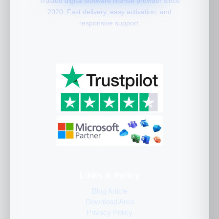
Trusted digital software license provider since
2020. Fast delivery, easy activation, and
responsive support.
Links & Policy
Blog Article
Download Area
Privacy Policy