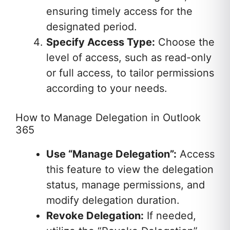
ensuring timely access for the
designated period.
Specify Access Type:
Choose the
level of access, such as read-only
or full access, to tailor permissions
according to your needs.
How to Manage Delegation in Outlook
365
Use “Manage Delegation”:
Access
this feature to view the delegation
status, manage permissions, and
modify delegation duration.
Revoke Delegation:
If needed,