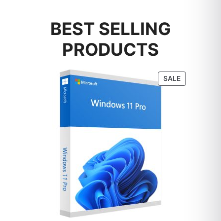
BEST SELLING
PRODUCTS
PRODUCT
SALE
ON
SALE