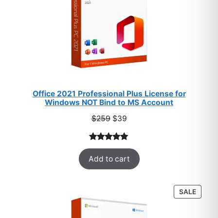
Office 2021 Professional Plus License for
Windows NOT Bind to MS Account
Original
Current
$
259
$
39
price
price
was:
is:
Rated
52
5.00
$259.
$39.
Add to cart
out of 5
based on
customer
PROD
SALE
ratings
ON
SALE