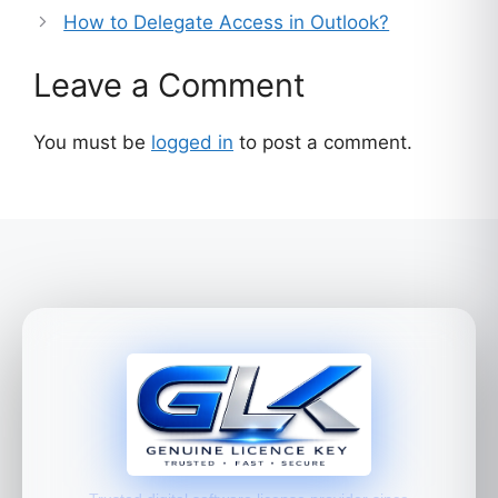
How to Delegate Access in Outlook?
Leave a Comment
You must be
logged in
to post a comment.