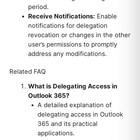
period.
Receive Notifications:
Enable
notifications for delegation
revocation or changes in the other
user’s permissions to promptly
address any modifications.
Related FAQ
What is Delegating Access in
Outlook 365?
A detailed explanation of
delegating access in Outlook
365 and its practical
applications.