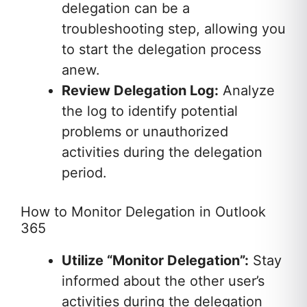
delegation can be a
troubleshooting step, allowing you
to start the delegation process
anew.
Review Delegation Log:
Analyze
the log to identify potential
problems or unauthorized
activities during the delegation
period.
How to Monitor Delegation in Outlook
365
Utilize “Monitor Delegation”:
Stay
informed about the other user’s
activities during the delegation