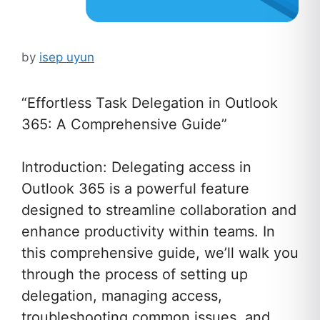
by
isep uyun
“Effortless Task Delegation in Outlook
365: A Comprehensive Guide”
Introduction: Delegating access in
Outlook 365 is a powerful feature
designed to streamline collaboration and
enhance productivity within teams. In
this comprehensive guide, we’ll walk you
through the process of setting up
delegation, managing access,
troubleshooting common issues, and