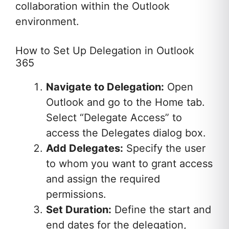
collaboration within the Outlook
environment.
How to Set Up Delegation in Outlook
365
Navigate to Delegation:
Open
Outlook and go to the Home tab.
Select “Delegate Access” to
access the Delegates dialog box.
Add Delegates:
Specify the user
to whom you want to grant access
and assign the required
permissions.
Set Duration:
Define the start and
end dates for the delegation,