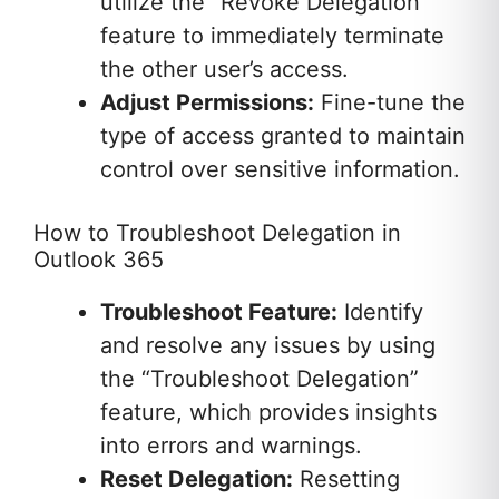
utilize the “Revoke Delegation”
feature to immediately terminate
the other user’s access.
Adjust Permissions:
Fine-tune the
type of access granted to maintain
control over sensitive information.
How to Troubleshoot Delegation in
Outlook 365
Troubleshoot Feature:
Identify
and resolve any issues by using
the “Troubleshoot Delegation”
feature, which provides insights
into errors and warnings.
Reset Delegation:
Resetting