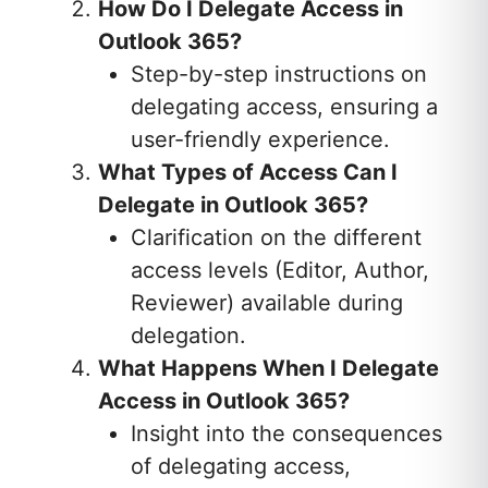
How Do I Delegate Access in
Outlook 365?
Step-by-step instructions on
delegating access, ensuring a
user-friendly experience.
What Types of Access Can I
Delegate in Outlook 365?
Clarification on the different
access levels (Editor, Author,
Reviewer) available during
delegation.
What Happens When I Delegate
Access in Outlook 365?
Insight into the consequences
of delegating access,