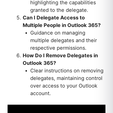
highlighting the capabilities
granted to the delegate.
Can I Delegate Access to
Multiple People in Outlook 365?
Guidance on managing
multiple delegates and their
respective permissions.
How Do I Remove Delegates in
Outlook 365?
Clear instructions on removing
delegates, maintaining control
over access to your Outlook
account.