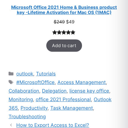
Microsoft Office 2021 Home & Business product
key -Lifetime Activation for Mac OS (1MAC)
Original
Current
$
249
$
49
price
price
was:
is:
Rated
33
5.00
$249.
$49.
Add to cart
out of 5
based on
customer
ratings
Categories
outlook
,
Tutorials
Tags
#MicrosoftOffice
,
Access Management
,
Collaboration
,
Delegation
,
license key office
,
Monitoring
,
office 2021 Professional
,
Outlook
365
,
Productivity
,
Task Management
,
Troubleshooting
How to Export Access to Excel?