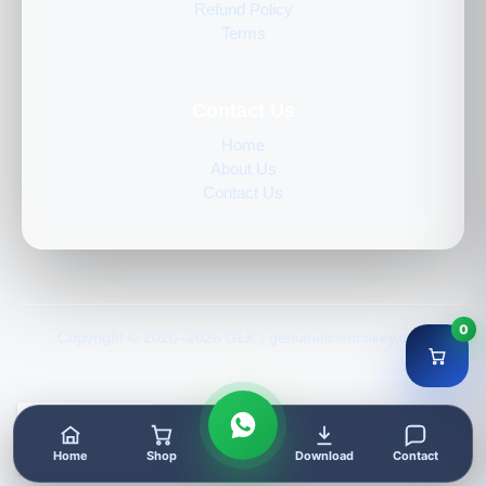
Refund Policy
Terms
Contact Us
Home
About Us
Contact Us
0
Copyright © 2020–2026 GLK | genuinelicencekey.com
Home
Shop
Download
Contact