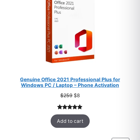
Genuine Office 2021 Professional Plus for
Windows PC / Laptop – Phone Activation
Original
Current
$
259
$
8
price
price
was:
is:
Rated
47
5.00
$259.
$8.
Add to cart
out of 5
based on
customer