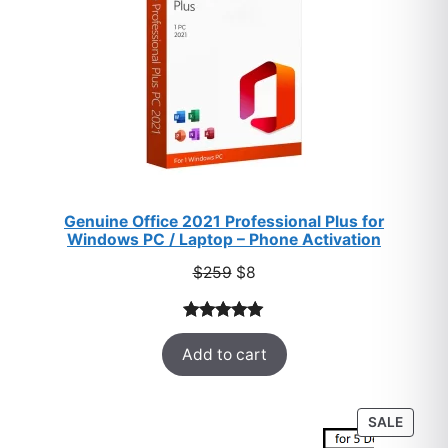
Genuine Office 2021 Professional Plus for
Windows PC / Laptop – Phone Activation
Original
Current
$
259
$
8
price
price
was:
is:
Rated
47
5.00
$259.
$8.
Add to cart
out of 5
based on
customer
PROD
SALE
ratings
ON