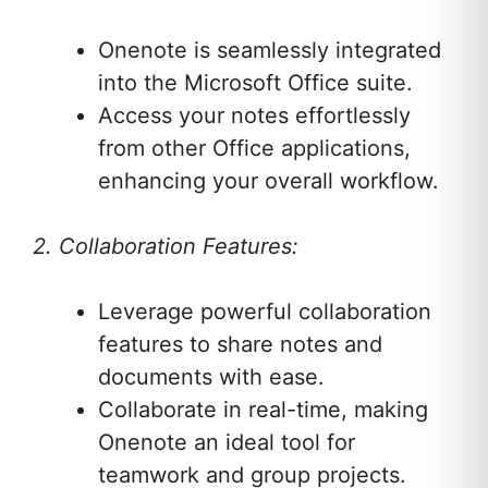
Onenote is seamlessly integrated
into the Microsoft Office suite.
Access your notes effortlessly
from other Office applications,
enhancing your overall workflow.
2. Collaboration Features:
Leverage powerful collaboration
features to share notes and
documents with ease.
Collaborate in real-time, making
Onenote an ideal tool for
teamwork and group projects.