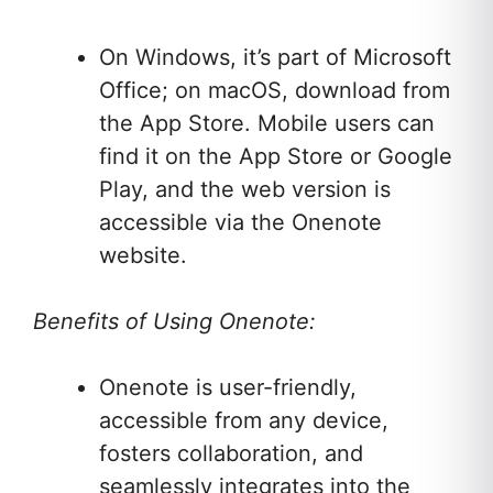
On Windows, it’s part of Microsoft
Office; on macOS, download from
the App Store. Mobile users can
find it on the App Store or Google
Play, and the web version is
accessible via the Onenote
website.
Benefits of Using Onenote:
Onenote is user-friendly,
accessible from any device,
fosters collaboration, and
seamlessly integrates into the