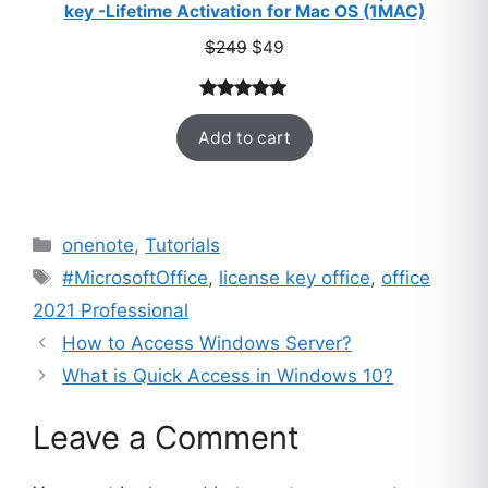
key -Lifetime Activation for Mac OS (1MAC)
Original
Current
$
249
$
49
price
price
was:
is:
Rated
33
5.00
$249.
$49.
Add to cart
out of 5
based on
customer
ratings
Categories
onenote
,
Tutorials
Tags
#MicrosoftOffice
,
license key office
,
office
2021 Professional
How to Access Windows Server?
What is Quick Access in Windows 10?
Leave a Comment