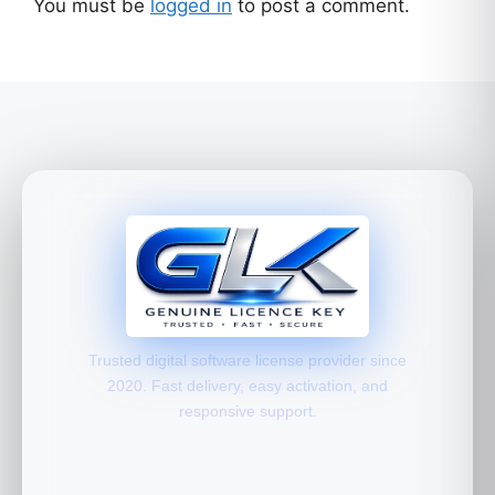
You must be
logged in
to post a comment.
Trusted digital software license provider since
2020. Fast delivery, easy activation, and
responsive support.