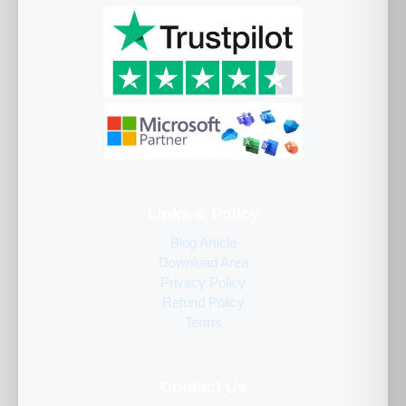
Links & Policy
Blog Article
Download Area
Privacy Policy
Refund Policy
Terms
Contact Us