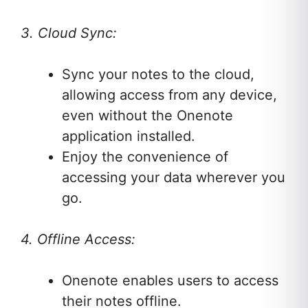
3. Cloud Sync:
Sync your notes to the cloud,
allowing access from any device,
even without the Onenote
application installed.
Enjoy the convenience of
accessing your data wherever you
go.
4. Offline Access:
Onenote enables users to access
their notes offline.