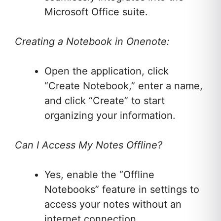
Microsoft Office suite.
Creating a Notebook in Onenote:
Open the application, click
“Create Notebook,” enter a name,
and click “Create” to start
organizing your information.
Can I Access My Notes Offline?
Yes, enable the “Offline
Notebooks” feature in settings to
access your notes without an
internet connection.