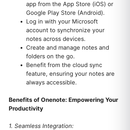
app from the App Store (iOS) or
Google Play Store (Android).
Log in with your Microsoft
account to synchronize your
notes across devices.
Create and manage notes and
folders on the go.
Benefit from the cloud sync
feature, ensuring your notes are
always accessible.
Benefits of Onenote: Empowering Your
Productivity
1. Seamless Integration: