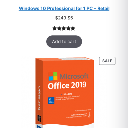
Windows 10 Professional for 1 PC – Retail
Original
Current
$
249
$
5
price
price
was:
is:
Rated
33
5.00
$249.
$5.
Add to cart
out of 5
based on
customer
PRODU
SALE
ratings
ON
SALE