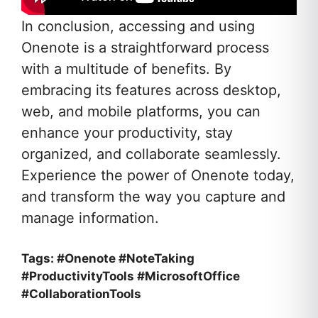
In conclusion, accessing and using
Onenote is a straightforward process
with a multitude of benefits. By
embracing its features across desktop,
web, and mobile platforms, you can
enhance your productivity, stay
organized, and collaborate seamlessly.
Experience the power of Onenote today,
and transform the way you capture and
manage information.
Tags: #Onenote #NoteTaking
#ProductivityTools #MicrosoftOffice
#CollaborationTools