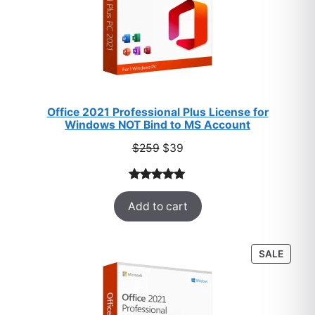
Office 2021 Professional Plus License for
Windows NOT Bind to MS Account
Original
Current
$
259
$
39
price
price
was:
is:
Rated
52
5.00
$259.
$39.
Add to cart
out of 5
based on
customer
PROD
SALE
ratings
ON
SALE