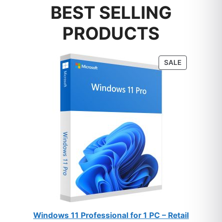
BEST SELLING
PRODUCTS
PRODUCT
SALE
ON
SALE
Windows 11 Professional for 1 PC – Retail