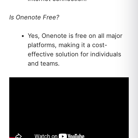
Is Onenote Free?
Yes, Onenote is free on all major
platforms, making it a cost-
effective solution for individuals
and teams.