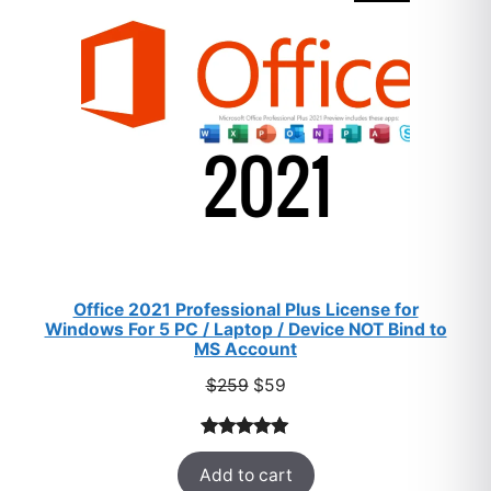
SALE
Office 2021 Professional Plus License for
Windows For 5 PC / Laptop / Device NOT Bind to
MS Account
Original
Current
$
259
$
59
price
price
was:
is:
Rated
47
5.00
$259.
$59.
Add to cart
out of 5