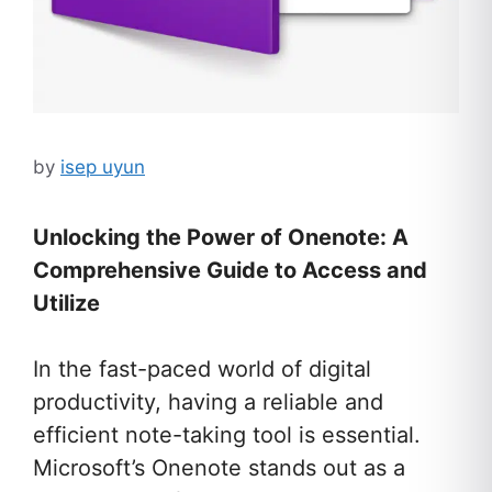
by
isep uyun
Unlocking the Power of Onenote: A
Comprehensive Guide to Access and
Utilize
In the fast-paced world of digital
productivity, having a reliable and
efficient note-taking tool is essential.
Microsoft’s Onenote stands out as a