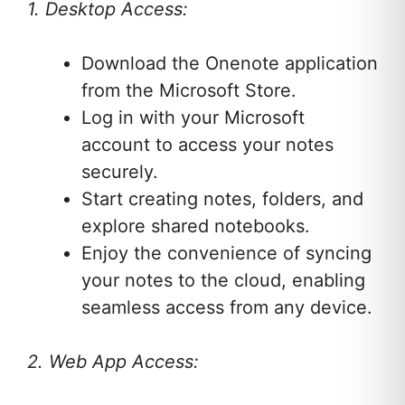
1. Desktop Access:
Download the Onenote application
from the Microsoft Store.
Log in with your Microsoft
account to access your notes
securely.
Start creating notes, folders, and
explore shared notebooks.
Enjoy the convenience of syncing
your notes to the cloud, enabling
seamless access from any device.
2. Web App Access: