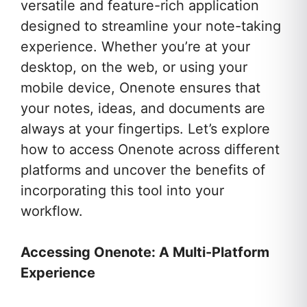
versatile and feature-rich application
designed to streamline your note-taking
experience. Whether you’re at your
desktop, on the web, or using your
mobile device, Onenote ensures that
your notes, ideas, and documents are
always at your fingertips. Let’s explore
how to access Onenote across different
platforms and uncover the benefits of
incorporating this tool into your
workflow.
Accessing Onenote: A Multi-Platform
Experience