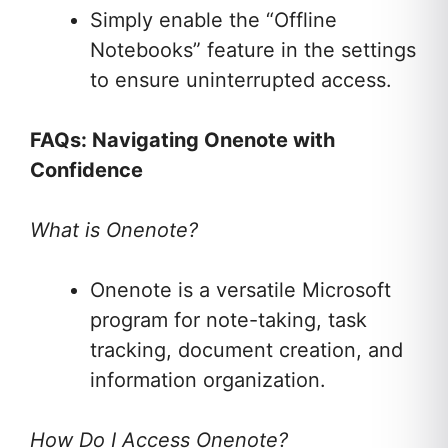
Simply enable the “Offline
Notebooks” feature in the settings
to ensure uninterrupted access.
FAQs: Navigating Onenote with
Confidence
What is Onenote?
Onenote is a versatile Microsoft
program for note-taking, task
tracking, document creation, and
information organization.
How Do I Access Onenote?