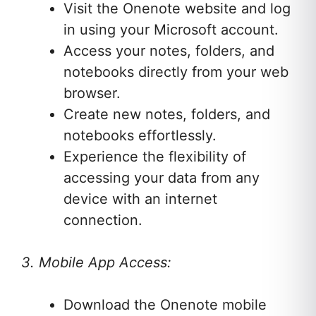
Visit the Onenote website and log
in using your Microsoft account.
Access your notes, folders, and
notebooks directly from your web
browser.
Create new notes, folders, and
notebooks effortlessly.
Experience the flexibility of
accessing your data from any
device with an internet
connection.
3. Mobile App Access:
Download the Onenote mobile