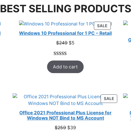
BEST SELLING PRODUCT
RODUCT
PRODUCT
SALE
N
ON
l
Windows 10 Professional for 1 PC – Retail
ALE
SALE
G
Original
Current
$
249
$
5
price
price
was:
is:
Rated
33
5.00
$249.
$5.
Add to cart
out of 5
based on
customer
ratings
ODUCT
PRODUC
SALE
ON
E
SALE
Office 2021 Professional Plus License for
Windows NOT Bind to MS Account
Original
Current
$
259
$
39