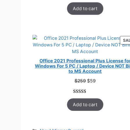
Rated
33
5.00
$178.
$12.
Add to cart
out of 5
based on
customer
ratings
SA
Office 2021 Professional Plus License fo
Windows For 5 PC / Laptop / Device NOT B
to MS Account
Original
Current
$
259
$
59
price
price
was:
is:
Rated
47
5.00
$259.
$59.
Add to cart
out of 5
based on
customer
ratings