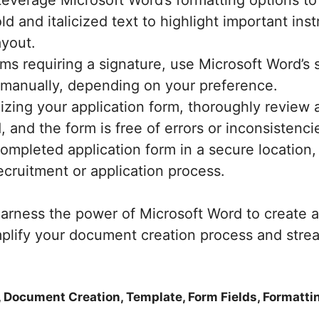
everage Microsoft Word’s formatting options to
d and italicized text to highlight important ins
ayout.
ms requiring a signature, use Microsoft Word’s s
or manually, depending on your preference.
lizing your application form, thoroughly review
d, and the form is free of errors or inconsistenci
mpleted application form in a secure location, a
ecruitment or application process.
arness the power of Microsoft Word to create a 
mplify your document creation process and stre
, Document Creation, Template, Form Fields, Formatti