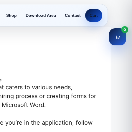
Shop
Download Area
Contact
Cart
0
e
at caters to various needs,
iring process or creating forms for
f Microsoft Word.
you’re in the application, follow