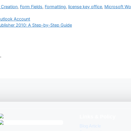
Creation
,
Form Fields
,
Formatting
,
license key office
,
Microsoft Wo
Outlook Account
Publisher 2010: A Step-by-Step Guide
.
Links & Policy
Blog Article