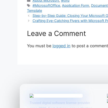
Categories
About Microsoft
,
word
Tags
#MicrosoftOffice
,
Application Form
,
Document 
Template
Step-by-Step Guide: Closing Your Microsoft 
Crafting Eye-Catching Flyers with Microsoft 
Leave a Comment
You must be
logged in
to post a comment
Trusted digital software license provider