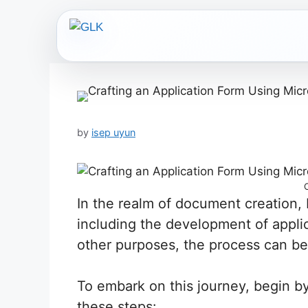
Skip
to
content
by
isep uyun
In the realm of document creation, 
including the development of applic
other purposes, the process can be 
To embark on this journey, begin by
these steps: