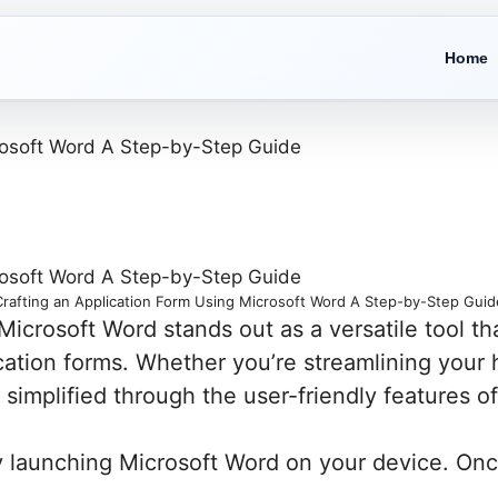
Home
Crafting an Application Form Using Microsoft Word A Step-by-Step Guid
Microsoft Word stands out as a versatile tool th
ation forms. Whether you’re streamlining your h
simplified through the user-friendly features o
 launching Microsoft Word on your device. Once 