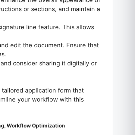
 enhance the overall appearance of
tructions or sections, and maintain a
ignature line feature. This allows
 and edit the document. Ensure that
es.
nd consider sharing it digitally or
tailored application form that
amline your workflow with this
ng, Workflow Optimization