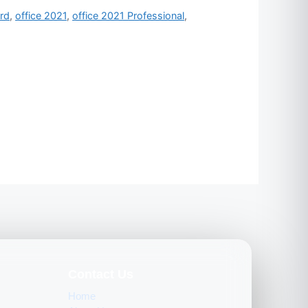
rd
,
office 2021
,
office 2021 Professional
,
Contact Us
Home