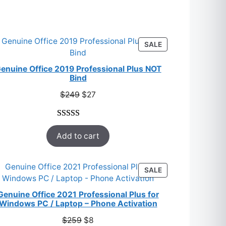
S
PRODUCT
SALE
ON
SALE
enuine Office 2019 Professional Plus NOT
Bind
Original
Current
$
249
$
27
price
price
was:
is:
Rated
33
5.00
$249.
$27.
Add to cart
out of 5
based on
customer
T
PRODUCT
SALE
ratings
ON
SALE
Genuine Office 2021 Professional Plus for
Windows PC / Laptop – Phone Activation
Original
Current
$
259
$
8