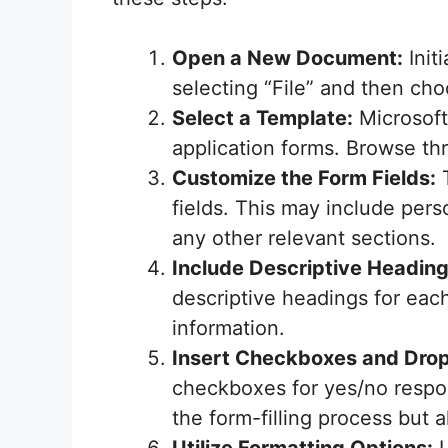
Open a New Document:
Init
selecting “File” and then ch
Select a Template:
Microsoft 
application forms. Browse thr
Customize the Form Fields:
T
fields. This may include per
any other relevant sections.
Include Descriptive Heading
descriptive headings for each
information.
Insert Checkboxes and Dr
checkboxes for yes/no respon
the form-filling process but 