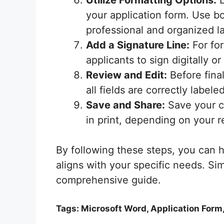
Utilize Formatting Options:
L
your application form. Use bol
professional and organized l
Add a Signature Line:
For for
applicants to sign digitally 
Review and Edit:
Before fina
all fields are correctly labele
Save and Share:
Save your co
in print, depending on your r
By following these steps, you can h
aligns with your specific needs. Si
comprehensive guide.
Tags: Microsoft Word, Application Form