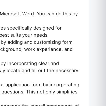
Microsoft Word. You can do this by
es specifically designed for
best suits your needs.
s by adding and customizing form
 background, work experience, and
by incorporating clear and
ly locate and fill out the necessary
ur application form by incorporating
uestions. This not only simplifies