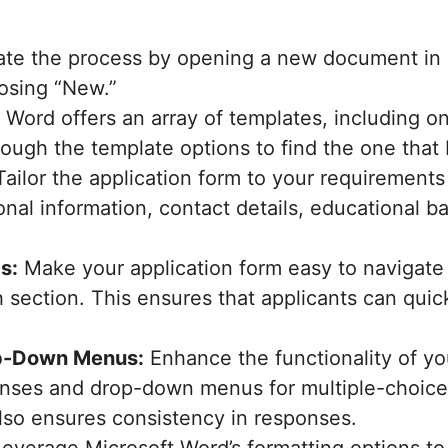
iate the process by opening a new document in 
oosing “New.”
Word offers an array of templates, including on
ough the template options to find the one that 
ailor the application form to your requirement
sonal information, contact details, educational
s:
Make your application form easy to navigate 
 section. This ensures that applicants can quick
op-Down Menus:
Enhance the functionality of yo
ses and drop-down menus for multiple-choice q
also ensures consistency in responses.