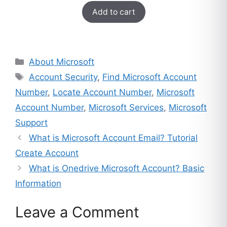
$249.
$49.
Add to cart
out of 5
based on
customer
ratings
Categories
About Microsoft
Tags
Account Security
,
Find Microsoft Account
Number
,
Locate Account Number
,
Microsoft
Account Number
,
Microsoft Services
,
Microsoft
Support
What is Microsoft Account Email? Tutorial
Create Account
What is Onedrive Microsoft Account? Basic
Information
Leave a Comment