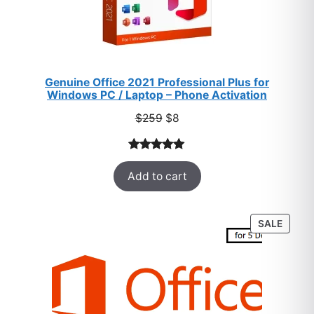
Genuine Office 2021 Professional Plus for
Windows PC / Laptop – Phone Activation
Original
Current
$
259
$
8
price
price
was:
is:
Rated
47
5.00
$259.
$8.
Add to cart
out of 5
based on
customer
PROD
SALE
ratings
ON
SALE