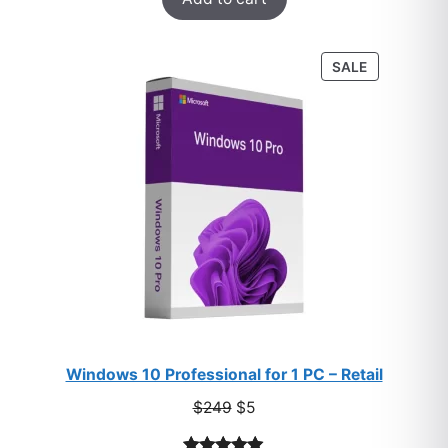
out of 5
based on
customer
PRODUCT
SALE
ratings
ON
SALE
Windows 10 Professional for 1 PC – Retail
Original
Current
$
249
$
5
price
price