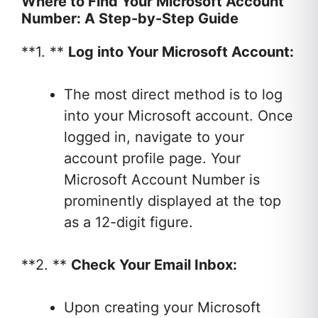
Where to Find Your Microsoft Account
Number: A Step-by-Step Guide
**1. **
Log into Your Microsoft Account:
The most direct method is to log
into your Microsoft account. Once
logged in, navigate to your
account profile page. Your
Microsoft Account Number is
prominently displayed at the top
as a 12-digit figure.
**2. **
Check Your Email Inbox:
Upon creating your Microsoft