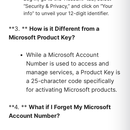
“Security & Privacy,” and click on “Your
info” to unveil your 12-digit identifier.
**3. **
How is it Different from a
Microsoft Product Key?
While a Microsoft Account
Number is used to access and
manage services, a Product Key is
a 25-character code specifically
for activating Microsoft products.
**4. **
What if I Forget My Microsoft
Account Number?