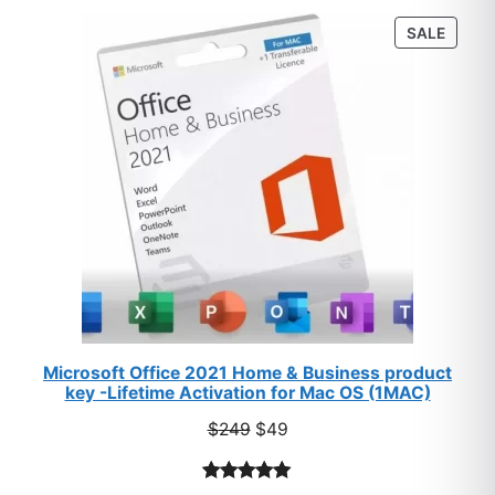
customer
PROD
SALE
ratings
ON
SALE
Microsoft Office 2021 Home & Business product
key -Lifetime Activation for Mac OS (1MAC)
Original
Current
$
249
$
49
price
price
was:
is:
Rated
33
5.00