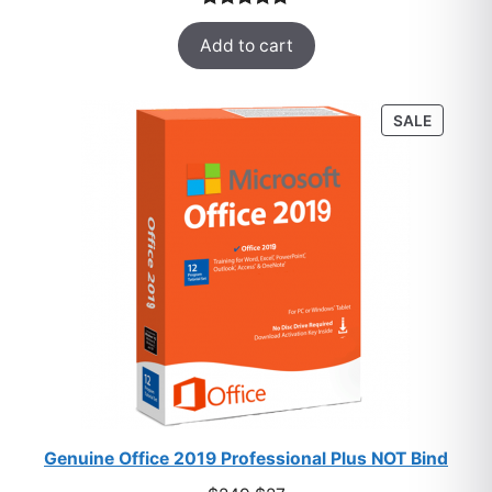
was:
is:
Rated
33
5.00
$249.
$5.
Add to cart
out of 5
based on
customer
PRODU
SALE
ratings
ON
SALE
Genuine Office 2019 Professional Plus NOT Bind