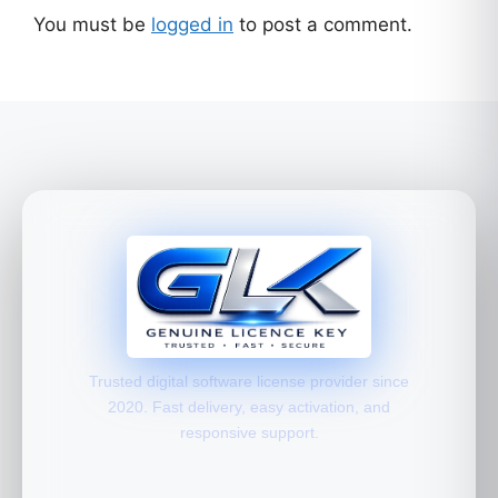
You must be
logged in
to post a comment.
Trusted digital software license provider since
2020. Fast delivery, easy activation, and
responsive support.