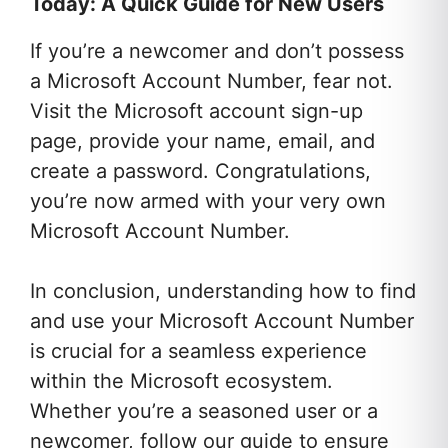
Today: A Quick Guide for New Users
If you’re a newcomer and don’t possess
a Microsoft Account Number, fear not.
Visit the Microsoft account sign-up
page, provide your name, email, and
create a password. Congratulations,
you’re now armed with your very own
Microsoft Account Number.
In conclusion, understanding how to find
and use your Microsoft Account Number
is crucial for a seamless experience
within the Microsoft ecosystem.
Whether you’re a seasoned user or a
newcomer, follow our guide to ensure