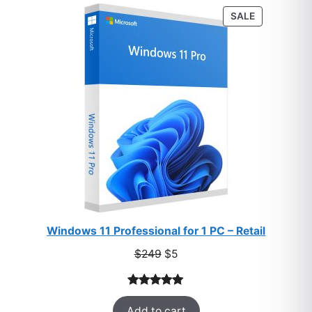
PRODUCT
SALE
ON
SALE
Windows 11 Professional for 1 PC – Retail
Original
Current
$
249
$
5
price
price
was:
is:
Rated
33
5.00
$249.
$5.
Add to cart