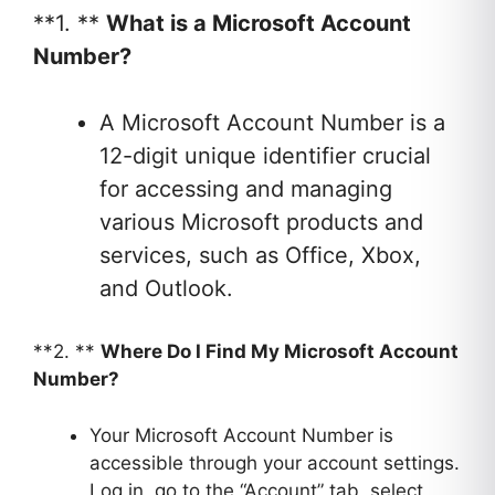
**1. **
What is a Microsoft Account
Number?
A Microsoft Account Number is a
12-digit unique identifier crucial
for accessing and managing
various Microsoft products and
services, such as Office, Xbox,
and Outlook.
**2. **
Where Do I Find My Microsoft Account
Number?
Your Microsoft Account Number is
accessible through your account settings.
Log in, go to the “Account” tab, select