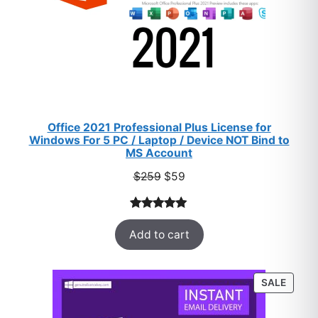
Office 2021 Professional Plus License for
Windows For 5 PC / Laptop / Device NOT Bind to
MS Account
Original
Current
$
259
$
59
price
price
was:
is:
Rated
47
5.00
$259.
$59.
Add to cart
out of 5
based on
customer
PROD
SALE
ratings
ON
SALE