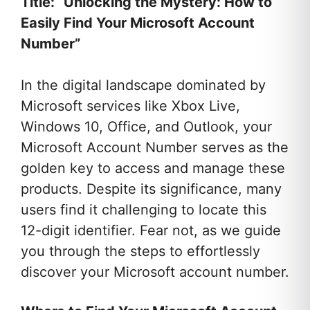
Title: “Unlocking the Mystery: How to
Easily Find Your Microsoft Account
Number”
In the digital landscape dominated by
Microsoft services like Xbox Live,
Windows 10, Office, and Outlook, your
Microsoft Account Number serves as the
golden key to access and manage these
products. Despite its significance, many
users find it challenging to locate this
12-digit identifier. Fear not, as we guide
you through the steps to effortlessly
discover your Microsoft account number.