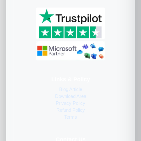
Links & Policy
Blog Article
Download Area
Privacy Policy
Refund Policy
Terms
Contact Us