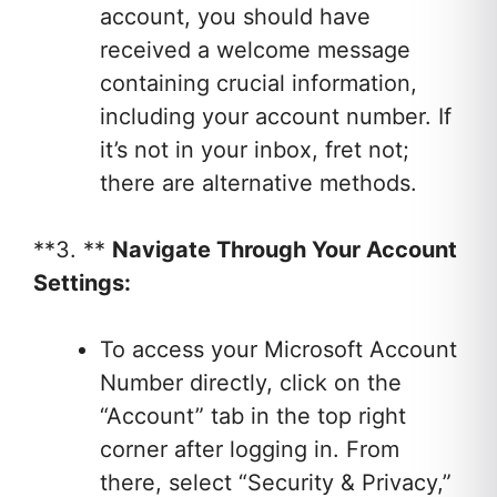
account, you should have
received a welcome message
containing crucial information,
including your account number. If
it’s not in your inbox, fret not;
there are alternative methods.
**3. **
Navigate Through Your Account
Settings:
To access your Microsoft Account
Number directly, click on the
“Account” tab in the top right
corner after logging in. From
there, select “Security & Privacy,”