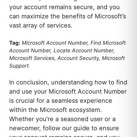
your account remains secure, and you
can maximize the benefits of Microsoft’s
vast array of services.
Tag:
Microsoft Account Number, Find Microsoft
Account Number, Locate Account Number,
Microsoft Services, Account Security, Microsoft
Support
In conclusion, understanding how to find
and use your Microsoft Account Number
is crucial for a seamless experience
within the Microsoft ecosystem.
Whether you’re a seasoned user or a
newcomer, follow our guide to ensure