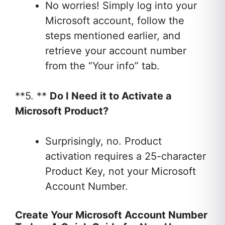
No worries! Simply log into your
Microsoft account, follow the
steps mentioned earlier, and
retrieve your account number
from the “Your info” tab.
**5. **
Do I Need it to Activate a
Microsoft Product?
Surprisingly, no. Product
activation requires a 25-character
Product Key, not your Microsoft
Account Number.
Create Your Microsoft Account Number