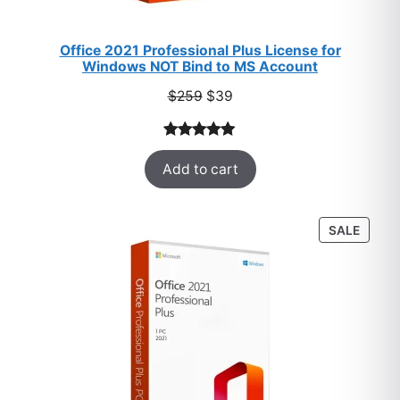
Office 2021 Professional Plus License for
Windows NOT Bind to MS Account
Original
Current
$
259
$
39
price
price
was:
is:
Rated
52
5.00
$259.
$39.
Add to cart
out of 5
based on
customer
PROD
SALE
ratings
ON
SALE