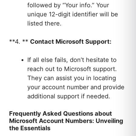
followed by “Your info.” Your
unique 12-digit identifier will be
listed there.
**4. **
Contact Microsoft Support:
If all else fails, don’t hesitate to
reach out to Microsoft support.
They can assist you in locating
your account number and provide
additional support if needed.
Frequently Asked Questions about
Microsoft Account Numbers: Unveiling
the Essentials