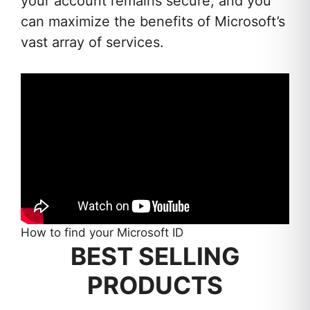
your account remains secure, and you
can maximize the benefits of Microsoft’s
vast array of services.
How to find your Microsoft ID
BEST SELLING
PRODUCTS