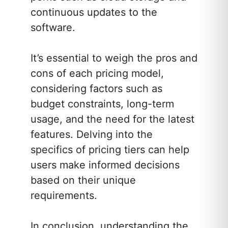
continuous updates to the
software.
It’s essential to weigh the pros and
cons of each pricing model,
considering factors such as
budget constraints, long-term
usage, and the need for the latest
features. Delving into the
specifics of pricing tiers can help
users make informed decisions
based on their unique
requirements.
In conclusion, understanding the