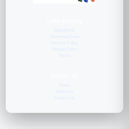
Links & Policy
Blog Article
Download Area
Privacy Policy
Refund Policy
Terms
Contact Us
Home
About Us
Contact Us