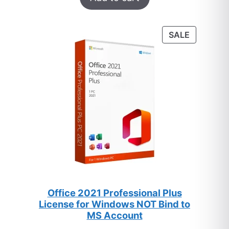
out of 5
based on
customer
PRODUC
SALE
ratings
ON
SALE
Office 2021 Professional Plus
License for Windows NOT Bind to
MS Account