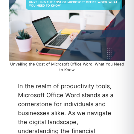
Unveiling the Cost of Microsoft Office Word: What You Need
to Know
In the realm of productivity tools,
Microsoft Office Word stands as a
cornerstone for individuals and
businesses alike. As we navigate
the digital landscape,
understanding the financial