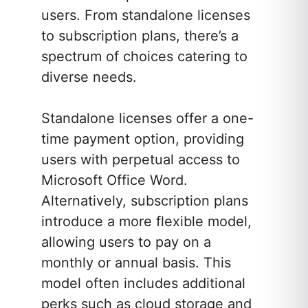
users. From standalone licenses
to subscription plans, there’s a
spectrum of choices catering to
diverse needs.
Standalone licenses offer a one-
time payment option, providing
users with perpetual access to
Microsoft Office Word.
Alternatively, subscription plans
introduce a more flexible model,
allowing users to pay on a
monthly or annual basis. This
model often includes additional
perks such as cloud storage and