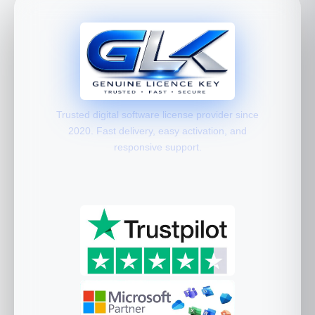
Trusted digital software license provider since
2020. Fast delivery, easy activation, and
responsive support.