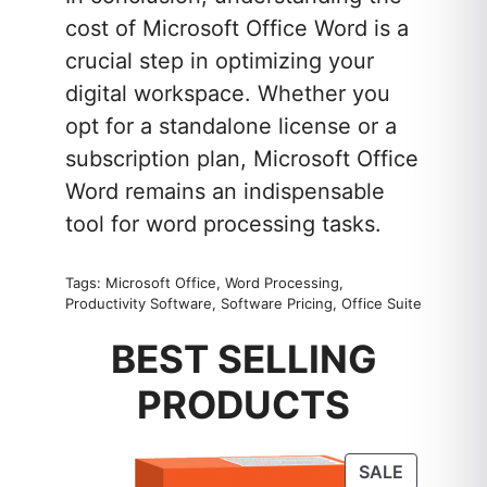
cost of Microsoft Office Word is a
crucial step in optimizing your
digital workspace. Whether you
opt for a standalone license or a
subscription plan, Microsoft Office
Word remains an indispensable
tool for word processing tasks.
Tags: Microsoft Office, Word Processing,
Productivity Software, Software Pricing, Office Suite
BEST SELLING
PRODUCTS
PRODUC
SALE