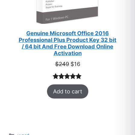
Genuine Microsoft Office 2016
Professional Plus Product Key 32 bit
/ 64 bit And Free Download Online
Activation
Original
Current
$
249
$
16
price
price
was:
is:
Rated
33
5.00
$249.
$16.
Add to cart
out of 5
based on
customer
ratings
Categories