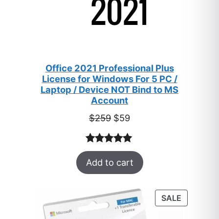
Office 2021 Professional Plus
License for Windows For 5 PC /
Laptop / Device NOT Bind to MS
Account
Original
Current
$
259
$
59
price
price
was:
is:
Rated
47
5.00
$259.
$59.
Add to cart
out of 5
based on
customer
PRODUC
SALE
ratings
ON