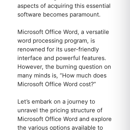
aspects of acquiring this essential
software becomes paramount.
Microsoft Office Word, a versatile
word processing program, is
renowned for its user-friendly
interface and powerful features.
However, the burning question on
many minds is, “How much does
Microsoft Office Word cost?”
Let’s embark on a journey to
unravel the pricing structure of
Microsoft Office Word and explore
the various options available to