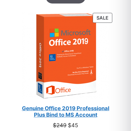
based on
customer
PRODUC
SALE
ratings
ON
SALE
Genuine Office 2019 Professional
Plus Bind to MS Account
Original
Current
$
249
$
45