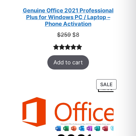
Genuine Office 2021 Professional
Plus for Windows PC / Laptop –
Phone Activation
Original
Current
$
259
$
8
price
price
was:
is:
Rated
47
5.00
$259.
$8.
Add to cart
out of 5
based on
customer
PRODUC
SALE
ratings
ON
SALE