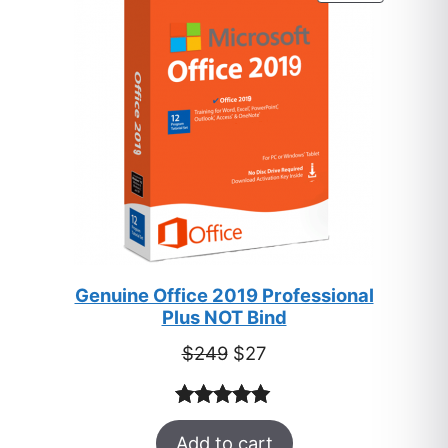
ON
SALE
Genuine Office 2019 Professional
Plus NOT Bind
Original
Current
$
249
$
27
price
price
was:
is:
Rated
33
5.00
$249.
$27.
Add to cart