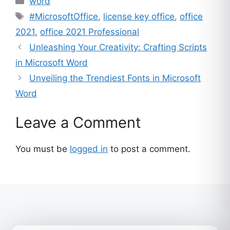
word
Tags
#MicrosoftOffice
,
license key office
,
office
2021
,
office 2021 Professional
Unleashing Your Creativity: Crafting Scripts
in Microsoft Word
Unveiling the Trendiest Fonts in Microsoft
Word
Leave a Comment
You must be
logged in
to post a comment.