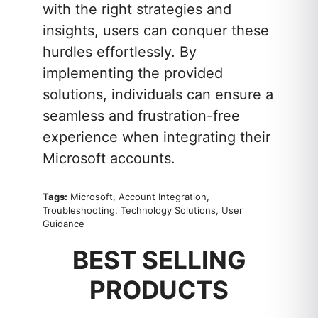
with the right strategies and
insights, users can conquer these
hurdles effortlessly. By
implementing the provided
solutions, individuals can ensure a
seamless and frustration-free
experience when integrating their
Microsoft accounts.
Tags:
Microsoft, Account Integration,
Troubleshooting, Technology Solutions, User
Guidance
BEST SELLING
PRODUCTS