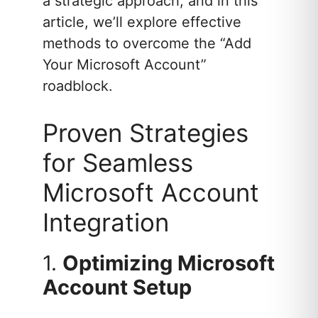
a strategic approach, and in this
article, we’ll explore effective
methods to overcome the “Add
Your Microsoft Account”
roadblock.
Proven Strategies
for Seamless
Microsoft Account
Integration
1.
Optimizing Microsoft
Account Setup