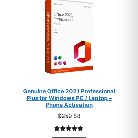
ratings
ON
SALE
Genuine Office 2021 Professional
Plus for Windows PC / Laptop –
Phone Activation
Original
Current
$
259
$
8
price
price
was:
is:
Rated
47
5.00