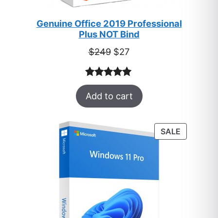
Genuine Office 2019 Professional
Plus NOT Bind
Original
Current
$
249
$
27
price
price
was:
is:
Rated
33
5.00
$249.
$27.
Add to cart
out of 5
based on
customer
PRODUC
SALE
ratings
ON
SALE