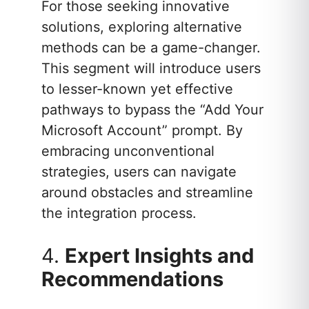
For those seeking innovative
solutions, exploring alternative
methods can be a game-changer.
This segment will introduce users
to lesser-known yet effective
pathways to bypass the “Add Your
Microsoft Account” prompt. By
embracing unconventional
strategies, users can navigate
around obstacles and streamline
the integration process.
4.
Expert Insights and
Recommendations