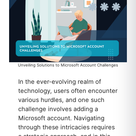
Unveiling Solutions to Microsoft Account Challenges
In the ever-evolving realm of
technology, users often encounter
various hurdles, and one such
challenge involves adding a
Microsoft account. Navigating
through these intricacies requires