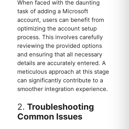
When faced with the daunting
task of adding a Microsoft
account, users can benefit from
optimizing the account setup
process. This involves carefully
reviewing the provided options
and ensuring that all necessary
details are accurately entered. A
meticulous approach at this stage
can significantly contribute to a
smoother integration experience.
2.
Troubleshooting
Common Issues