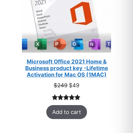
Microsoft Office 2021 Home &
Business product key -Lifetime
Activation for Mac OS (1MAC)
Original
Current
$
249
$
49
price
price
was:
is:
Rated
33
5.00
$249.
$49.
Add to cart
out of 5
based on
customer