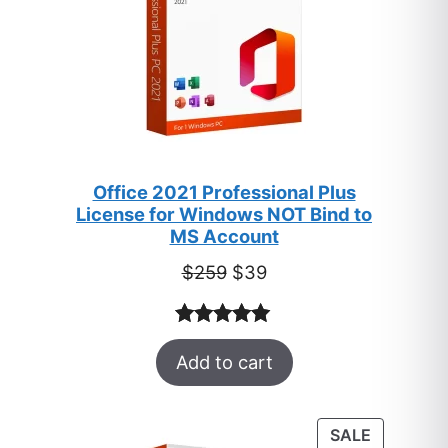
Office 2021 Professional Plus
License for Windows NOT Bind to
MS Account
Original
Current
$
259
$
39
price
price
was:
is:
Rated
52
5.00
$259.
$39.
Add to cart
out of 5
based on
customer
PRODUC
SALE