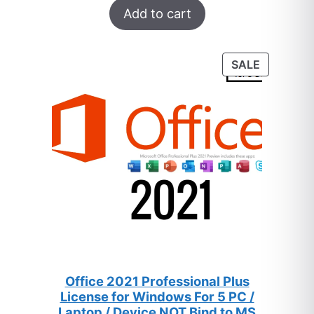
$259.
$8.
Add to cart
out of 5
based on
customer
PRODUC
SALE
ratings
ON
SALE
Office 2021 Professional Plus
License for Windows For 5 PC /
Laptop / Device NOT Bind to MS