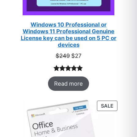
Windows 10 Professional or
Windows 11 Professional Genuine
License key can be used on 5 PC or
devices
Original
Current
$
249
$
27
price
price
was:
is:
Rated
33
5.00
$249.
$27.
Read more
out of 5
based on
customer
PRODUC
SALE
ratings
ON
SALE