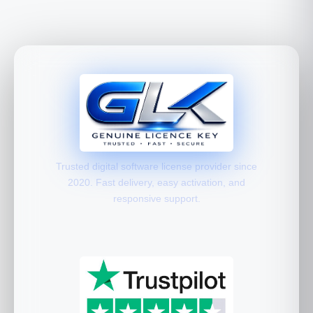
Trusted digital software license provider since
2020. Fast delivery, easy activation, and
responsive support.