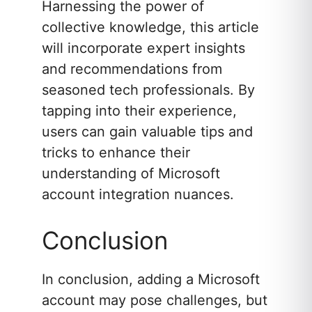
Harnessing the power of
collective knowledge, this article
will incorporate expert insights
and recommendations from
seasoned tech professionals. By
tapping into their experience,
users can gain valuable tips and
tricks to enhance their
understanding of Microsoft
account integration nuances.
Conclusion
In conclusion, adding a Microsoft
account may pose challenges, but