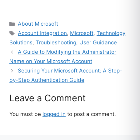
ratings
Categories
About Microsoft
Tags
Account Integration
,
Microsoft
,
Technology
Solutions
,
Troubleshooting
,
User Guidance
A Guide to Modifying the Administrator
Name on Your Microsoft Account
Securing Your Microsoft Account: A Step-
by-Step Authentication Guide
Leave a Comment
You must be
logged in
to post a comment.