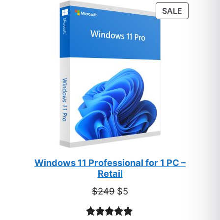
PRODUC
SALE
ON
SALE
Windows 11 Professional for 1 PC –
Retail
Original
Current
$
249
$
5
price
price
was:
is: