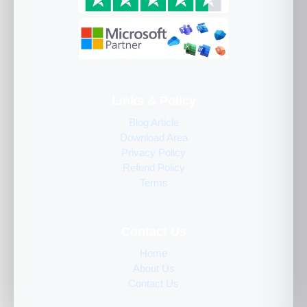
Links & Policy
Blog Article
Download Area
Privacy Policy
Refund Policy
Terms
Contact Us
Home
About Us
Contact Us