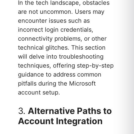
In the tech landscape, obstacles
are not uncommon. Users may
encounter issues such as
incorrect login credentials,
connectivity problems, or other
technical glitches. This section
will delve into troubleshooting
techniques, offering step-by-step
guidance to address common
pitfalls during the Microsoft
account setup.
3.
Alternative Paths to
Account Integration