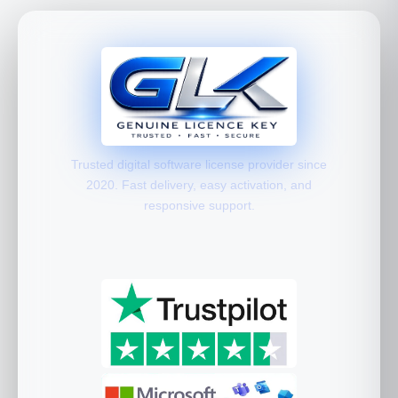
Trusted digital software license provider since
2020. Fast delivery, easy activation, and
responsive support.