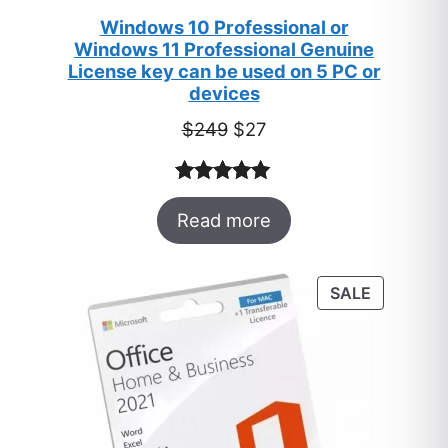
Windows 10 Professional or
Windows 11 Professional Genuine
License key can be used on 5 PC or
devices
Original
Current
$
249
$
27
price
price
was:
is:
Rated
33
5.00
$249.
$27.
Read more
out of 5
based on
customer
PRODUC
SALE
ratings
ON
SALE