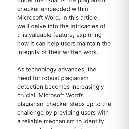
under the radar is the plagiarism
checker embedded within
Microsoft Word. In this article,
we’ll delve into the intricacies of
this valuable feature, exploring
how it can help users maintain the
integrity of their written work.
As technology advances, the
need for robust plagiarism
detection becomes increasingly
crucial. Microsoft Word’s
plagiarism checker steps up to the
challenge by providing users with
a reliable mechanism to identify