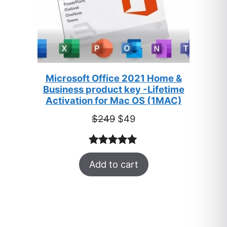
Microsoft Office 2021 Home &
Business product key -Lifetime
Activation for Mac OS (1MAC)
Original
Current
$
249
$
49
price
price
was:
is:
Rated
33
5.00
$249.
$49.
Add to cart
out of 5
based on
customer
ratings