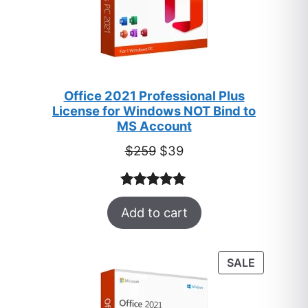
Office 2021 Professional Plus
License for Windows NOT Bind to
MS Account
Original
Current
$
259
$
39
price
price
was:
is:
Rated
52
5.00
$259.
$39.
Add to cart
out of 5
based on
customer
PRODUC
SALE
ratings
ON
SALE