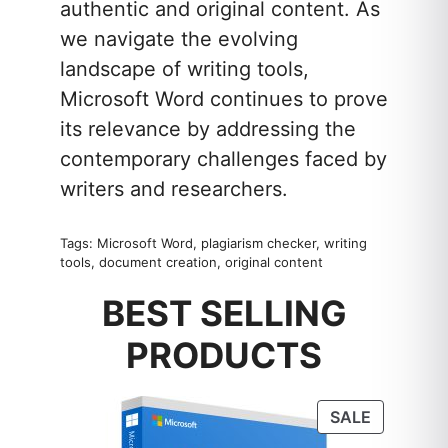
authentic and original content. As
we navigate the evolving
landscape of writing tools,
Microsoft Word continues to prove
its relevance by addressing the
contemporary challenges faced by
writers and researchers.
Tags: Microsoft Word, plagiarism checker, writing
tools, document creation, original content
BEST SELLING
PRODUCTS
PRODUC
SALE
ON