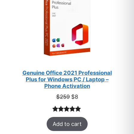
Genuine Office 2021 Professional
Plus for Windows PC / Laptop –
Phone Activation
Original
Current
$
259
$
8
price
price
was:
is:
Rated
47
5.00
$259.
$8.
Add to cart
out of 5