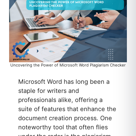
Uncovering the Power of Microsoft Word Plagiarism Checker
Microsoft Word has long been a
staple for writers and
professionals alike, offering a
suite of features that enhance the
document creation process. One
noteworthy tool that often flies