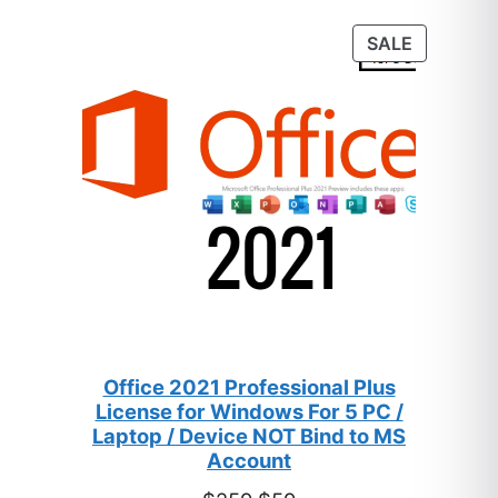
based on
customer
PRODUC
SALE
ratings
ON
SALE
Office 2021 Professional Plus
License for Windows For 5 PC /
Laptop / Device NOT Bind to MS
Account