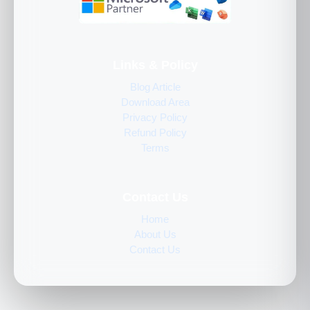
Links & Policy
Blog Article
Download Area
Privacy Policy
Refund Policy
Terms
Contact Us
Home
About Us
Contact Us