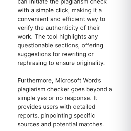
can initiate the plagiarism check
with a simple click, making it a
convenient and efficient way to
verify the authenticity of their
work. The tool highlights any
questionable sections, offering
suggestions for rewriting or
rephrasing to ensure originality.
Furthermore, Microsoft Word’s
plagiarism checker goes beyond a
simple yes or no response. It
provides users with detailed
reports, pinpointing specific
sources and potential matches.