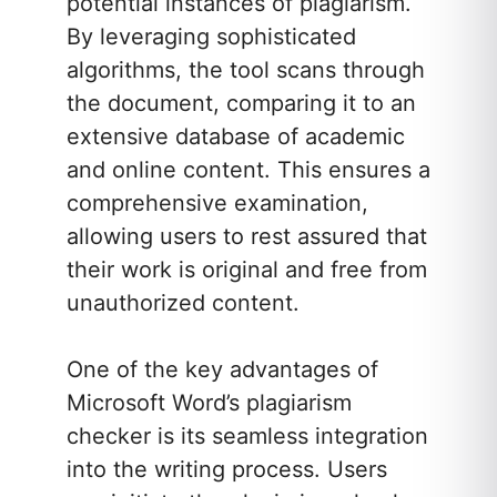
potential instances of plagiarism.
By leveraging sophisticated
algorithms, the tool scans through
the document, comparing it to an
extensive database of academic
and online content. This ensures a
comprehensive examination,
allowing users to rest assured that
their work is original and free from
unauthorized content.
One of the key advantages of
Microsoft Word’s plagiarism
checker is its seamless integration
into the writing process. Users