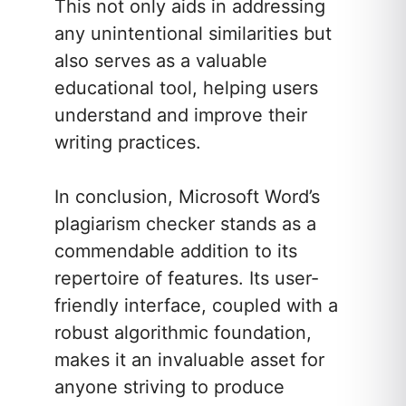
This not only aids in addressing
any unintentional similarities but
also serves as a valuable
educational tool, helping users
understand and improve their
writing practices.
In conclusion, Microsoft Word’s
plagiarism checker stands as a
commendable addition to its
repertoire of features. Its user-
friendly interface, coupled with a
robust algorithmic foundation,
makes it an invaluable asset for
anyone striving to produce