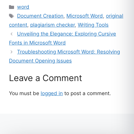
Categories
word
Tags
Document Creation
,
Microsoft Word
,
original
content
,
plagiarism checker
,
Writing Tools
Unveiling the Elegance: Exploring Cursive
Fonts in Microsoft Word
Troubleshooting Microsoft Word: Resolving
Document Opening Issues
Leave a Comment
You must be
logged in
to post a comment.