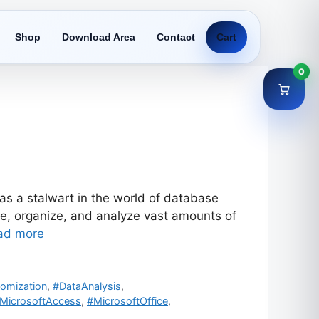
Shop
Download Area
Contact
Cart
0
s a stalwart in the world of database
re, organize, and analyze vast amounts of
ad more
omization
,
#DataAnalysis
,
MicrosoftAccess
,
#MicrosoftOffice
,