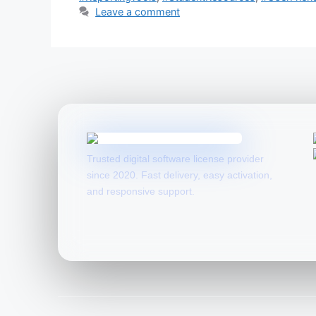
Leave a comment
Trusted digital software license provider
since 2020. Fast delivery, easy activation,
and responsive support.