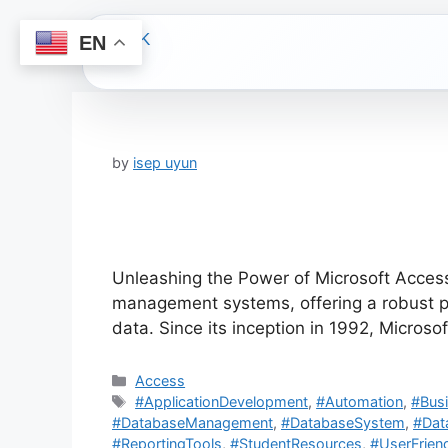
EN
Skip
to
content
by
isep uyun
Unleashing the Power of Microsoft Access
management systems, offering a robust pla
data. Since its inception in 1992, Microso
Categories
Access
Tags
#ApplicationDevelopment
,
#Automation
,
#Busi
#DatabaseManagement
,
#DatabaseSystem
,
#Dat
#ReportingTools
,
#StudentResources
,
#UserFriend