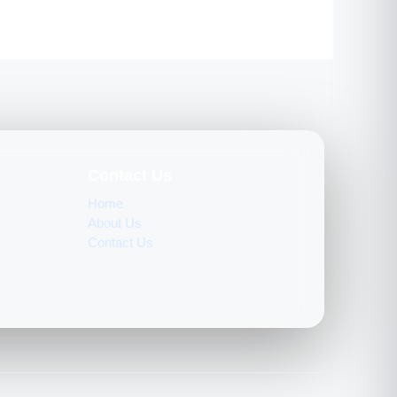
Contact Us
Home
About Us
Contact Us