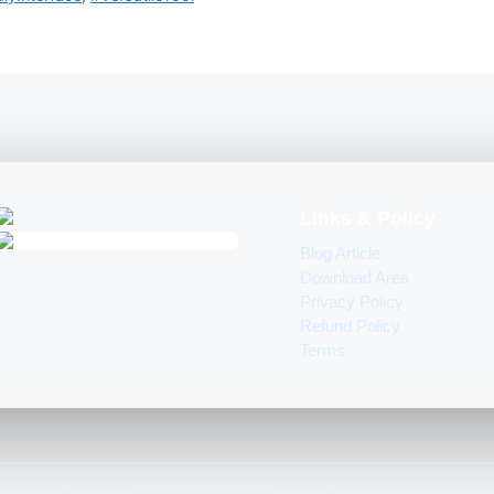
Links & Policy
Blog Article
Download Area
Privacy Policy
Refund Policy
Terms