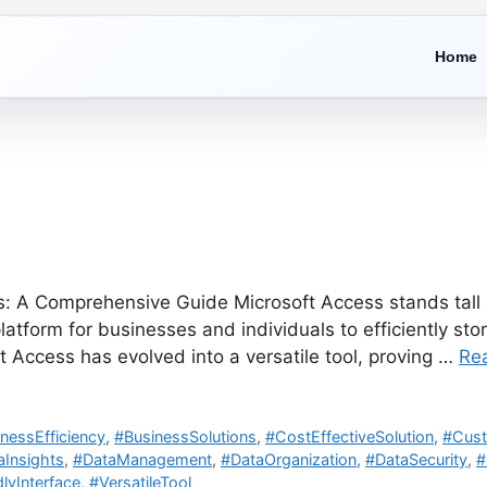
Home
: A Comprehensive Guide Microsoft Access stands tall a
tform for businesses and individuals to efficiently sto
ft Access has evolved into a versatile tool, proving …
Re
nessEfficiency
,
#BusinessSolutions
,
#CostEffectiveSolution
,
#Cust
aInsights
,
#DataManagement
,
#DataOrganization
,
#DataSecurity
,
#
lyInterface
,
#VersatileTool