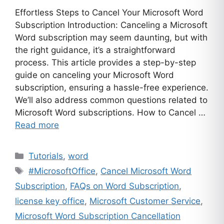
Effortless Steps to Cancel Your Microsoft Word
Subscription Introduction: Canceling a Microsoft
Word subscription may seem daunting, but with
the right guidance, it’s a straightforward
process. This article provides a step-by-step
guide on canceling your Microsoft Word
subscription, ensuring a hassle-free experience.
We’ll also address common questions related to
Microsoft Word subscriptions. How to Cancel …
Read more
Categories
Tutorials
,
word
Tags
#MicrosoftOffice
,
Cancel Microsoft Word
Subscription
,
FAQs on Word Subscription
,
license key office
,
Microsoft Customer Service
,
Microsoft Word Subscription Cancellation