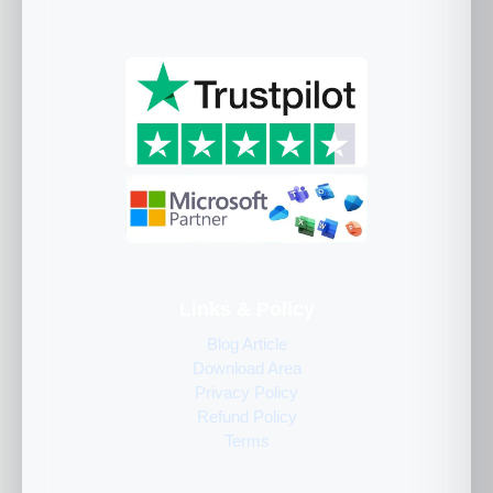
Links & Policy
Blog Article
Download Area
Privacy Policy
Refund Policy
Terms