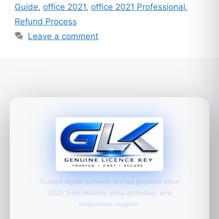
Guide
,
office 2021
,
office 2021 Professional
,
Refund Process
Leave a comment
Trusted digital software license provider since
2020. Fast delivery, easy activation, and
responsive support.