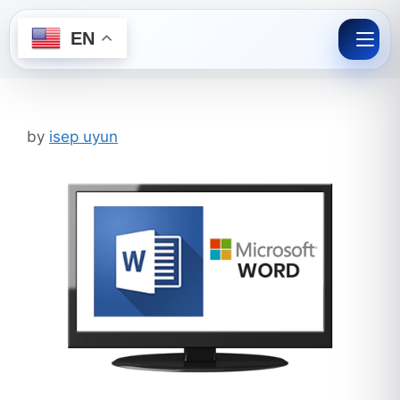
EN
Skip
to
content
by
isep uyun