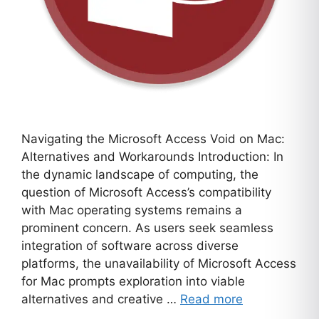
Navigating the Microsoft Access Void on Mac:
Alternatives and Workarounds Introduction: In
the dynamic landscape of computing, the
question of Microsoft Access’s compatibility
with Mac operating systems remains a
prominent concern. As users seek seamless
integration of software across diverse
platforms, the unavailability of Microsoft Access
for Mac prompts exploration into viable
alternatives and creative …
Read more