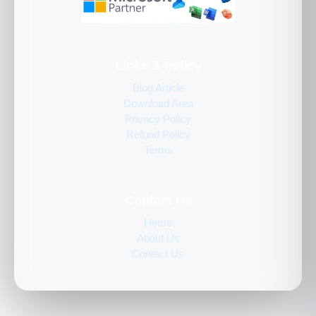
Links & Policy
Blog Article
Download Area
Privacy Policy
Refund Policy
Terms
Contact Us
Home
About Us
Contact Us