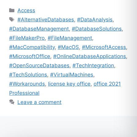
Categories
Access
Tags
#AlternativeDatabases
,
#DataAnalysis
,
#DatabaseManagement
,
#DatabaseSolutions
,
#FileMakerPro
,
#FileManagement
,
#MacCompatibility
,
#MacOS
,
#MicrosoftAccess
,
#MicrosoftOffice
,
#OnlineDatabaseApplications
,
#OpenSourceDatabases
,
#TechIntegration
,
#TechSolutions
,
#VirtualMachines
,
#Workarounds
,
license key office
,
office 2021
Professional
Leave a comment