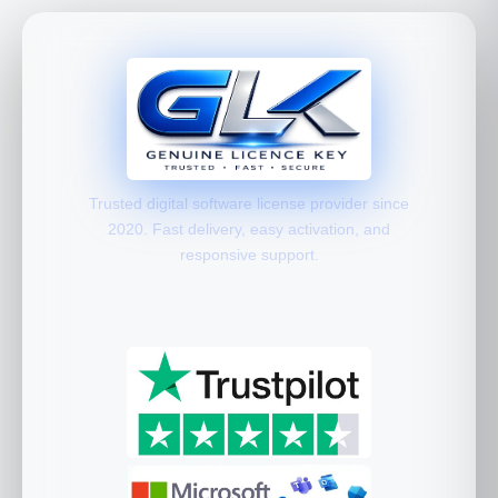
Trusted digital software license provider since
2020. Fast delivery, easy activation, and
responsive support.