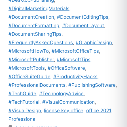
#DigitalMarketingMaterials
,
#DocumentCreation
,
#DocumentEditingTips
,
#DocumentFormatting
,
#DocumentLayout
,
#DocumentSharingTips
,
#FrequentlyAskedQuestions
,
#GraphicDesign
,
#MicrosoftHowTo
,
#MicrosoftOfficeTips
,
#MicrosoftPublisher
,
#MicrosoftTips
,
#MicrosoftTools
,
#OfficeSoftware
,
#OfficeSuiteGuide
,
#ProductivityHacks
,
#ProfessionalDocuments
,
#PublishingSoftware
,
#TechGuide
,
#TechnologyAdvice
,
#TechTutorial
,
#VisualCommunication
,
#VisualDesign
,
license key office
,
office 2021
Professional