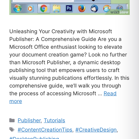
Unleashing Your Creativity with Microsoft
Publisher: A Comprehensive Guide Are you a
Microsoft Office enthusiast looking to elevate
your document creation game? Look no further
than Microsoft Publisher, a dynamic desktop
publishing tool that empowers users to craft
visually stunning publications effortlessly. In this
comprehensive guide, we’ll walk you through
the process of accessing Microsoft …
Read
more
Categories
Publisher
,
Tutorials
Tags
#ContentCreationTips
,
#CreativeDesign
,
#DesktopPublishing
,