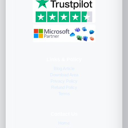
Links & Policy
Blog Article
Download Area
Privacy Policy
Refund Policy
Terms
Contact Us
Home