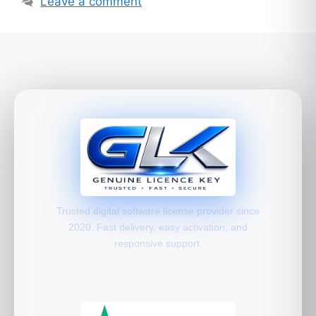
Leave a comment
Trusted digital software license provider since
2020. Fast delivery, easy activation, and
responsive support.