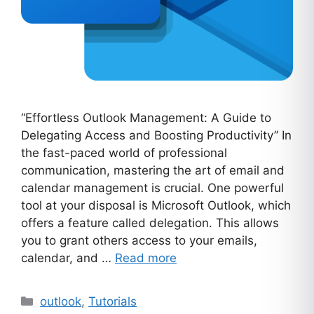
“Effortless Outlook Management: A Guide to
Delegating Access and Boosting Productivity” In
the fast-paced world of professional
communication, mastering the art of email and
calendar management is crucial. One powerful
tool at your disposal is Microsoft Outlook, which
offers a feature called delegation. This allows
you to grant others access to your emails,
calendar, and …
Read more
Categories
outlook
,
Tutorials