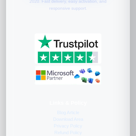
2020. Fast delivery, easy activation, and
responsive support.
Links & Policy
Blog Article
Download Area
Privacy Policy
Refund Policy