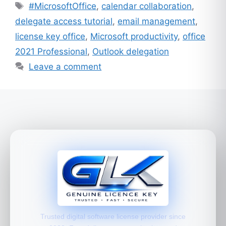
Tags
#MicrosoftOffice
,
calendar collaboration
,
delegate access tutorial
,
email management
,
license key office
,
Microsoft productivity
,
office
2021 Professional
,
Outlook delegation
Leave a comment
Trusted digital software license provider since