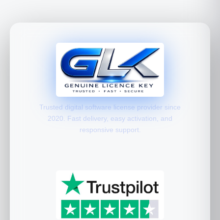
Trusted digital software license provider since
2020. Fast delivery, easy activation, and
responsive support.