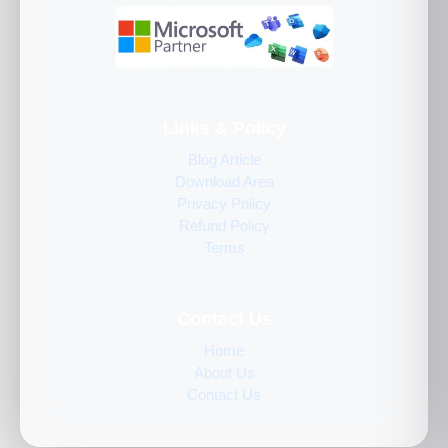
Links & Policy
Blog Article
Download Area
Privacy Policy
Refund Policy
Terms
Contact Us
Home
About Us
Contact Us