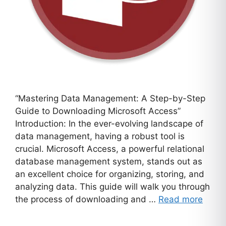
“Mastering Data Management: A Step-by-Step
Guide to Downloading Microsoft Access”
Introduction: In the ever-evolving landscape of
data management, having a robust tool is
crucial. Microsoft Access, a powerful relational
database management system, stands out as
an excellent choice for organizing, storing, and
analyzing data. This guide will walk you through
the process of downloading and …
Read more