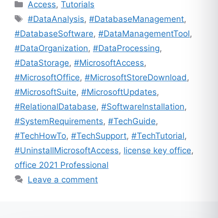
Categories
Access
,
Tutorials
Tags
#DataAnalysis
,
#DatabaseManagement
,
#DatabaseSoftware
,
#DataManagementTool
,
#DataOrganization
,
#DataProcessing
,
#DataStorage
,
#MicrosoftAccess
,
#MicrosoftOffice
,
#MicrosoftStoreDownload
,
#MicrosoftSuite
,
#MicrosoftUpdates
,
#RelationalDatabase
,
#SoftwareInstallation
,
#SystemRequirements
,
#TechGuide
,
#TechHowTo
,
#TechSupport
,
#TechTutorial
,
#UninstallMicrosoftAccess
,
license key office
,
office 2021 Professional
Leave a comment