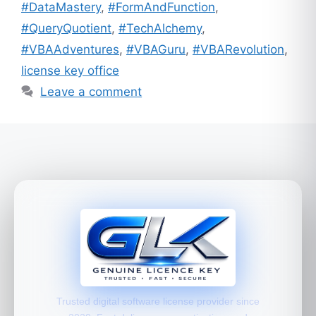
#DataMastery
,
#FormAndFunction
,
#QueryQuotient
,
#TechAlchemy
,
#VBAAdventures
,
#VBAGuru
,
#VBARevolution
,
license key office
Leave a comment
Trusted digital software license provider since