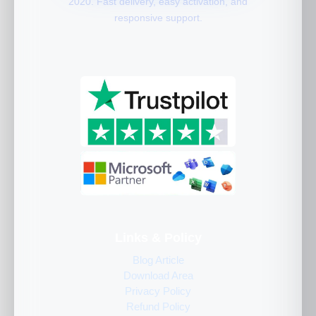
2020. Fast delivery, easy activation, and
responsive support.
Links & Policy
Blog Article
Download Area
Privacy Policy
Refund Policy