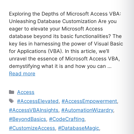
Exploring the Depths of Microsoft Access VBA:
Unleashing Database Customization Are you
eager to elevate your Microsoft Access
database beyond its basic functionalities? The
key lies in harnessing the power of Visual Basic
for Applications (VBA). In this article, we’ll
unravel the essence of Microsoft Access VBA,
demystifying what it is and how you can …
Read more
Categories
Access
Tags
#AccessElevated
,
#AccessEmpowerment
,
#AccessVBAInsights
,
#AutomationWizardry
,
#BeyondBasics
,
#CodeCrafting
,
#CustomizeAccess
,
#DatabaseMagic
,