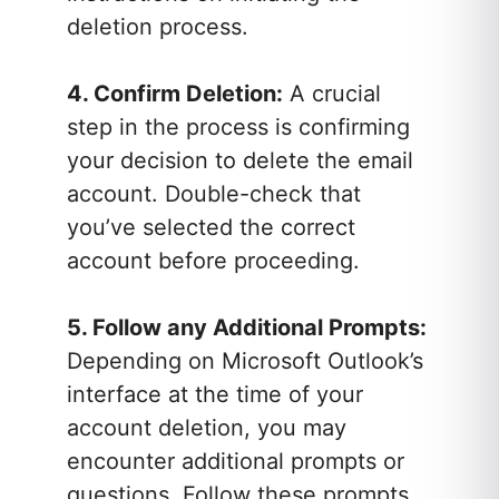
deletion process.
4. Confirm Deletion:
A crucial
step in the process is confirming
your decision to delete the email
account. Double-check that
you’ve selected the correct
account before proceeding.
5. Follow any Additional Prompts:
Depending on Microsoft Outlook’s
interface at the time of your
account deletion, you may
encounter additional prompts or
questions. Follow these prompts