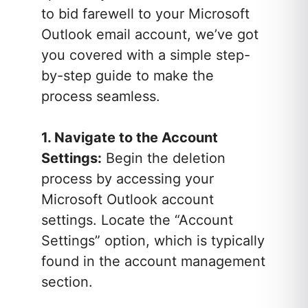
to bid farewell to your Microsoft
Outlook email account, we’ve got
you covered with a simple step-
by-step guide to make the
process seamless.
1. Navigate to the Account
Settings:
Begin the deletion
process by accessing your
Microsoft Outlook account
settings. Locate the “Account
Settings” option, which is typically
found in the account management
section.