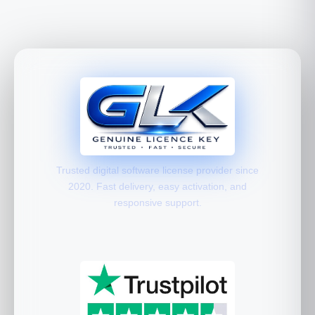
Trusted digital software license provider since
2020. Fast delivery, easy activation, and
responsive support.