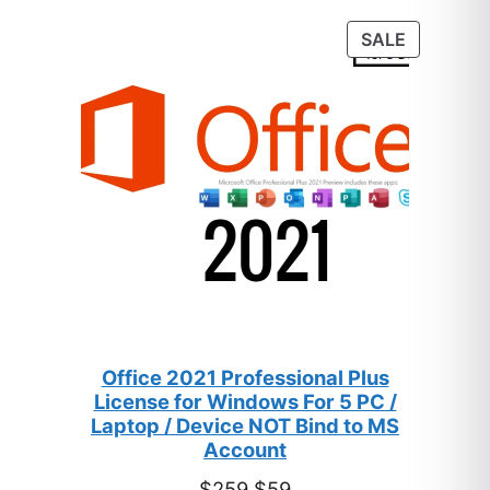
customer
PRODUC
SALE
ratings
ON
SALE
Office 2021 Professional Plus
License for Windows For 5 PC /
Laptop / Device NOT Bind to MS
Account
Original
Current
$
259
$
59