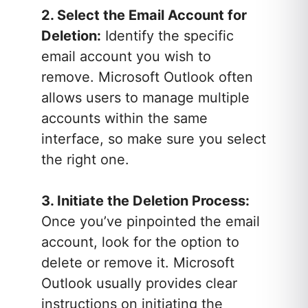
2. Select the Email Account for
Deletion:
Identify the specific
email account you wish to
remove. Microsoft Outlook often
allows users to manage multiple
accounts within the same
interface, so make sure you select
the right one.
3. Initiate the Deletion Process:
Once you’ve pinpointed the email
account, look for the option to
delete or remove it. Microsoft
Outlook usually provides clear
instructions on initiating the