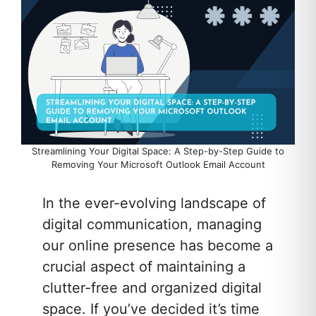
Streamlining Your Digital Space: A Step-by-Step Guide to
Removing Your Microsoft Outlook Email Account
In the ever-evolving landscape of
digital communication, managing
our online presence has become a
crucial aspect of maintaining a
clutter-free and organized digital
space. If you’ve decided it’s time