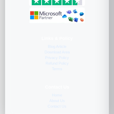
Links & Policy
Blog Article
Download Area
Privacy Policy
Refund Policy
Terms
Contact Us
Home
About Us
Contact Us