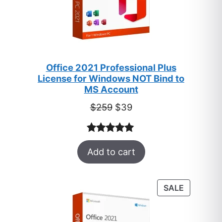
Office 2021 Professional Plus
License for Windows NOT Bind to
MS Account
Original
Current
$
259
$
39
price
price
was:
is:
Rated
52
5.00
$259.
$39.
Add to cart
out of 5
based on
customer
PRODUC
SALE
ratings
ON
SALE