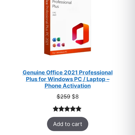
Genuine Office 2021 Professional
Plus for Windows PC / Laptop –
Phone Activation
Original
Current
$
259
$
8
price
price
was:
is:
Rated
47
5.00
$259.
$8.
Add to cart
out of 5
based on