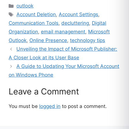
Categories
outlook
Tags
Account Deletion
,
Account Settings
,
Communication Tools
,
decluttering
,
Digital
Organization
,
email management
,
Microsoft
Outlook
,
Online Presence
,
technology tips
Unveiling the Impact of Microsoft Publisher:
A Closer Look at its User Base
A Guide to Updating Your Microsoft Account
on Windows Phone
Leave a Comment
You must be
logged in
to post a comment.