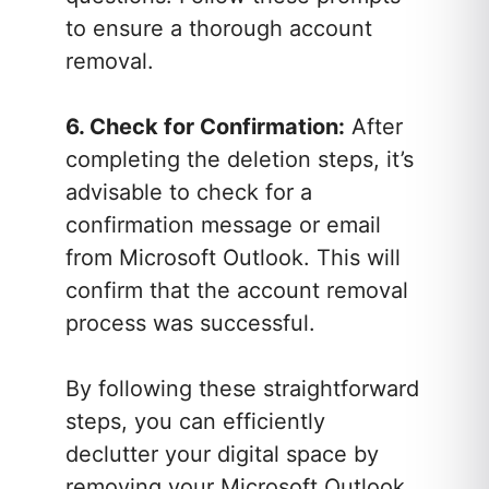
to ensure a thorough account
removal.
6. Check for Confirmation:
After
completing the deletion steps, it’s
advisable to check for a
confirmation message or email
from Microsoft Outlook. This will
confirm that the account removal
process was successful.
By following these straightforward
steps, you can efficiently
declutter your digital space by
removing your Microsoft Outlook