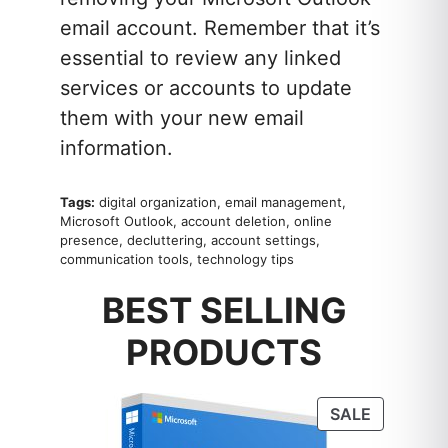
email account. Remember that it’s
essential to review any linked
services or accounts to update
them with your new email
information.
Tags:
digital organization, email management,
Microsoft Outlook, account deletion, online
presence, decluttering, account settings,
communication tools, technology tips
BEST SELLING
PRODUCTS
PRODUC
SALE
ON