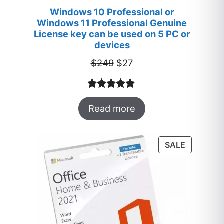
Windows 10 Professional or
Windows 11 Professional Genuine
License key can be used on 5 PC or
devices
Original
Current
$
249
$
27
price
price
was:
is:
Rated
33
5.00
$249.
$27.
Read more
out of 5
based on
customer
PRODUC
SALE
ratings
ON
SALE