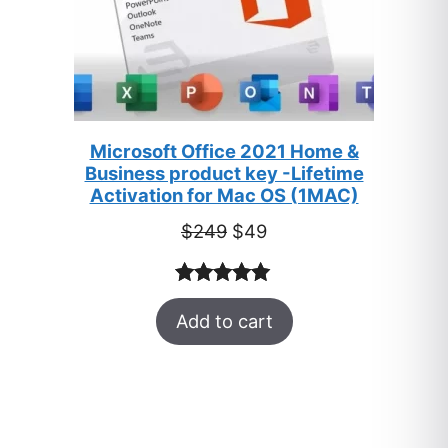
Microsoft Office 2021 Home &
Business product key -Lifetime
Activation for Mac OS (1MAC)
Original
Current
$
249
$
49
price
price
was:
is:
Rated
33
5.00
$249.
$49.
Add to cart
out of 5
based on
customer
ratings